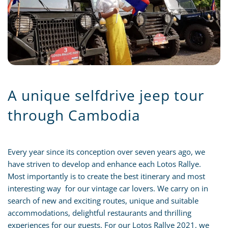
A unique selfdrive jeep tour
through Cambodia
Every year since its conception over seven years ago, we
have striven to develop and enhance each Lotos Rallye.
Most importantly is to create the best itinerary and most
interesting way for our vintage car lovers. We carry on in
search of new and exciting routes, unique and suitable
accommodations, delightful restaurants and thrilling
experiences for our guests. For our Lotos Rallye 2021, we