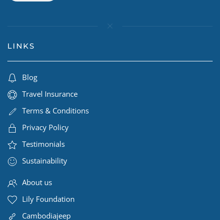
LINKS
Blog
Travel Insurance
Terms & Conditions
Privacy Policy
Testimonials
Sustainability
About us
Lily Foundation
Cambodiajeep