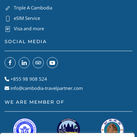
Triple A Cambodia
eSIM Service
Visa and more
SOCIAL MEDIA
+855 98 908 524
info@cambodia-travelpartner.com
WE ARE MEMBER OF