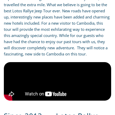
travelled the extra mile. What we believe is going to be the
best Lotos Rallye Jeep Tour ever. New roads have opened
up, interestingly new places have been added and charming
new hotels included. For a new visitor to Cambodia, this
tour will provide the most exhilarating way to experience
this amazingly special country. While for our guests who
have had the chance to enjoy our past tours with us, they
will discover completely new adventure. They will notice a
fascinating, new side to Cambodia on this tour.