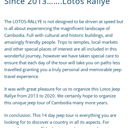
Since 2013…….Lotos Rallye
The LOTOS-RALLYE is not designed to be driven at speed but
is all about experiencing the magnificent landscape of
Cambodia. Full with cultural and historic buildings, and
amazingly friendly people. Trips to temples, local markets
and other special places of interest are all included in this
wonderful journey, however we have taken special care to
ensure that each day of the tour will take you on paths less
travelled granting you a truly personal and memorable jeep
travel experience.
It was with great pleasure for us to organize this Lotos Jeep
Rallye from 2013 to 2020. We certainly hope to organize
this unique jeep tour of Cambodia many more years.
In conclusion. This 14 day jeep tour is everything you are
looking for to discover a country in all its aspects. For