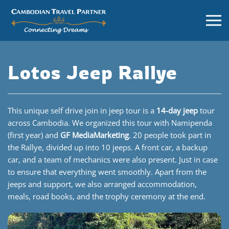
Lotos Jeep Rallye
This unique self drive join in jeep tour is a
1
4-day jeep
tour
across Cambodia. We organized this tour with Namipenda
(first year) and
GF MediaMarketing
. 20 people took part in
the Rallye, divided up into 10 jeeps. A front car, a backup
car, and a team of mechanics were also present. Just in case
to ensure that everything went smoothly. Apart from the
jeeps and support, we also arranged accommodation,
meals, road books, and the trophy ceremony at the end.