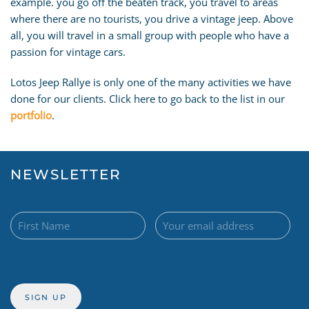
example. you go off the beaten track, you travel to areas
where there are no tourists, you drive a vintage jeep. Above
all, you will travel in a small group with people who have a
passion for vintage cars.
Lotos Jeep Rallye is only one of the many activities we have
done for our clients. Click here to go back to the list in our
portfolio
.
NEWSLETTER