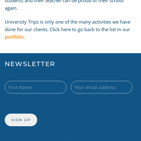
students and their teacher can be proud of their school
again.
University Trips is only one of the many activities we have
done for our clients. Click here to go back to the list in our
portfolio
.
NEWSLETTER