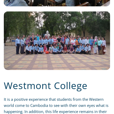
Westmont College
It is a positive experience that students from the Western
world come to Cambodia to see with their own eyes what is
happening. In addition, this life experience remains in their