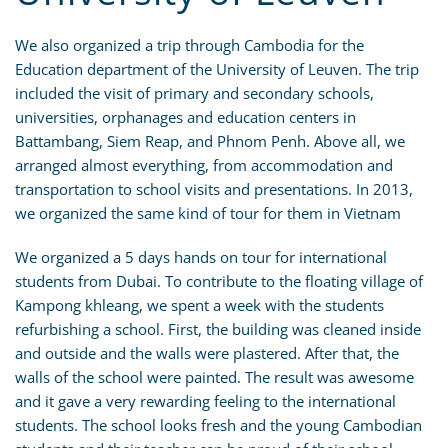
We also organized a trip through Cambodia for the
Education department of the University of Leuven. The trip
included the visit of primary and secondary schools,
universities, orphanages and education centers in
Battambang, Siem Reap, and Phnom Penh. Above all, we
arranged almost everything, from accommodation and
transportation to school visits and presentations. In 2013,
we organized the same kind of tour for them in Vietnam
We organized a 5 days hands on tour for international
students from Dubai. To contribute to the floating village of
Kampong khleang, we spent a week with the students
refurbishing a school. First, the building was cleaned inside
and outside and the walls were plastered. After that, the
walls of the school were painted. The result was awesome
and it gave a very rewarding feeling to the international
students. The school looks fresh and the young Cambodian