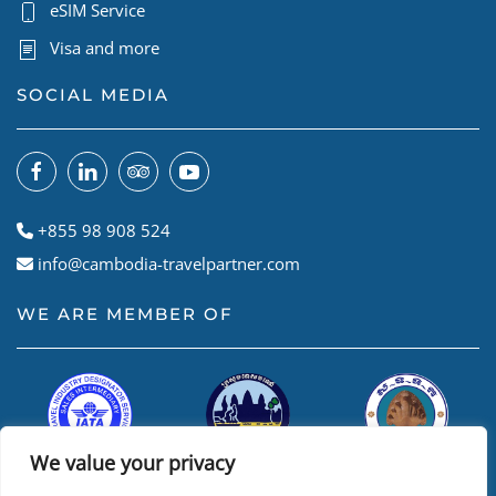
eSIM Service
Visa and more
SOCIAL MEDIA
+855 98 908 524
info@cambodia-travelpartner.com
WE ARE MEMBER OF
We value your privacy