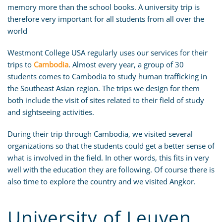
memory more than the school books. A university trip is
therefore very important for all students from all over the
world
Westmont College USA regularly uses our services for their
trips to
Cambodia
. Almost every year, a group of 30
students comes to Cambodia to study human trafficking in
the Southeast Asian region. The trips we design for them
both include the visit of sites related to their field of study
and sightseeing activities.
During their trip through Cambodia, we visited several
organizations so that the students could get a better sense of
what is involved in the field. In other words, this fits in very
well with the education they are following. Of course there is
also time to explore the country and we visited Angkor.
University of Leuven