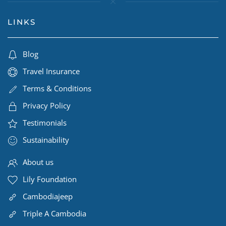
LINKS
Blog
Travel Insurance
Terms & Conditions
Privacy Policy
Testimonials
Sustainability
About us
Lily Foundation
Cambodiajeep
Triple A Cambodia