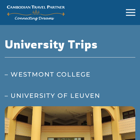
University Trips
– WESTMONT COLLEGE
– UNIVERSITY OF LEUVEN