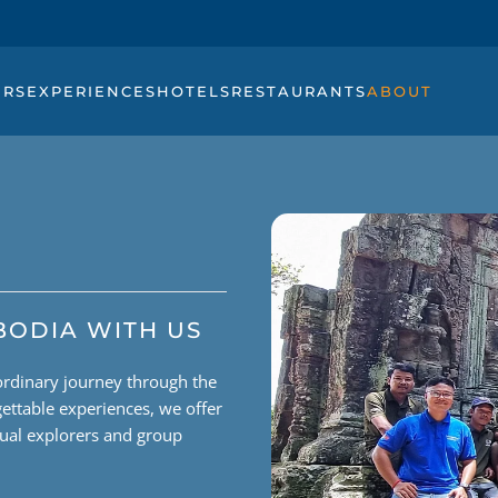
URS
EXPERIENCES
HOTELS
RESTAURANTS
ABOUT
BODIA WITH US
ordinary journey through the
ettable experiences, we offer
dual explorers and group