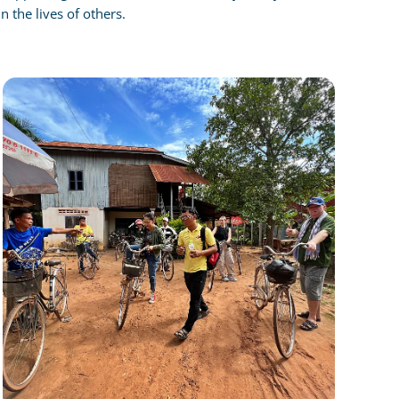
n the lives of others.