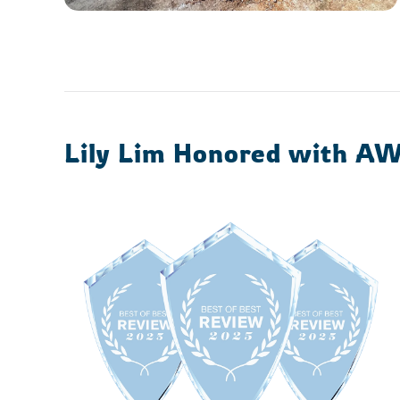
Lily Lim Honored with A