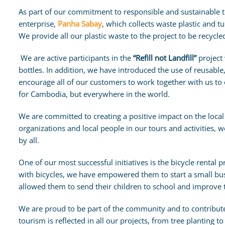
As part of our commitment to responsible and sustainable t
enterprise,
Panha Sabay
, which collects waste plastic and tu
We provide all our plastic waste to the project to be recycled
We are active participants in the
“Refill not Landfill”
project 
bottles. In addition, we have introduced the use of reusable, 
encourage all of our customers to work together with us to
for Cambodia, but everywhere in the world.
We are committed to creating a positive impact on the local
organizations and local people in our tours and activities, 
by all.
One of our most successful initiatives is the bicycle rental
with bicycles, we have empowered them to start a small bus
allowed them to send their children to school and improve the
We are proud to be part of the community and to contribut
tourism is reflected in all our projects, from tree planting t