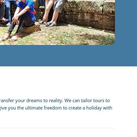
nsfer your dreams to reality. We can tailor tours to
give you the ultimate freedom to create a holiday with