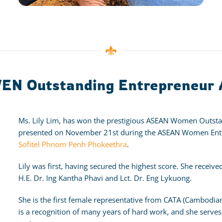
WEN Outstanding Entrepreneur
Ms. Lily Lim, has won the prestigious ASEAN Women Outst
presented on November 21st during the ASEAN Women Entr
Sofitel Phnom Penh Phokeethra
.
Lily was first, having secured the highest score. She rec
H.E. Dr. Ing Kantha Phavi and Lct. Dr. Eng Lykuong.
She is the first female representative from CATA (Cambodian 
is a recognition of many years of hard work, and she serves