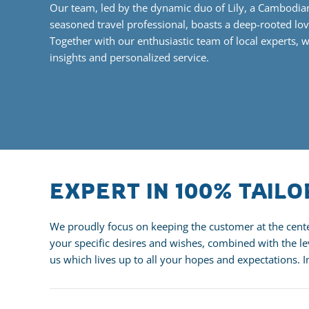
Our team, led by the dynamic duo of Lily, a Cambodia
seasoned travel professional
, boasts a deep-rooted lov
Together with our enthusiastic team of local experts, 
insights and personalized service.
EXPERT IN 100% TAIL
We proudly focus on keeping the customer at the center
your specific desires and wishes, combined with the lev
us which lives up to all your hopes and expectations. 