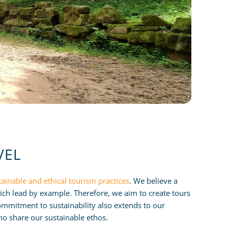
VEL
tainable and ethical tourism practices
. We believe a
ch lead by example. Therefore, we aim to create tours
mmitment to sustainability also extends to our
o share our sustainable ethos.