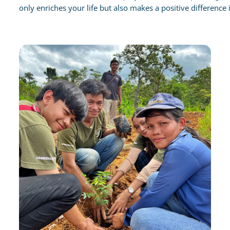
only enriches your life but also makes a positive difference i