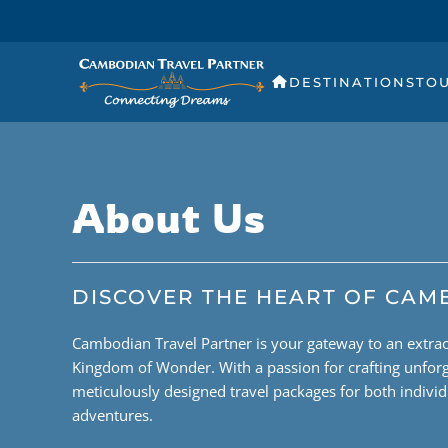
DESTINATIONS
TO
About Us
DISCOVER THE HEART OF CAM
Cambodian Travel Partner is your gateway to an extra
Kingdom of Wonder. With a passion for crafting unforg
meticulously designed travel packages for both indivi
adventures.