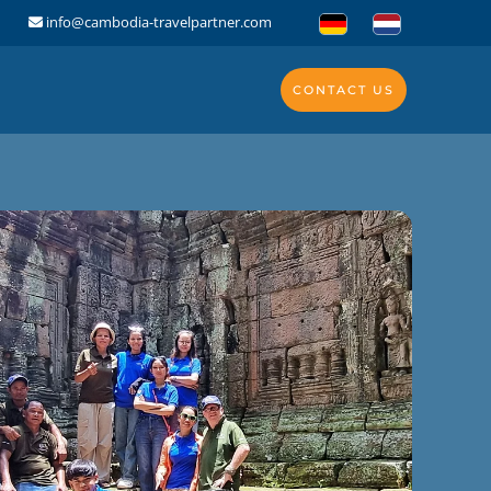
info@cambodia-travelpartner.com
CONTACT US