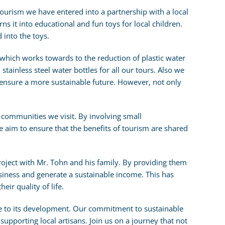
ourism we have entered into a partnership with a local
rns it into educational and fun toys for local children.
 into the toys.
which works towards to the reduction of plastic water
stainless steel water bottles for all our tours. Also we
 ensure a more sustainable future. However, not only
 communities we visit. By involving small
we aim to ensure that the benefits of tourism are shared
 project with Mr. Tohn and his family. By providing them
iness and generate a sustainable income. This has
ir quality of life.
e to its development. Our commitment to sustainable
o supporting local artisans. Join us on a journey that not