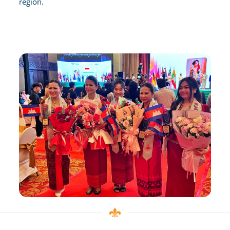
region.