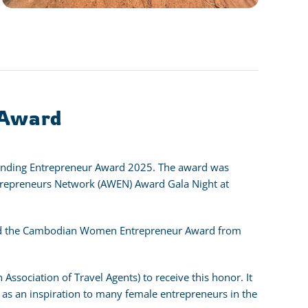
 Award
anding Entrepreneur Award 2025. The award was
epreneurs Network (AWEN) Award Gala Night at
eived the Cambodian Women Entrepreneur Award from
Association of Travel Agents) to receive this honor. It
 as an inspiration to many female entrepreneurs in the