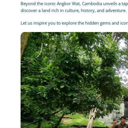
Beyond the iconic Angkor Wat, Cambodia unveils a tapes
discover a land rich in culture, history, and adventure.
Let us inspire you to explore the hidden gems and ico