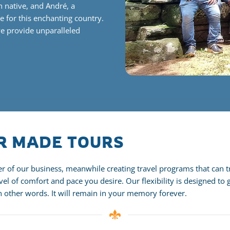
n native, and André,
a
e for this enchanting country.
we provide unparalleled
OR MADE TOURS
 of our business, meanwhile creating travel programs that can tra
el of comfort and pace you desire. Our flexibility is designed to 
In other words. It will remain in your memory forever.