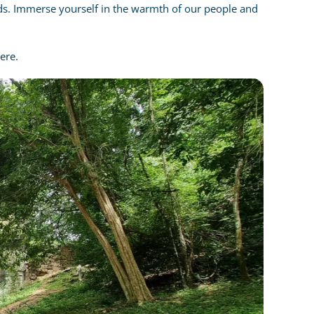
ands. Immerse yourself in the warmth of our people and
ere.