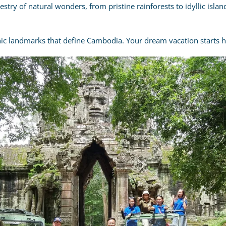
try of natural wonders, from pristine rainforests to idyllic isl
nic landmarks that define Cambodia. Your dream vacation starts h