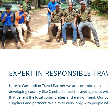
EXPERT IN RESPONSIBLE TRA
Here at Cambodian Travel Partner we are committed to
sus
developing country like Cambodia needs travel agencies whi
that benefit the local communities and environment. Our co
suppliers and partners. We aim to work only with people wh