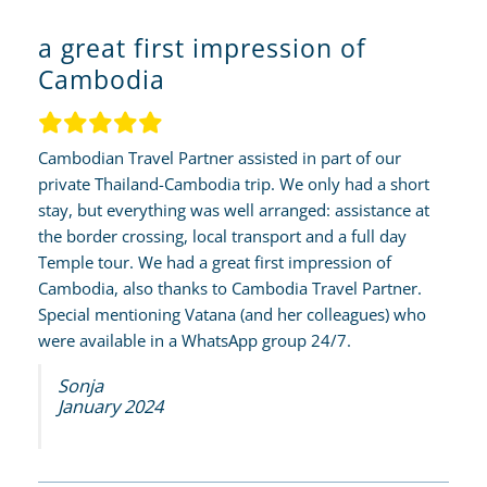
a great first impression of
Cambodia
Cambodian Travel Partner assisted in part of our
private Thailand-Cambodia trip. We only had a short
stay, but everything was well arranged: assistance at
the border crossing, local transport and a full day
Temple tour. We had a great first impression of
Cambodia, also thanks to Cambodia Travel Partner.
Special mentioning Vatana (and her colleagues) who
were available in a WhatsApp group 24/7.
Sonja
January 2024