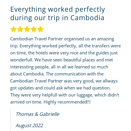
Everything worked perfectly
during our trip in Cambodia
Cambodian Travel Partner organised us an amazing
trip. Everything worked perfectly, all the transfers were
on time, the hotels were very nice and the guides just
wonderfull. We have seen beautiful places and met
interessting people, all in all we learned so much
about Cambodia. The communication with the
Cambodian Travel Partner was very good, we allways
got updates and could ask when we had question.
They were very helpfull with our luggage, which didn't
arrived on time. Highly recommended!!!
Thomas & Gabrielle
August 2022