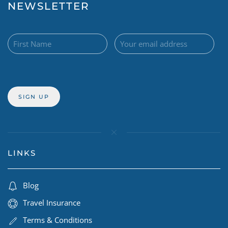
NEWSLETTER
LINKS
Blog
Travel Insurance
Terms & Conditions