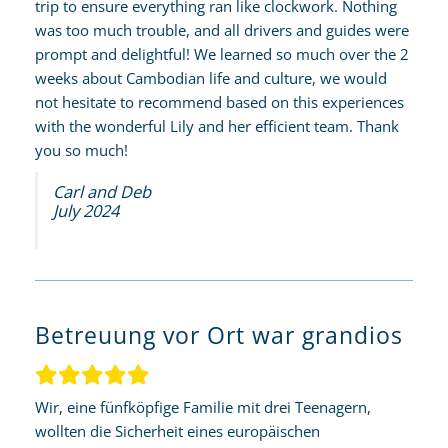
trip to ensure everything ran like clockwork. Nothing
was too much trouble, and all drivers and guides were
prompt and delightful! We learned so much over the 2
weeks about Cambodian life and culture, we would
not hesitate to recommend based on this experiences
with the wonderful Lily and her efficient team. Thank
you so much!
Carl and Deb
July 2024
Betreuung vor Ort war grandios
Wir, eine fünfköpfige Familie mit drei Teenagern,
wollten die Sicherheit eines europäischen