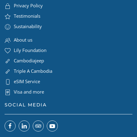
Privacy Policy
Testimonials
Sustainability
About us
Lily Foundation
Cambodiajeep
Triple A Cambodia
eSIM Service
Visa and more
SOCIAL MEDIA