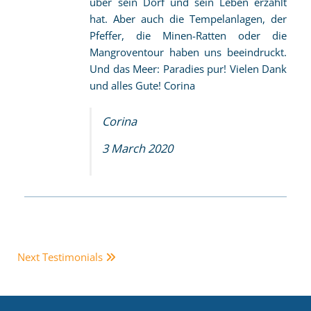
über sein Dorf und sein Leben erzählt
hat. Aber auch die Tempelanlagen, der
Pfeffer, die Minen-Ratten oder die
Mangroventour haben uns beeindruckt.
Und das Meer: Paradies pur! Vielen Dank
und alles Gute! Corina
Corina
3 March 2020
Next Testimonials