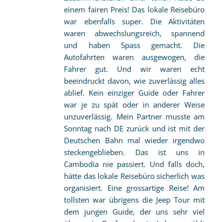
einem fairen Preis! Das lokale Reisebüro
war ebenfalls super. Die Aktivitäten
waren abwechslungsreich, spannend
und haben Spass gemacht. Die
Autofahrten waren ausgewogen, die
Fahrer gut. Und wir waren echt
beeindruckt davon, wie zuverlässig alles
ablief. Kein einziger Guide oder Fahrer
war je zu spät oder in anderer Weise
unzuverlässig. Mein Partner musste am
Sonntag nach DE zurück und ist mit der
Deutschen Bahn mal wieder irgendwo
steckengeblieben. Das ist uns in
Cambodia nie passiert. Und falls doch,
hätte das lokale Reisebüro sicherlich was
organisiert. Eine grossartige Reise! Am
tollsten war übrigens die Jeep Tour mit
dem jungen Guide, der uns sehr viel