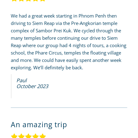
We had a great week starting in Phnom Penh then
driving to Siem Reap via the Pre-Angkorian temple
complex of Sambor Prei Kuk. We cycled through the
many temples before continuing our drive to Siem
Reap where our group had 4 nights of tours, a cooking
school, the Phare Circus, temples the floating village
and more. We could have easily spent another week
exploring. We’ll definitely be back.
Paul
October 2023
An amazing trip