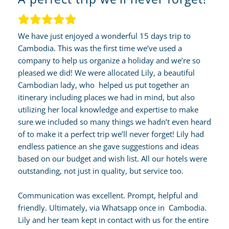
We have just enjoyed a wonderful 15 days trip to
Cambodia. This was the first time we’ve used a
company to help us organize a holiday and we’re so
pleased we did! We were allocated Lily, a beautiful
Cambodian lady, who helped us put together an
itinerary including places we had in mind, but also
utilizing her local knowledge and expertise to make
sure we included so many things we hadn’t even heard
of to make it a perfect trip we’ll never forget! Lily had
endless patience an she gave suggestions and ideas
based on our budget and wish list. All our hotels were
outstanding, not just in quality, but service too.
Communication was excellent. Prompt, helpful and
friendly. Ultimately, via Whatsapp once in Cambodia.
Lily and her team kept in contact with us for the entire