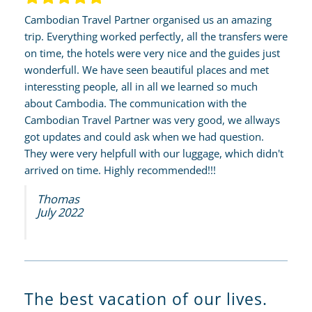
Cambodian Travel Partner organised us an amazing
trip. Everything worked perfectly, all the transfers were
on time, the hotels were very nice and the guides just
wonderfull. We have seen beautiful places and met
interessting people, all in all we learned so much
about Cambodia. The communication with the
Cambodian Travel Partner was very good, we allways
got updates and could ask when we had question.
They were very helpfull with our luggage, which didn't
arrived on time. Highly recommended!!!
Thomas
July 2022
The best vacation of our lives.