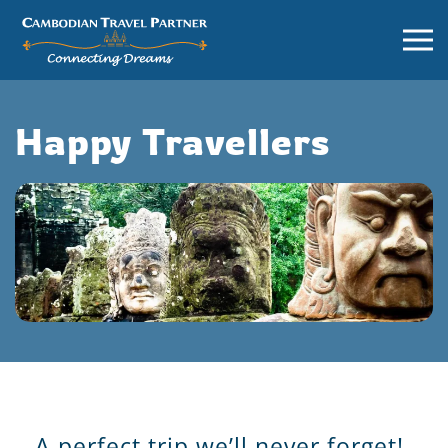
Happy Travellers
A perfect trip we’ll never forget!