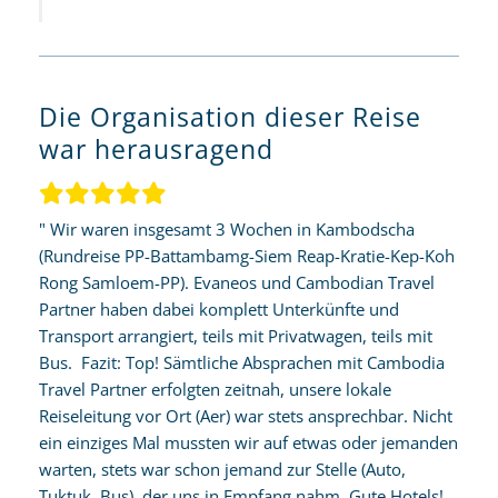
Die Organisation dieser Reise
war herausragend
" Wir waren insgesamt 3 Wochen in Kambodscha
(Rundreise PP-Battambamg-Siem Reap-Kratie-Kep-Koh
Rong Samloem-PP). Evaneos und Cambodian Travel
Partner haben dabei komplett Unterkünfte und
Transport arrangiert, teils mit Privatwagen, teils mit
Bus. Fazit: Top! Sämtliche Absprachen mit Cambodia
Travel Partner erfolgten zeitnah, unsere lokale
Reiseleitung vor Ort (Aer) war stets ansprechbar. Nicht
ein einziges Mal mussten wir auf etwas oder jemanden
warten, stets war schon jemand zur Stelle (Auto,
Tuktuk, Bus), der uns in Empfang nahm. Gute Hotels!