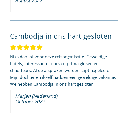
August 2022
Cambodja in ons hart gesloten
Niks dan lof voor deze reisorganisatie. Geweldige
hotels, interessante tours en prima gidsen en
chauffeurs. Al de afspraken werden stipt nageleefd.
Mijn dochter en ikzelf hadden een geweldige vakantie.
We hebben Cambodja in ons hart gesloten
Marjan (Nederland)
October 2022