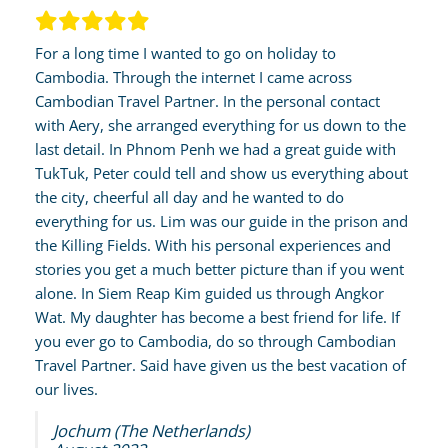
For a long time I wanted to go on holiday to
Cambodia. Through the internet I came across
Cambodian Travel Partner. In the personal contact
with Aery, she arranged everything for us down to the
last detail. In Phnom Penh we had a great guide with
TukTuk, Peter could tell and show us everything about
the city, cheerful all day and he wanted to do
everything for us. Lim was our guide in the prison and
the Killing Fields. With his personal experiences and
stories you get a much better picture than if you went
alone. In Siem Reap Kim guided us through Angkor
Wat. My daughter has become a best friend for life. If
you ever go to Cambodia, do so through Cambodian
Travel Partner. Said have given us the best vacation of
our lives.
Jochum (The Netherlands)