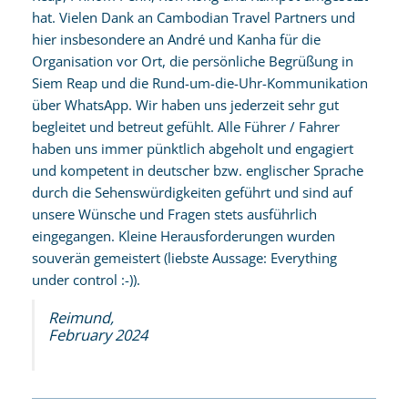
hat. Vielen Dank an Cambodian Travel Partners und
hier insbesondere an André und Kanha für die
Organisation vor Ort, die persönliche Begrüßung in
Siem Reap und die Rund-um-die-Uhr-Kommunikation
über WhatsApp. Wir haben uns jederzeit sehr gut
begleitet und betreut gefühlt. Alle Führer / Fahrer
haben uns immer pünktlich abgeholt und engagiert
und kompetent in deutscher bzw. englischer Sprache
durch die Sehenswürdigkeiten geführt und sind auf
unsere Wünsche und Fragen stets ausführlich
eingegangen. Kleine Herausforderungen wurden
souverän gemeistert (liebste Aussage: Everything
under control :-)).
Reimund,
February 2024