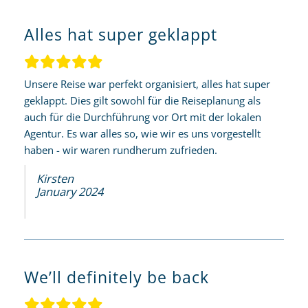
Alles hat super geklappt
Unsere Reise war perfekt organisiert, alles hat super
geklappt. Dies gilt sowohl für die Reiseplanung als
auch für die Durchführung vor Ort mit der lokalen
Agentur. Es war alles so, wie wir es uns vorgestellt
haben - wir waren rundherum zufrieden.
Kirsten
January 2024
We’ll definitely be back