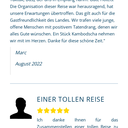
Die Organisation dieser Reise war herausragend, hat
unsere Erwartungen übertroffen. Das gilt auch für die
Gastfreundlichkeit des Landes. Wir trafen viele junge,
offene Menschen mit positivem Tatendrang, denen wir
alles Gute wünschen. Ein Stück Kambodscha nehmen
wir mit im Herzen. Danke für diese schöne Zeit."
Marc
August 2022
EINER TOLLEN REISE
Ich danke Ihnen für das
Zusammenstellen einer tollen Reise zu