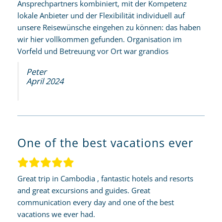
Ansprechpartners kombiniert, mit der Kompetenz
lokale Anbieter und der Flexibilität individuell auf
unsere Reisewünsche eingehen zu können: das haben
wir hier vollkommen gefunden. Organisation im
Vorfeld und Betreuung vor Ort war grandios
Peter
April 2024
One of the best vacations ever
Great trip in Cambodia , fantastic hotels and resorts
and great excursions and guides. Great
communication every day and one of the best
vacations we ever had.