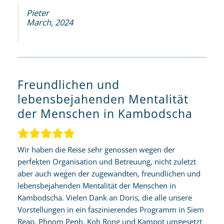
Pieter
March, 2024
Freundlichen und
lebensbejahenden Mentalität
der Menschen in Kambodscha
Wir haben die Reise sehr genossen wegen der
perfekten Organisation und Betreuung, nicht zuletzt
aber auch wegen der zugewandten, freundlichen und
lebensbejahenden Mentalität der Menschen in
Kambodscha. Vielen Dank an Doris, die alle unsere
Vorstellungen in ein faszinierendes Programm in Siem
Reap, Phnom Penh, Koh Rong und Kampot umgesetzt