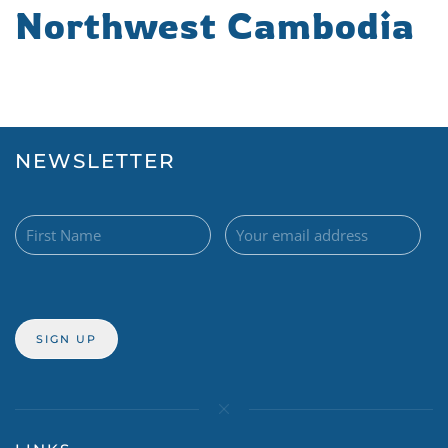
Northwest Cambodia
NEWSLETTER