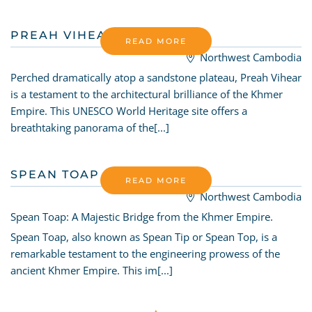
PREAH VIHEAR TEMPLE
READ MORE
Northwest Cambodia
Perched dramatically atop a sandstone plateau, Preah Vihear
is a testament to the architectural brilliance of the Khmer
Empire. This UNESCO World Heritage site offers a
breathtaking panorama of the[...]
SPEAN TOAP BRIDGE
READ MORE
Northwest Cambodia
Spean Toap: A Majestic Bridge from the Khmer Empire.
Spean Toap, also known as Spean Tip or Spean Top, is a
remarkable testament to the engineering prowess of the
ancient Khmer Empire. This im[...]