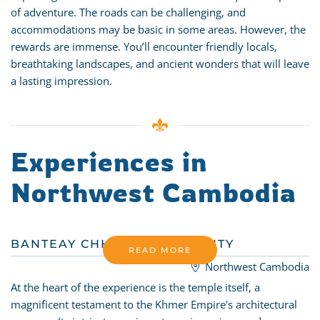
of adventure. The roads can be challenging, and
accommodations may be basic in some areas. However, the
rewards are immense. You’ll encounter friendly locals,
breathtaking landscapes, and ancient wonders that will leave
a lasting impression.
Experiences in
Northwest Cambodia
BANTEAY CHHMAR COMMUNITY
READ MORE
Northwest Cambodia
At the heart of the experience is the temple itself, a
magnificent testament to the Khmer Empire's architectural