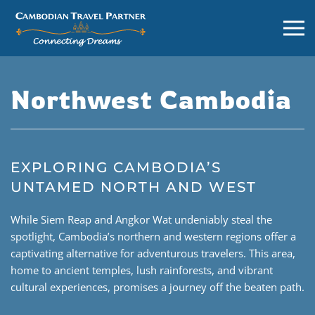
Northwest Cambodia
EXPLORING CAMBODIA’S
UNTAMED NORTH AND WEST
While Siem Reap and Angkor Wat undeniably steal the
spotlight, Cambodia’s northern and western regions offer a
captivating alternative for adventurous travelers. This area,
home to ancient temples, lush rainforests, and vibrant
cultural experiences, promises a journey off the beaten path.