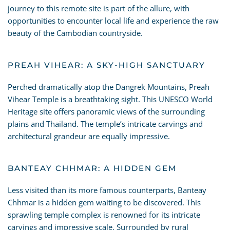
journey to this remote site is part of the allure, with
opportunities to encounter local life and experience the raw
beauty of the Cambodian countryside.
PREAH VIHEAR: A SKY-HIGH SANCTUARY
Perched dramatically atop the Dangrek Mountains, Preah
Vihear Temple is a breathtaking sight. This UNESCO World
Heritage site offers panoramic views of the surrounding
plains and Thailand. The temple’s intricate carvings and
architectural grandeur are equally impressive.
BANTEAY CHHMAR: A HIDDEN GEM
Less visited than its more famous counterparts, Banteay
Chhmar is a hidden gem waiting to be discovered. This
sprawling temple complex is renowned for its intricate
carvings and impressive scale. Surrounded by rural