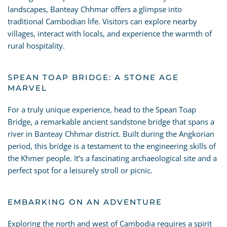
landscapes, Banteay Chhmar offers a glimpse into
traditional Cambodian life. Visitors can explore nearby
villages, interact with locals, and experience the warmth of
rural hospitality.
SPEAN TOAP BRIDGE: A STONE AGE
MARVEL
For a truly unique experience, head to the Spean Toap
Bridge, a remarkable ancient sandstone bridge that spans a
river in Banteay Chhmar district. Built during the Angkorian
period, this bridge is a testament to the engineering skills of
the Khmer people. It’s a fascinating archaeological site and a
perfect spot for a leisurely stroll or picnic.
EMBARKING ON AN ADVENTURE
Exploring the north and west of Cambodia requires a spirit