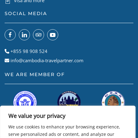
Visa and more
SOCIAL MEDIA
+855 98 908 524
info@cambodia-travelpartner.com
WE ARE MEMBER OF
We value your privacy
We use cookies to enhance your browsing experience,
serve personalized ads or content, and analyze our