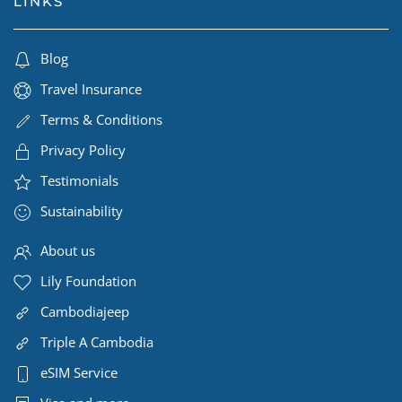
LINKS
Blog
Travel Insurance
Terms & Conditions
Privacy Policy
Testimonials
Sustainability
About us
Lily Foundation
Cambodiajeep
Triple A Cambodia
eSIM Service