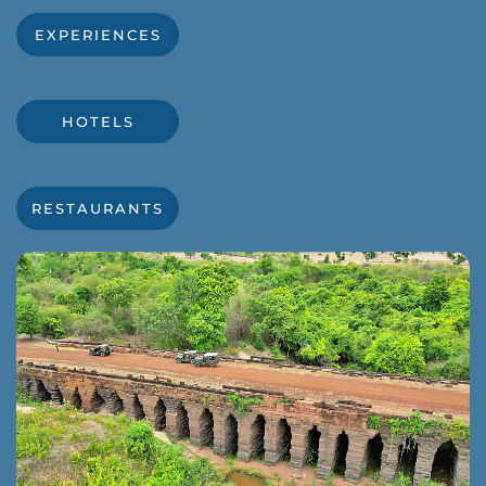
EXPERIENCES
HOTELS
RESTAURANTS