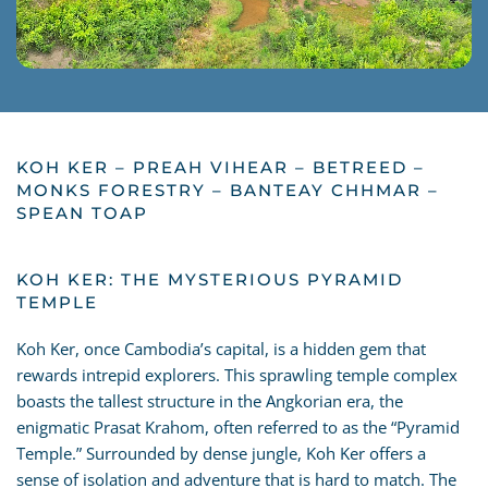
KOH KER – PREAH VIHEAR – BETREED –
MONKS FORESTRY – BANTEAY CHHMAR –
SPEAN TOAP
KOH KER: THE MYSTERIOUS PYRAMID
TEMPLE
Koh Ker, once Cambodia’s capital, is a hidden gem that
rewards intrepid explorers. This sprawling temple complex
boasts the tallest structure in the Angkorian era, the
enigmatic Prasat Krahom, often referred to as the “Pyramid
Temple.” Surrounded by dense jungle, Koh Ker offers a
sense of isolation and adventure that is hard to match. The