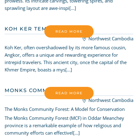
prowess. Its intricate carvings, towering spires, and
sprawling layout are awe-inspi[...]
KOH KER TEMPLE
READ MORE
Northwest Cambodia
Koh Ker, often overshadowed by its more famous cousin,
Angkor, offers a unique and rewarding experience for
intrepid travelers. This ancient city, once the capital of the
Khmer Empire, boasts a mys[...]
MONKS COMMUNITY FOREST
READ MORE
Northwest Cambodia
The Monks Community Forest: A Model for Conservation
The Monks Community Forest (MCF) in Oddar Meanchey
province is a remarkable example of how religious and
community efforts can effectivel[...]