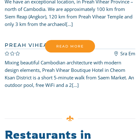
We have an exceptional location, in Preah Vihear Province –
north of Cambodia. We are approximately 100 km from
Siem Reap (Angkor), 120 km from Preah Vihear Temple and
only 3 km from the archaeol[...]
PREAH VIHEAR BOUTIQUE
READ MORE
Sra Em
Mixing beautiful Cambodian architecture with modern
design elements, Preah Vihear Boutique Hotel in Cheom
Ksan District is a short 5-minute walk from Saem Market. An
outdoor pool, free WiFi and a 2[...]
Restaurants in