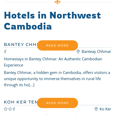
Hotels in Northwest
Cambodia
BANTEY CHHMAR HOMESTAY
READ MORE
Banteay Chhmar
Homestays in Bantey Chhmar: An Authentic Cambodian
Experience
Bantey Chhmar, a hidden gem in Cambodia, offers visitors a
unique opportunity to immerse themselves in rural life
through its ho[...]
KOH KER TEMPLE GARDEN
READ MORE
Ko Ker