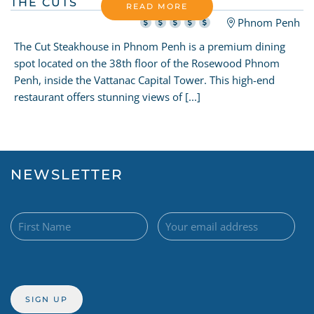
THE CUTS
READ MORE
Phnom Penh
The Cut Steakhouse in Phnom Penh is a premium dining
spot located on the 38th floor of the Rosewood Phnom
Penh, inside the Vattanac Capital Tower. This high-end
restaurant offers stunning views of [...]
NEWSLETTER