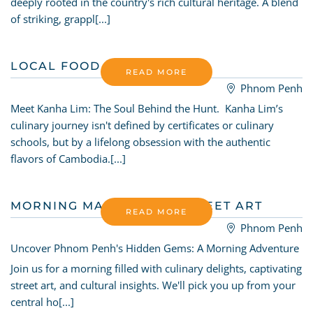
deeply rooted in the country's rich cultural heritage. A blend
of striking, grappl[...]
LOCAL FOOD HUNTER
READ MORE
Phnom Penh
Meet Kanha Lim: The Soul Behind the Hunt. Kanha Lim’s
culinary journey isn't defined by certificates or culinary
schools, but by a lifelong obsession with the authentic
flavors of Cambodia.[...]
MORNING MARKET AND STREET ART
READ MORE
Phnom Penh
Uncover Phnom Penh's Hidden Gems: A Morning Adventure
Join us for a morning filled with culinary delights, captivating
street art, and cultural insights. We'll pick you up from your
central ho[...]