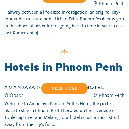
Phnom Penh
Halfway between a life-sized investigation, an original city-
tour and a treasure hunt, Urban Tales Phnom Penh puts you
in the shoes of adventurers going back in time in search of a
lost Khmer antiq[...]
Hotels in Phnom Penh
AMANJAYA PANCAM SUITES HOTEL
READ MORE
Phnom Penh
Welcome to Amanjaya Pancam Suites Hotel, the perfect
place to stay in Phnom Penh! Located on the riverside of
Tonle Sap river and Mekong, our hotel is just a short stroll
away from the city’s fin[...]