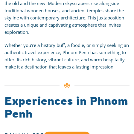
the old and the new. Modern skyscrapers rise alongside
traditional wooden houses, and ancient temples share the
skyline with contemporary architecture. This juxtaposition
creates a unique and captivating atmosphere that invites
exploration.
Whether you’re a history buff, a foodie, or simply seeking an
authentic travel experience, Phnom Penh has something to
offer. Its rich history, vibrant culture, and warm hospitality
make it a destination that leaves a lasting impression.
Experiences in Phnom
Penh