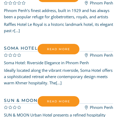
Phnom Penh
Phnom Penh’s finest address, built in 1929 and has always
been a popular refuge for globetrotters, royals, and artists
Raffles Hotel Le Royal is a historic landmark hotel, its elegant
past r[...]
SOMA HOTEL
READ MORE
Phnom Penh
Soma Hotel: Riverside Elegance in Phnom Penh
Ideally located along the vibrant riverside, Soma Hotel offers
a sophisticated retreat where contemporary design meets
warm Khmer hospitality. The[...]
SUN & MOON URBAN HOTEL
READ MORE
Phnom Penh
SUN & MOON Urban Hotel presents a refined hospitality