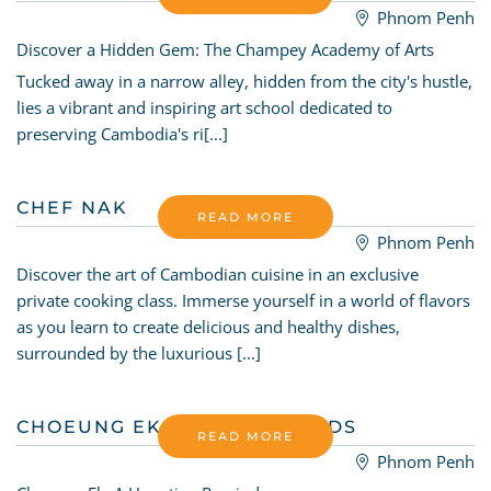
Phnom Penh
Discover a Hidden Gem: The Champey Academy of Arts
Tucked away in a narrow alley, hidden from the city's hustle,
lies a vibrant and inspiring art school dedicated to
preserving Cambodia's ri[...]
CHEF NAK
READ MORE
Phnom Penh
Discover the art of Cambodian cuisine in an exclusive
private cooking class. Immerse yourself in a world of flavors
as you learn to create delicious and healthy dishes,
surrounded by the luxurious [...]
CHOEUNG EK - KILLING FIELDS
READ MORE
Phnom Penh