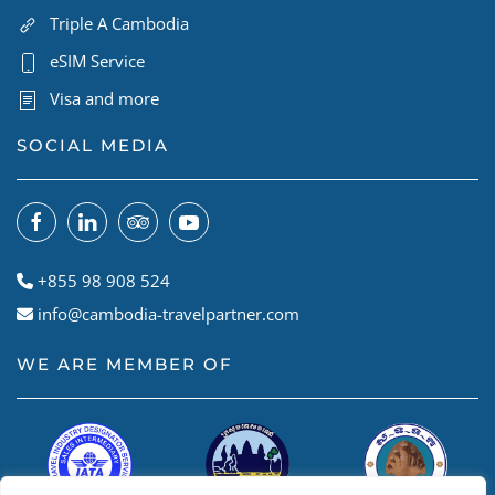
Triple A Cambodia
eSIM Service
Visa and more
SOCIAL MEDIA
+855 98 908 524
info@cambodia-travelpartner.com
WE ARE MEMBER OF