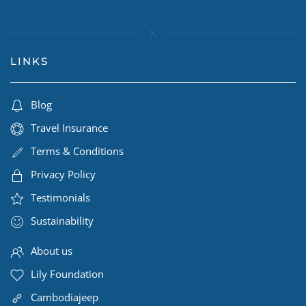
LINKS
Blog
Travel Insurance
Terms & Conditions
Privacy Policy
Testimonials
Sustainability
About us
Lily Foundation
Cambodiajeep