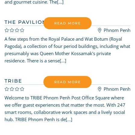
and gourmet cuisine. The[...]
THE PAVILION
READ MORE
Phnom Penh
A few steps from the Royal Palace and Wat Botum (Royal
Pagoda), a collection of four period buildings, including what
presumably was Queen Mother Kossamak's private
residence. There is a sense[...]
TRIBE
READ MORE
Phnom Penh
Welcome to TRIBE Phnom Penh Post Office Square where
we offer guest experiences that matter the most. With 247
smart rooms, collaborative work spaces and a lively social
hub. TRIBE Phnom Penh is de[...]