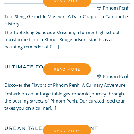
READ MORE
Phnom Penh
Tuol Sleng Genocide Museum: A Dark Chapter in Cambodia's
History
The Tuol Sleng Genocide Museum, a former high school
transformed into a Khmer Rouge prison, stands as a
haunting reminder of C[...]
ULTIMATE FOODIE TOUR
READ MORE
Phnom Penh
Discover the Flavors of Phnom Penh: A Culinary Adventure
Embark on an unforgettable gastronomic journey through
the bustling streets of Phnom Penh. Our curated food tour
takes you on a culinar[...]
URBAN TALES TREASURY HUNT
READ MORE