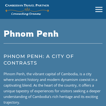
Phnom Penh
PHNOM PENH: A CITY OF
CONTRASTS
Phnom Penh, the vibrant capital of Cambodia, is a city
where ancient history and modern dynamism coexist in a
captivating blend. As the heart of the country, it offers a
unique tapestry of experiences for visitors seeking a deeper
understanding of Cambodia’s rich heritage and its exciting
trajectory.