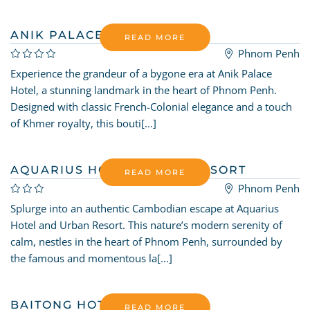
ANIK PALACE HOTEL
READ MORE
Phnom Penh
Experience the grandeur of a bygone era at Anik Palace
Hotel, a stunning landmark in the heart of Phnom Penh.
Designed with classic French-Colonial elegance and a touch
of Khmer royalty, this bouti[...]
AQUARIUS HOTEL URBAN RESORT
READ MORE
Phnom Penh
Splurge into an authentic Cambodian escape at Aquarius
Hotel and Urban Resort. This nature’s modern serenity of
calm, nestles in the heart of Phnom Penh, surrounded by
the famous and momentous la[...]
BAITONG HOTEL
READ MORE