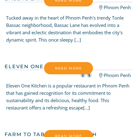
READ MORE
Phnom Penh
Tucked away in the heart of Phnom Penh's trendy Tonle
Bassac neighborhood, Bassac Lane has evolved into a
vibrant and eclectic destination that embodies the city's
dynamic spirit. This once sleepy [...]
ELEVEN ONE KITCHEN
READ MORE
Phnom Penh
Eleven One Kitchen is a popular restaurant in Phnom Penh
that has gained recognition for its commitment to
sustainability and its delicious, healthy food. This
restaurant offers a refreshing escape[...]
FARM TO TABLE PHNOM PENH
READ MORE