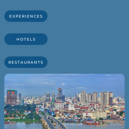
EXPERIENCES
HOTELS
RESTAURANTS