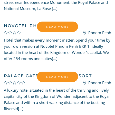
street near Independence Monument, the Royal Palace and
National Museum, La Rose [...]
NOVOTEL PHNOM PENH
READ MORE
Phnom Penh
Hotel that makes every moment matter. Spend your time by
your own version at Novotel Phnom Penh BKK 1, ideally
located in the heart of the Kingdom of Wonder's capital. We
offer 254 rooms and suites[...]
PALACE GATE HOTEL AND RESORT
READ MORE
Phnom Penh
A luxury hotel situated in the heart of the thriving and lively
capital city of the Kingdom of Wonder, adjacent to the Royal
Palace and within a short walking distance of the bustling
Riversid[...]