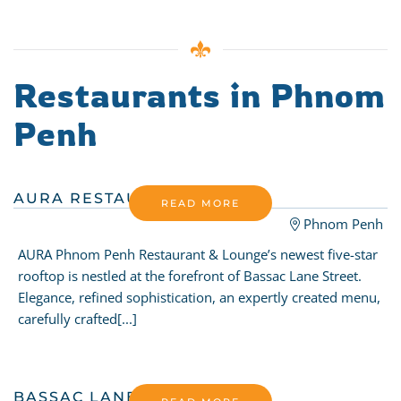
Restaurants in Phnom
Penh
AURA RESTAURANT
READ MORE
Phnom Penh
AURA Phnom Penh Restaurant & Lounge’s newest five-star
rooftop is nestled at the forefront of Bassac Lane Street.
Elegance, refined sophistication, an expertly created menu,
carefully crafted[...]
BASSAC LANE