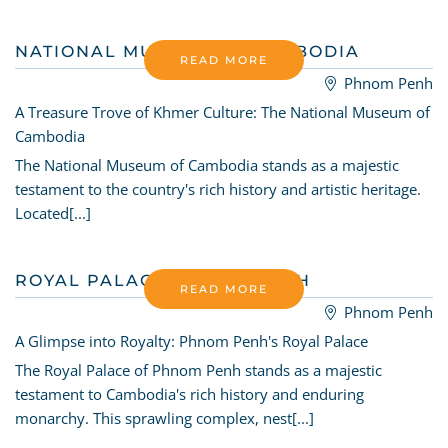
NATIONAL MUSEUM OF CAMBODIA
READ MORE
Phnom Penh
A Treasure Trove of Khmer Culture: The National Museum of
Cambodia
The National Museum of Cambodia stands as a majestic
testament to the country's rich history and artistic heritage.
Located[...]
ROYAL PALACE PHNOM PENH
READ MORE
Phnom Penh
A Glimpse into Royalty: Phnom Penh's Royal Palace
The Royal Palace of Phnom Penh stands as a majestic
testament to Cambodia's rich history and enduring
monarchy. This sprawling complex, nest[...]