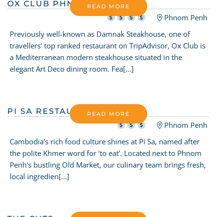
OX CLUB PHNOM PENH
READ MORE
Phnom Penh
Previously well-known as Damnak Steakhouse, one of
travellers’ top ranked restaurant on TripAdvisor, Ox Club is
a Mediterranean modern steakhouse situated in the
elegant Art Deco dining room. Fea[...]
PI SA RESTAURANT
READ MORE
Phnom Penh
Cambodia’s rich food culture shines at Pi Sa, named after
the polite Khmer word for ‘to eat’. Located next to Phnom
Penh's bustling Old Market, our culinary team brings fresh,
local ingredien[...]