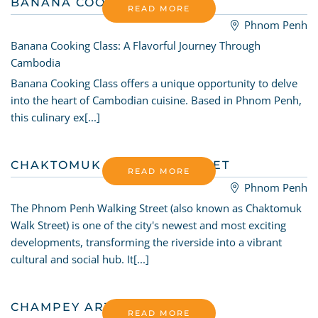
BANANA COOKING CLASS
READ MORE
Phnom Penh
Banana Cooking Class: A Flavorful Journey Through
Cambodia
Banana Cooking Class offers a unique opportunity to delve
into the heart of Cambodian cuisine. Based in Phnom Penh,
this culinary ex[...]
CHAKTOMUK WALKING STREET
READ MORE
Phnom Penh
The Phnom Penh Walking Street (also known as Chaktomuk
Walk Street) is one of the city's newest and most exciting
developments, transforming the riverside into a vibrant
cultural and social hub. It[...]
CHAMPEY ART SCHOOL
READ MORE