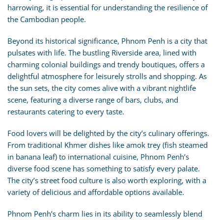
harrowing, it is essential for understanding the resilience of
the Cambodian people.
Beyond its historical significance, Phnom Penh is a city that
pulsates with life. The bustling Riverside area, lined with
charming colonial buildings and trendy boutiques, offers a
delightful atmosphere for leisurely strolls and shopping. As
the sun sets, the city comes alive with a vibrant nightlife
scene, featuring a diverse range of bars, clubs, and
restaurants catering to every taste.
Food lovers will be delighted by the city’s culinary offerings.
From traditional Khmer dishes like amok trey (fish steamed
in banana leaf) to international cuisine, Phnom Penh’s
diverse food scene has something to satisfy every palate.
The city’s street food culture is also worth exploring, with a
variety of delicious and affordable options available.
Phnom Penh’s charm lies in its ability to seamlessly blend