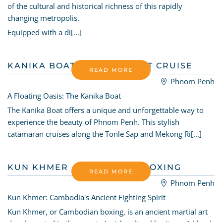
of the cultural and historical richness of this rapidly
changing metropolis.
Equipped with a di[...]
KANIKA BOAT - SUNSET BOAT CRUISE
READ MORE
Phnom Penh
A Floating Oasis: The Kanika Boat
The Kanika Boat offers a unique and unforgettable way to
experience the beauty of Phnom Penh. This stylish
catamaran cruises along the Tonle Sap and Mekong Ri[...]
KUN KHMER - CAMBODIAN BOXING
READ MORE
Phnom Penh
Kun Khmer: Cambodia's Ancient Fighting Spirit
Kun Khmer, or Cambodian boxing, is an ancient martial art