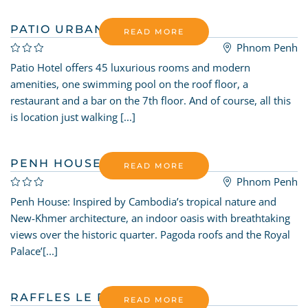
PATIO URBAN HOTEL
READ MORE
Phnom Penh
Patio Hotel offers 45 luxurious rooms and modern
amenities, one swimming pool on the roof floor, a
restaurant and a bar on the 7th floor. And of course, all this
is location just walking [...]
PENH HOUSE
READ MORE
Phnom Penh
Penh House: Inspired by Cambodia’s tropical nature and
New-Khmer architecture, an indoor oasis with breathtaking
views over the historic quarter. Pagoda roofs and the Royal
Palace’[...]
RAFFLES LE ROYAL
READ MORE