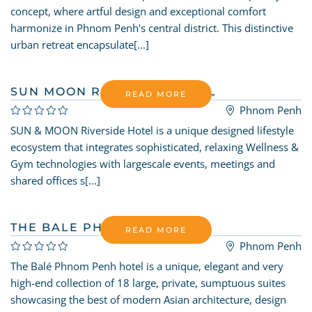
concept, where artful design and exceptional comfort
harmonize in Phnom Penh's central district. This distinctive
urban retreat encapsulate[...]
SUN MOON RIVERSIDE HOTEL
READ MORE
Phnom Penh
SUN & MOON Riverside Hotel is a unique designed lifestyle
ecosystem that integrates sophisticated, relaxing Wellness &
Gym technologies with largescale events, meetings and
shared offices s[...]
THE BALE PHNOM PENH
READ MORE
Phnom Penh
The Balé Phnom Penh hotel is a unique, elegant and very
high-end collection of 18 large, private, sumptuous suites
showcasing the best of modern Asian architecture, design