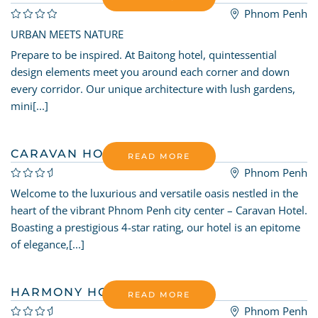
Phnom Penh
URBAN MEETS NATURE
Prepare to be inspired. At Baitong hotel, quintessential
design elements meet you around each corner and down
every corridor. Our unique architecture with lush gardens,
mini[...]
CARAVAN HOTEL BY EHM
READ MORE
Phnom Penh
Welcome to the luxurious and versatile oasis nestled in the
heart of the vibrant Phnom Penh city center – Caravan Hotel.
Boasting a prestigious 4-star rating, our hotel is an epitome
of elegance,[...]
HARMONY HOTEL
READ MORE
Phnom Penh