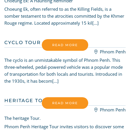
Choeung Ek: A Haunting Reminder
Choeung Ek, often referred to as the Killing Fields, is a
somber testament to the atrocities committed by the Khmer
Rouge regime. Located approximately 15 kil[...]
CYCLO TOUR
READ MORE
Phnom Penh
The cyclo is an unmistakable symbol of Phnom Penh. This
three-wheeled, pedal-powered vehicle was a popular mode
of transportation for both locals and tourists. Introduced in
the 1930s, it has becom[...]
HERITAGE TOUR
READ MORE
Phnom Penh
The heritage Tour.
Phnom Penh Heritage Tour invites visitors to discover some