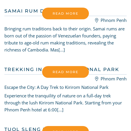
SAMAI RUM DISTILLERY
READ MORE
Phnom Penh
Bringing rum traditions back to their origin. Samai rums are
born out of the passion of Venezuelan founders, paying
tribute to age-old rum making traditions, revealing the
richness of Cambodia. Mas[...]
TREKKING IN KIRIROM NATIONAL PARK
READ MORE
Phnom Penh
Escape the City: A Day Trek to Kirirom National Park
Experience the tranquility of nature on a full-day trek
through the lush Kirirom National Park. Starting from your
Phnom Penh hotel at 6:00[...]
TUOL SLENG MUSEUM