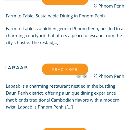
Phnom Penh
Farm to Table: Sustainable Dining in Phnom Penh
Farm to Table is a hidden gem in Phnom Penh, nestled in a
charming courtyard that offers a peaceful escape from the
city’s hustle. The restau[...]
LABAAB
READ MORE
Phnom Penh
Labaab is a charming restaurant nestled in the bustling
Daun Penh district, offering a unique dining experience
that blends traditional Cambodian flavors with a modern
twist. Labaab is Phnom Penh's[...]