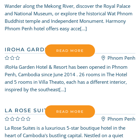
Wander along the Mekong River, discover the Royal Palace
and National Museum, or explore the historical Wat Phnom
Buddhist temple and Independent Monument. Harmony
Phnom Penh hotel offers easy acce[...]
IROHA GARDEN
READ MORE
Phnom Penh
iRoHa Garden Hotel & Resort has been opened in Phnom
Penh, Cambodia since June 2014 . 26 rooms in The Hotel
and 5 rooms in Villa Theato, each has a different interior,
inspired by the southeast[...]
LA ROSE SUITES
READ MORE
Phnom Penh
La Rose Suites is a luxurious 5-star boutique hotel in the
heart of Cambodia's bustling capital. Nestled on a quiet