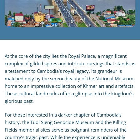
At the core of the city lies the Royal Palace, a magnificent
complex of gilded spires and intricate carvings that stands as
a testament to Cambodia’s royal legacy. Its grandeur is
matched only by the serene beauty of the National Museum,
home to an impressive collection of Khmer art and artefacts.
These cultural landmarks offer a glimpse into the kingdom’s
glorious past.
For those interested in a darker chapter of Cambodia’s
history, the Tuol Sleng Genocide Museum and the Killing
Fields memorial sites serve as poignant reminders of the
country’s tragic past. While the experience is undeniably