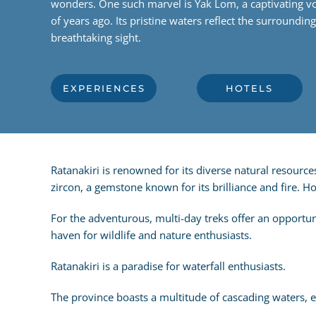
wonders. One such marvel is Yak Lom, a captivating vo
of years ago. Its pristine waters reflect the surroundin
breathtaking sight.
EXPERIENCES
HOTELS
Ratanakiri is renowned for its diverse natural resource
zircon, a gemstone known for its brilliance and fire. 
For the adventurous, multi-day treks offer an opportuni
haven for wildlife and nature enthusiasts.
Ratanakiri is a paradise for waterfall enthusiasts.
The province boasts a multitude of cascading waters, ea