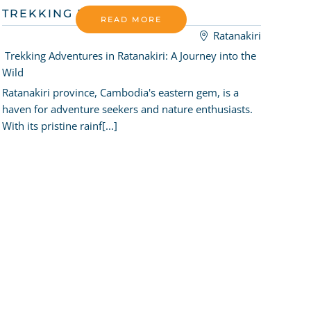
TREKKING RATANAKIRI
READ MORE
Ratanakiri
Trekking Adventures in Ratanakiri: A Journey into the
Wild
Ratanakiri province, Cambodia's eastern gem, is a
haven for adventure seekers and nature enthusiasts.
With its pristine rainf[...]