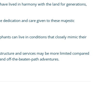
have lived in harmony with the land for generations,
 the dedication and care given to these majestic
hants can live in conditions that closely mimic their
frastructure and services may be more limited compared
 and off-the-beaten-path adventures.