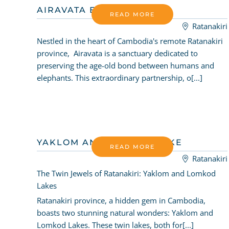
AIRAVATA ELEPHANTS
READ MORE
Ratanakiri
Nestled in the heart of Cambodia's remote Ratanakiri
province, Airavata is a sanctuary dedicated to
preserving the age-old bond between humans and
elephants. This extraordinary partnership, o[...]
YAKLOM AND LOMKOD LAKE
READ MORE
Ratanakiri
The Twin Jewels of Ratanakiri: Yaklom and Lomkod
Lakes
Ratanakiri province, a hidden gem in Cambodia,
boasts two stunning natural wonders: Yaklom and
Lomkod Lakes. These twin lakes, both for[...]