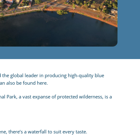
 the global leader in producing high-quality blue
can also be found here.
al Park, a vast expanse of protected wilderness, is a
 there’s a waterfall to suit every taste.