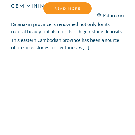
GEM MINING
READ MORE
Ratanakiri
Ratanakiri province is renowned not only for its
natural beauty but also for its rich gemstone deposits.
This eastern Cambodian province has been a source
of precious stones for centuries, w[...]