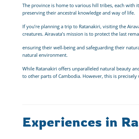
The province is home to various hill tribes, each with
preserving their ancestral knowledge and way of life.
If you’re planning a trip to Ratanakiri, visiting the Air
creatures. Airavata’s mission is to protect the last rem
ensuring their well-being and safeguarding their natura
natural environment.
While Ratanakiri offers unparalleled natural beauty an
to other parts of Cambodia. However, this is precisely
Experiences in Ra