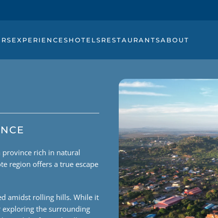
URS
EXPERIENCES
HOTELS
RESTAURANTS
ABOUT
INCE
province rich in natural
te region offers a true escape
 amidst rolling hills. While it
or exploring the surrounding