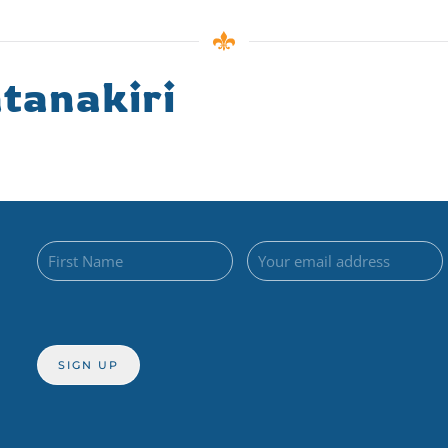
tanakiri