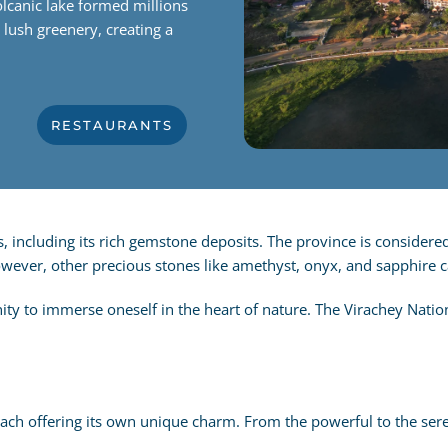
lcanic lake formed millions
g lush greenery, creating a
RESTAURANTS
s, including its rich gemstone deposits.
The province is considered
However, other precious stones like amethyst, onyx, and sapphire 
ty to immerse oneself in the heart of nature. The Virachey Nation
ch offering its own unique charm. From the powerful to the serene,