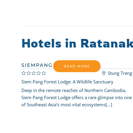
Hotels in Ratanak
SIEMPANG FOREST LODGE
READ MORE
Stung Treng
Siem Pang Forest Lodge: A Wildlife Sanctuary
Deep in the remote reaches of Northern Cambodia,
Siem Pang Forest Lodge offers a rare glimpse into one
of Southeast Asia’s most vital ecosystems[...]