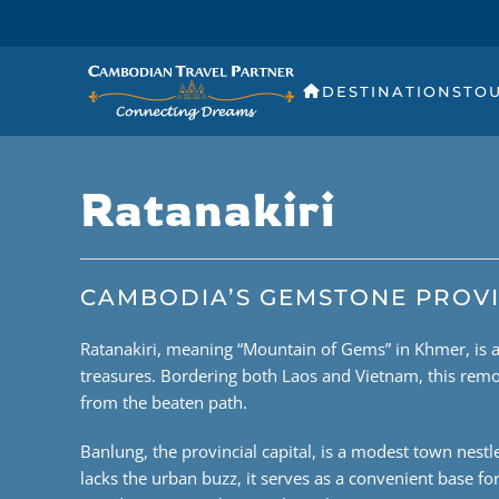
DESTINATIONS
TO
Ratanakiri
CAMBODIA’S GEMSTONE PROV
Ratanakiri, meaning “Mountain of Gems” in Khmer, is a 
treasures. Bordering both Laos and Vietnam, this remo
from the beaten path.
Banlung, the provincial capital, is a modest town nestled
lacks the urban buzz, it serves as a convenient base f