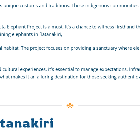
 its unique customs and traditions. These indigenous communities 
avata Elephant Project is a must. It’s a chance to witness firsthand
aining elephants in Ratanakiri,
l habitat. The project focuses on providing a sanctuary where elep
d cultural experiences, it’s essential to manage expectations. In
 what makes it an alluring destination for those seeking authentic
tanakiri