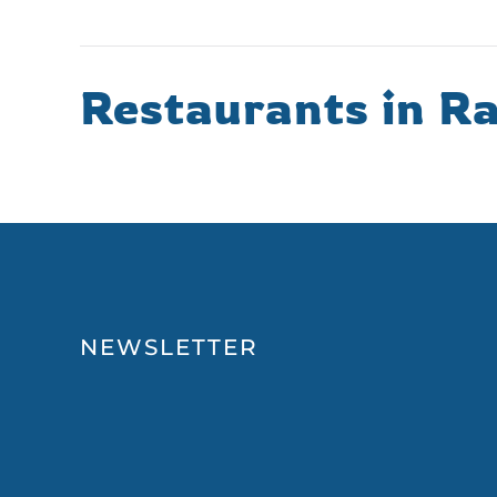
Restaurants in Ra
NEWSLETTER