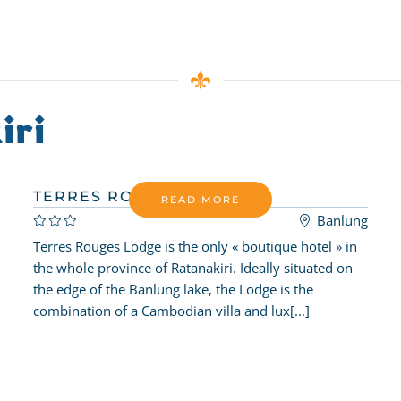
iri
TERRES ROUGES LODGE
READ MORE
Banlung
Terres Rouges Lodge is the only « boutique hotel » in
the whole province of Ratanakiri. Ideally situated on
the edge of the Banlung lake, the Lodge is the
combination of a Cambodian villa and lux[...]