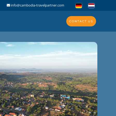
info@cambodia-travelpartner.com
CONTACT US