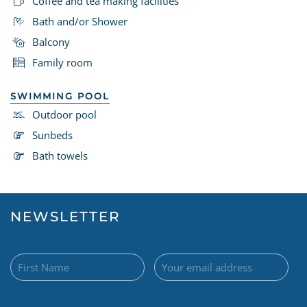
Coffee and tea making facilities
Bath and/or Shower
Balcony
Family room
SWIMMING POOL
Outdoor pool
Sunbeds
Bath towels
NEWSLETTER