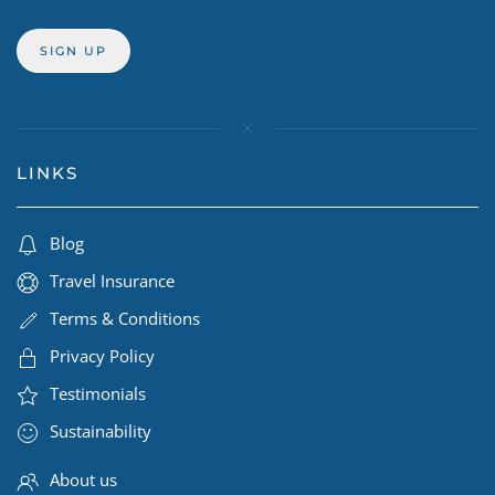
LINKS
Blog
Travel Insurance
Terms & Conditions
Privacy Policy
Testimonials
Sustainability
About us