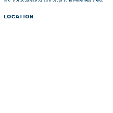
in one of Southeast Asia's most pristine wilderness areas.
LOCATION