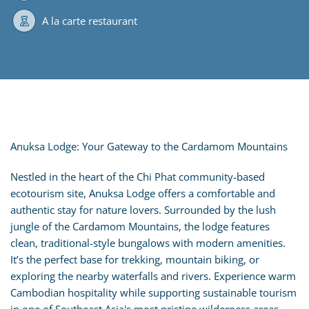
A la carte restaurant
Anuksa Lodge: Your Gateway to the Cardamom Mountains
Nestled in the heart of the Chi Phat community-based
ecotourism site, Anuksa Lodge offers a comfortable and
authentic stay for nature lovers. Surrounded by the lush
jungle of the Cardamom Mountains, the lodge features
clean, traditional-style bungalows with modern amenities.
It’s the perfect base for trekking, mountain biking, or
exploring the nearby waterfalls and rivers. Experience warm
Cambodian hospitality while supporting sustainable tourism