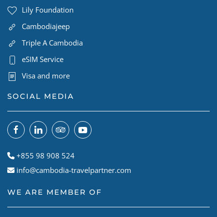
Lily Foundation
Cambodiajeep
Triple A Cambodia
eSIM Service
Visa and more
SOCIAL MEDIA
+855 98 908 524
info@cambodia-travelpartner.com
WE ARE MEMBER OF