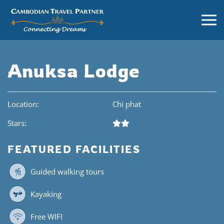
Anuksa Lodge
Location:
Chi phat
Stars:
FEATURED FACILITIES
Guided walking tours
Kayaking
Free WIFI