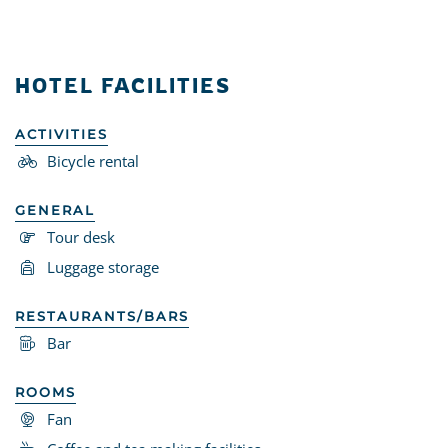
HOTEL FACILITIES
ACTIVITIES
Bicycle rental
GENERAL
Tour desk
Luggage storage
RESTAURANTS/BARS
Bar
ROOMS
Fan