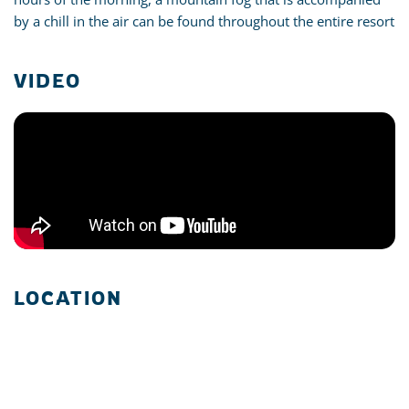
by a chill in the air can be found throughout the entire resort
VIDEO
LOCATION