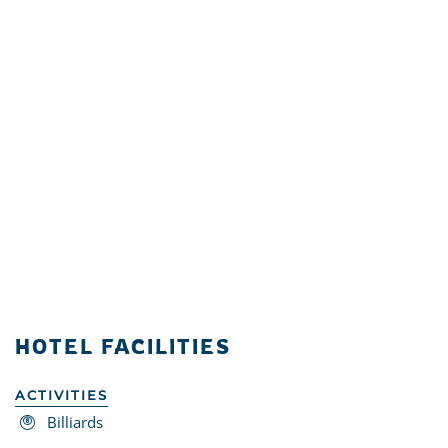
HOTEL FACILITIES
ACTIVITIES
Billiards