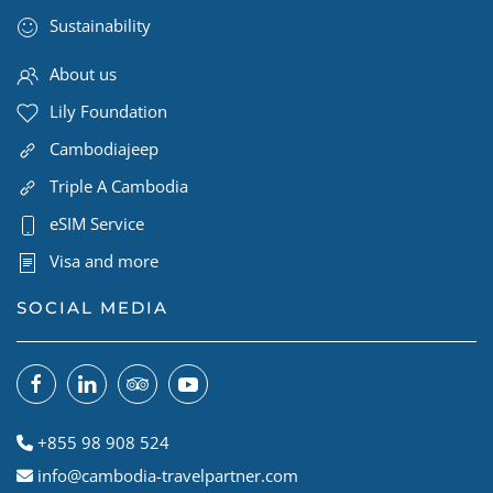
Sustainability
About us
Lily Foundation
Cambodiajeep
Triple A Cambodia
eSIM Service
Visa and more
SOCIAL MEDIA
+855 98 908 524
info@cambodia-travelpartner.com