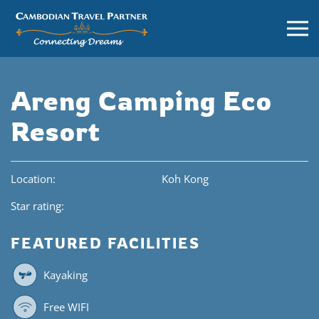
Areng Camping Eco
Resort
Location:
Koh Kong
Star rating:
FEATURED FACILITIES
Kayaking
Free WIFI