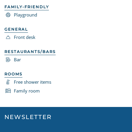
FAMILY-FRIENDLY
Playground
GENERAL
Front desk
RESTAURANTS/BARS
Bar
ROOMS
Free shower items
Family room
NEWSLETTER