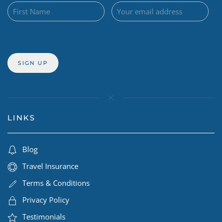
LINKS
Blog
Travel Insurance
Terms & Conditions
Privacy Policy
Testimonials