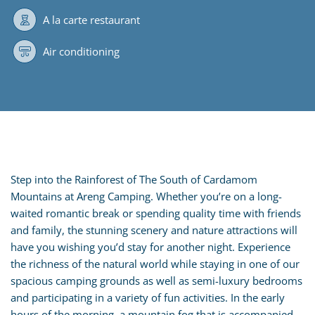
A la carte restaurant
Air conditioning
Step into the Rainforest of The South of Cardamom
Mountains at Areng Camping. Whether you’re on a long-
waited romantic break or spending quality time with friends
and family, the stunning scenery and nature attractions will
have you wishing you’d stay for another night. Experience
the richness of the natural world while staying in one of our
spacious camping grounds as well as semi-luxury bedrooms
and participating in a variety of fun activities. In the early
hours of the morning, a mountain fog that is accompanied