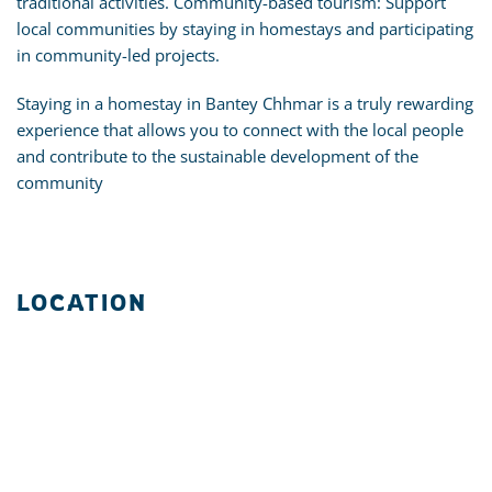
traditional activities. Community-based tourism: Support
local communities by staying in homestays and participating
in community-led projects.
Staying in a homestay in Bantey Chhmar is a truly rewarding
experience that allows you to connect with the local people
and contribute to the sustainable development of the
community
LOCATION