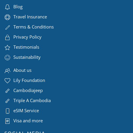
Blog
Travel Insurance
Terms & Conditions
Privacy Policy
Testimonials
Sustainability
About us
Lily Foundation
Cambodiajeep
Triple A Cambodia
eSIM Service
Visa and more