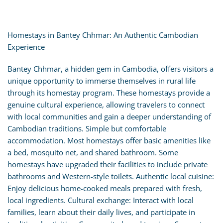
Homestays in Bantey Chhmar: An Authentic Cambodian
Experience
Bantey Chhmar, a hidden gem in Cambodia, offers visitors a
unique opportunity to immerse themselves in rural life
through its homestay program. These homestays provide a
genuine cultural experience, allowing travelers to connect
with local communities and gain a deeper understanding of
Cambodian traditions. Simple but comfortable
accommodation. Most homestays offer basic amenities like
a bed, mosquito net, and shared bathroom. Some
homestays have upgraded their facilities to include private
bathrooms and Western-style toilets. Authentic local cuisine:
Enjoy delicious home-cooked meals prepared with fresh,
local ingredients. Cultural exchange: Interact with local
families, learn about their daily lives, and participate in