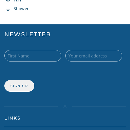
Shower
NEWSLETTER
LINKS