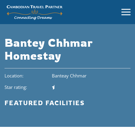
Bantey Chhmar
Homestay
Location:
Banteay Chhmar
Star rating:
FEATURED FACILITIES