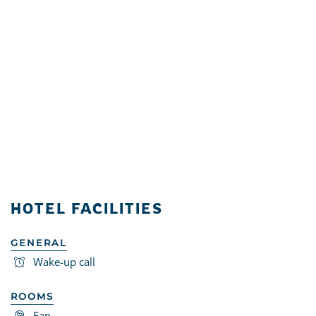
HOTEL FACILITIES
GENERAL
Wake-up call
ROOMS
Fan