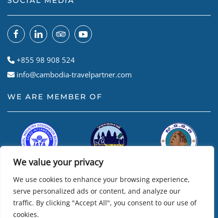
SOCIAL MEDIA
+855 98 908 524
info@cambodia-travelpartner.com
WE ARE MEMBER OF
We value your privacy
We use cookies to enhance your browsing experience,
serve personalized ads or content, and analyze our
traffic. By clicking "Accept All", you consent to our use of
cookies.