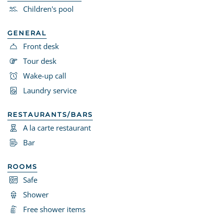
Children's pool
GENERAL
Front desk
Tour desk
Wake-up call
Laundry service
RESTAURANTS/BARS
A la carte restaurant
Bar
ROOMS
Safe
Shower
Free shower items