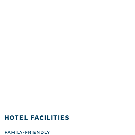
HOTEL FACILITIES
FAMILY-FRIENDLY