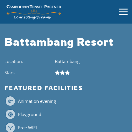
Battambang Resort
Location:
Battambang
Stars:
FEATURED FACILITIES
Animation evening
Playground
Free WIFI