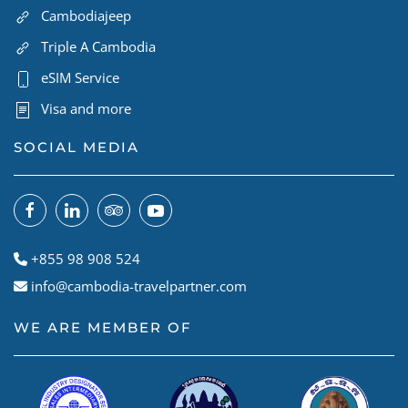
Cambodiajeep
Triple A Cambodia
eSIM Service
Visa and more
SOCIAL MEDIA
+855 98 908 524
info@cambodia-travelpartner.com
WE ARE MEMBER OF