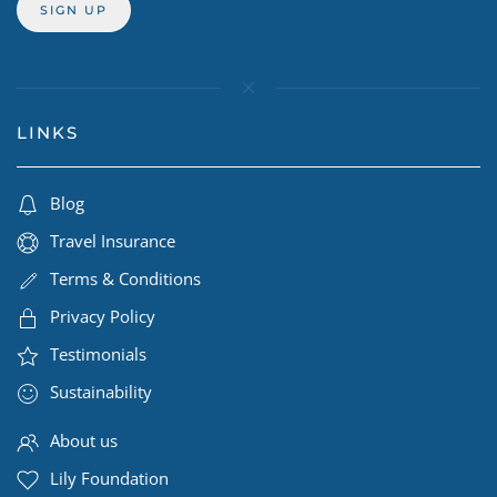
LINKS
Blog
Travel Insurance
Terms & Conditions
Privacy Policy
Testimonials
Sustainability
About us
Lily Foundation