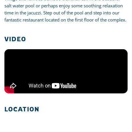
salt water pool or perhaps enjoy some soothing relaxation
time in the jacuzzi. Step out of the pool and step into our
fantastic restaurant located on the first floor of the complex.
VIDEO
LOCATION