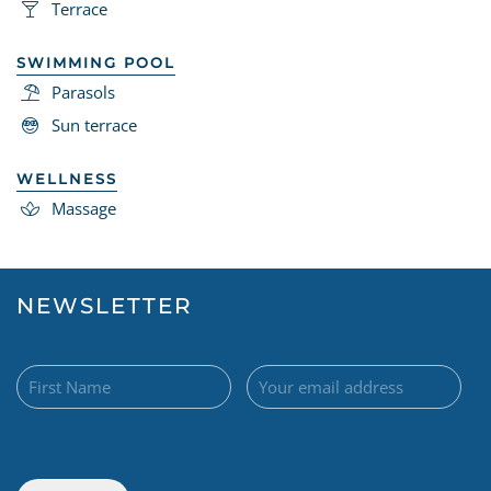
Terrace
SWIMMING POOL
Parasols
Sun terrace
WELLNESS
Massage
NEWSLETTER