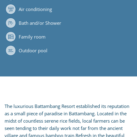
Air conditioning
Bath and/or Shower
Family room
Outdoor pool
The luxurious Battambang Resort established its reputation
as a small piece of paradise in Battambang. Located in the
midst of countless serene rice fields, local farmers can be
seen tending to their daily work not far from the ancient
village and famous bamboo train.Refresh in the beautiful