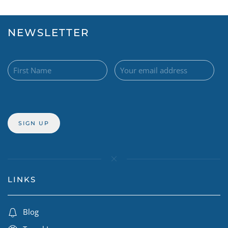
NEWSLETTER
LINKS
Blog