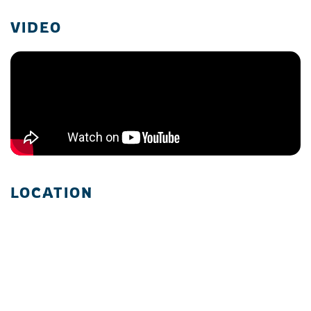
VIDEO
LOCATION