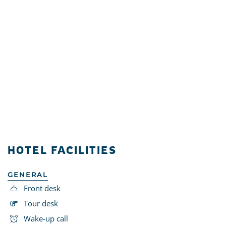
HOTEL FACILITIES
GENERAL
Front desk
Tour desk
Wake-up call