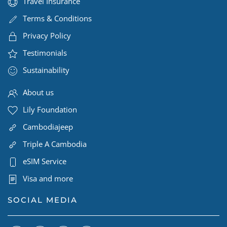
Travel Insurance
Terms & Conditions
Privacy Policy
Testimonials
Sustainability
About us
Lily Foundation
Cambodiajeep
Triple A Cambodia
eSIM Service
Visa and more
SOCIAL MEDIA