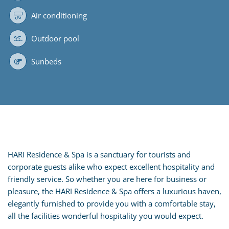
Air conditioning
Outdoor pool
Sunbeds
HARI Residence & Spa is a sanctuary for tourists and
corporate guests alike who expect excellent hospitality and
friendly service. So whether you are here for business or
pleasure, the HARI Residence & Spa offers a luxurious haven,
elegantly furnished to provide you with a comfortable stay,
all the facilities wonderful hospitality you would expect.