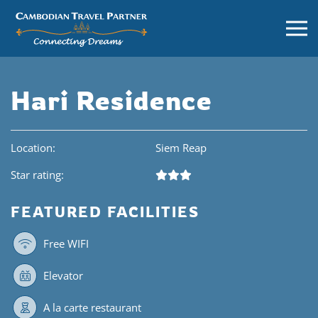
Hari Residence
Location:
Siem Reap
Star rating:
FEATURED FACILITIES
Free WIFI
Elevator
A la carte restaurant