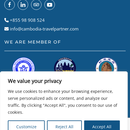
+855 98 908 524
info@cambodia-travelpartner.com
WE ARE MEMBER OF
We value your privacy
We use cookies to enhance your browsing experience,
serve personalized ads or content, and analyze our
traffic. By clicking "Accept All", you consent to our use of
cookies.
© Cambodian Travel Partner
2026
• Powered by
R24k – Travel
Customize
Reject All
Accept All