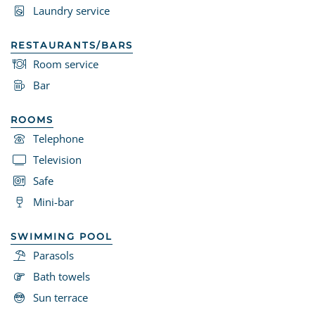
Laundry service
RESTAURANTS/BARS
Room service
Bar
ROOMS
Telephone
Television
Safe
Mini-bar
SWIMMING POOL
Parasols
Bath towels
Sun terrace