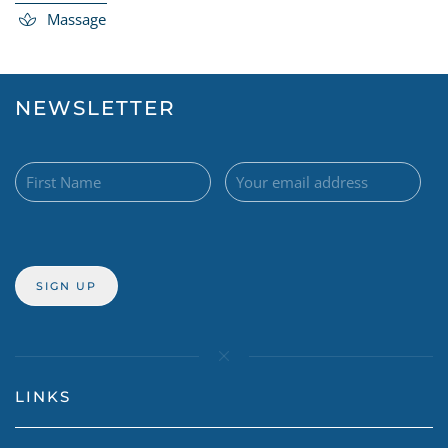
Massage
NEWSLETTER
LINKS