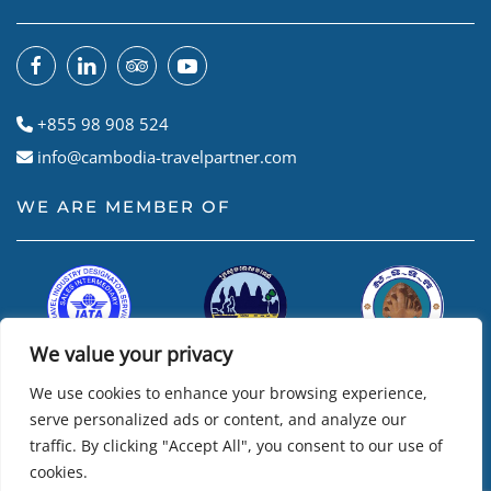
+855 98 908 524
info@cambodia-travelpartner.com
WE ARE MEMBER OF
We value your privacy
We use cookies to enhance your browsing experience,
serve personalized ads or content, and analyze our
traffic. By clicking "Accept All", you consent to our use of
cookies.