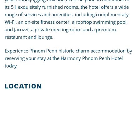
its 51 exquisitely furnished rooms, the hotel offers a wide
range of services and amenities, including complimentary
Wi-Fi, an on-site fitness center, a rooftop swimming pool
and Jacuzzi, a private meeting room and a premium
restaurant and lounge.
Experience Phnom Penh historic charm accommodation by
reserving your stay at the Harmony Phnom Penh Hotel
today
LOCATION