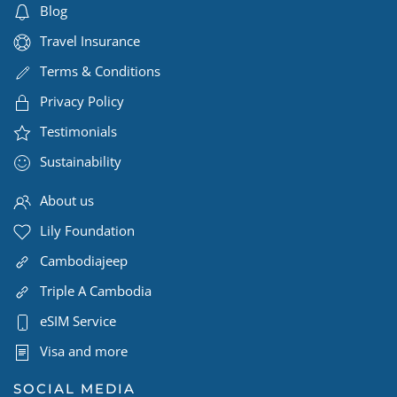
Blog
Travel Insurance
Terms & Conditions
Privacy Policy
Testimonials
Sustainability
About us
Lily Foundation
Cambodiajeep
Triple A Cambodia
eSIM Service
Visa and more
SOCIAL MEDIA