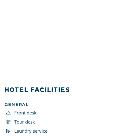
HOTEL FACILITIES
GENERAL
Front desk
Tour desk
Laundry service