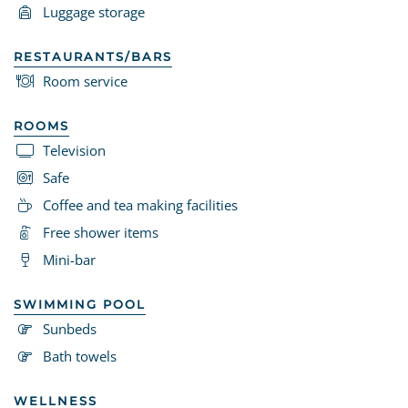
Luggage storage
RESTAURANTS/BARS
Room service
ROOMS
Television
Safe
Coffee and tea making facilities
Free shower items
Mini-bar
SWIMMING POOL
Sunbeds
Bath towels
WELLNESS