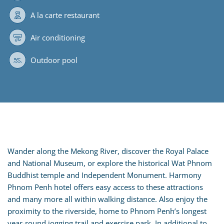
A la carte restaurant
Air conditioning
Outdoor pool
Wander along the Mekong River, discover the Royal Palace
and National Museum, or explore the historical Wat Phnom
Buddhist temple and Independent Monument. Harmony
Phnom Penh hotel offers easy access to these attractions
and many more all within walking distance. Also enjoy the
proximity to the riverside, home to Phnom Penh’s longest
year-round jogging trail and exercise park. In additional to