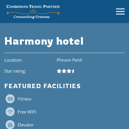
Harmony hotel
Location:
Phnom Penh
Star rating:
FEATURED FACILITIES
Fitness
Free WIFI
Elevator