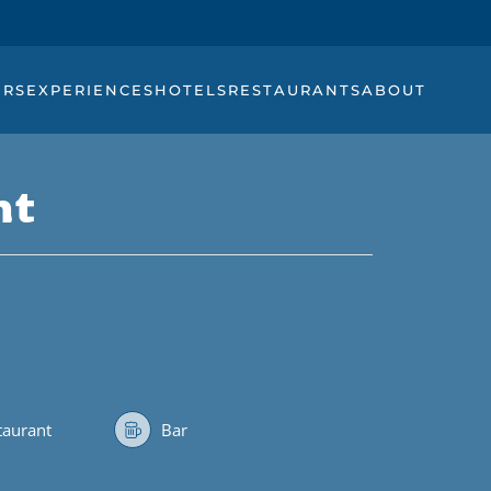
URS
EXPERIENCES
HOTELS
RESTAURANTS
ABOUT
nt
staurant
Bar