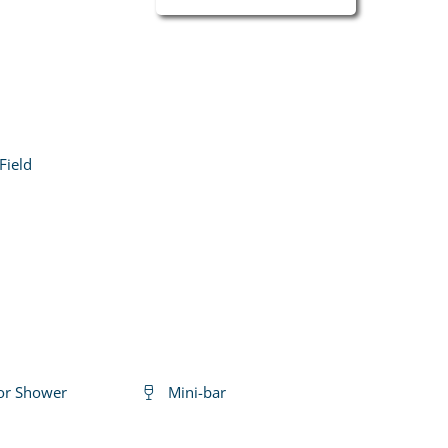
Field
or Shower
Mini-bar