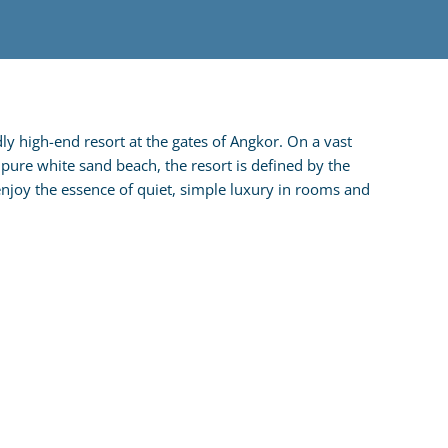
ly high-end resort at the gates of Angkor. On a vast
pure white sand beach, the resort is defined by the
enjoy the essence of quiet, simple luxury in rooms and