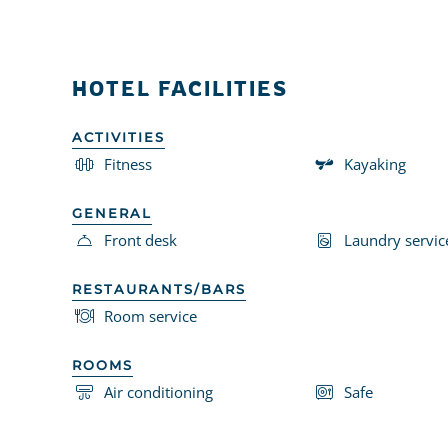
HOTEL FACILITIES
ACTIVITIES
Fitness
Kayaking
GENERAL
Front desk
Laundry servic
RESTAURANTS/BARS
Room service
ROOMS
Air conditioning
Safe