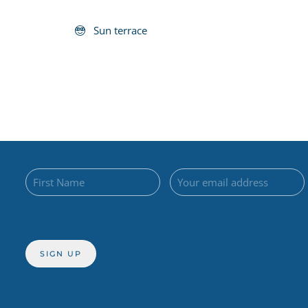
Sun terrace