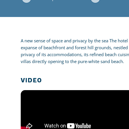
A new sense of space and privacy by the sea The hotel c
expanse of beachfront and forest hill grounds, nestled
privacy of its accommodations, its refined beach cuisi
villas directly opening to the pure-white sand beach.
VIDEO