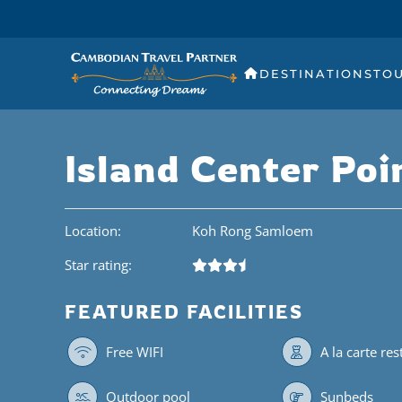
DESTINATIONS
TO
Island Center Poi
Location:
Koh Rong Samloem
Star rating:
FEATURED FACILITIES
Free WIFI
A la carte re
Outdoor pool
Sunbeds