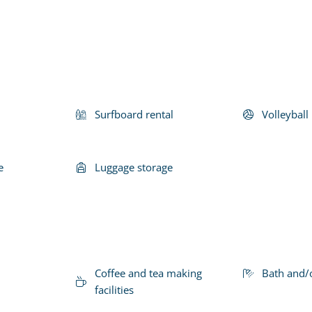
Surfboard rental
Volleyball 
e
Luggage storage
Coffee and tea making
Bath and/
facilities