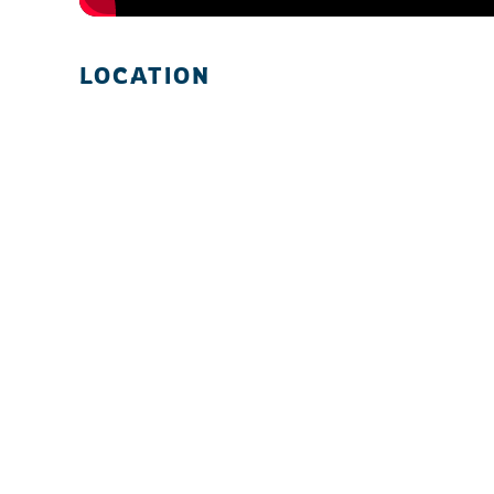
LOCATION