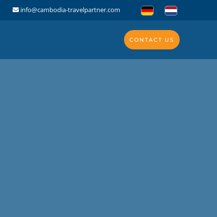
info@cambodia-travelpartner.com
CONTACT US