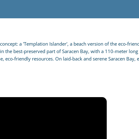
oncept: a 'Templation Islander', a beach version of the eco-friend
 in the best-preserved part of Saracen Bay, with a 110-meter long 
ne, eco-friendly resources. On laid-back and serene Saracen Bay, 