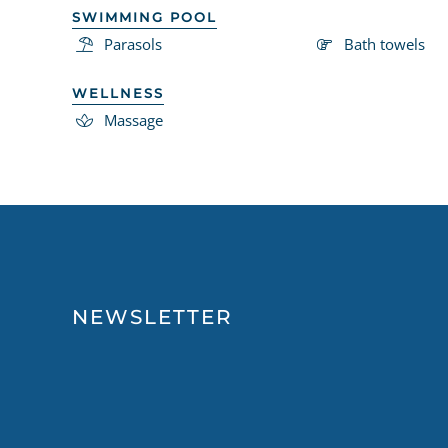
SWIMMING POOL
Parasols
Bath towels
WELLNESS
Massage
NEWSLETTER