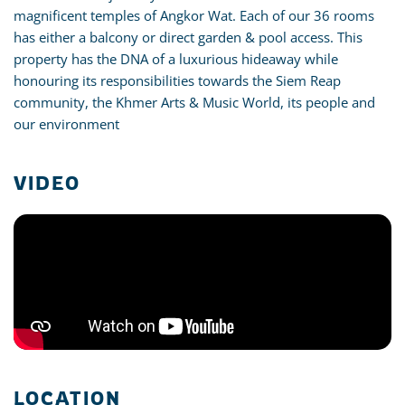
magnificent temples of Angkor Wat. Each of our 36 rooms
has either a balcony or direct garden & pool access. This
property has the DNA of a luxurious hideaway while
honouring its responsibilities towards the Siem Reap
community, the Khmer Arts & Music World, its people and
our environment
VIDEO
LOCATION