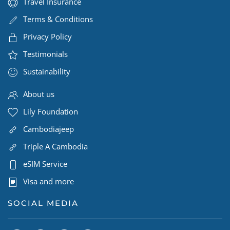
Travel Insurance
Terms & Conditions
Privacy Policy
Testimonials
Sustainability
About us
Lily Foundation
Cambodiajeep
Triple A Cambodia
eSIM Service
Visa and more
SOCIAL MEDIA