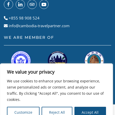
+855 98 908 524
info@cambodia-travelpartner.com
WE ARE MEMBER OF
We value your privacy
We use cookies to enhance your browsing experience,
serve personalized ads or content, and analyze our
traffic. By clicking "Accept All", you consent to our use of
cookies.
© Cambodian Travel Partner
2026
• Powered by
R24k – Travel
Customize
Reject All
Accept All