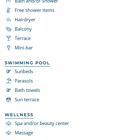
Bath and/or Shower
Free shower items
Hairdryer
Balcony
Terrace
Mini-bar
SWIMMING POOL
Sunbeds
Parasols
Bath towels
Sun terrace
WELLNESS
Spa and/or beauty center
Massage