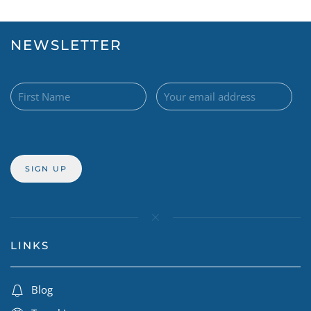
NEWSLETTER
LINKS
Blog