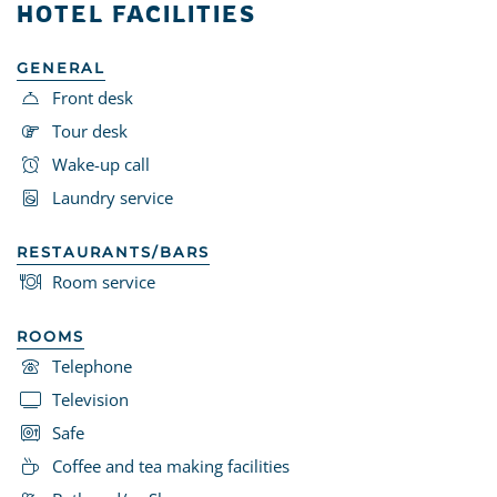
HOTEL FACILITIES
GENERAL
Front desk
Tour desk
Wake-up call
Laundry service
RESTAURANTS/BARS
Room service
ROOMS
Telephone
Television
Safe
Coffee and tea making facilities