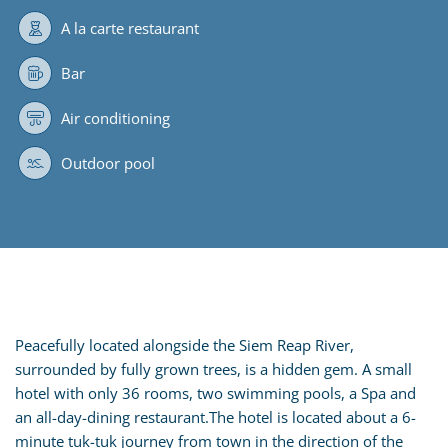
A la carte restaurant
Bar
Air conditioning
Outdoor pool
Peacefully located alongside the Siem Reap River,
surrounded by fully grown trees, is a hidden gem. A small
hotel with only 36 rooms, two swimming pools, a Spa and
an all-day-dining restaurant.The hotel is located about a 6-
minute tuk-tuk journey from town in the direction of the