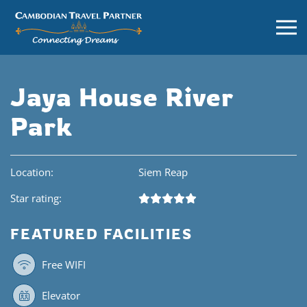
Jaya House River
Park
Location:
Siem Reap
Star rating:
FEATURED FACILITIES
Free WIFI
Elevator