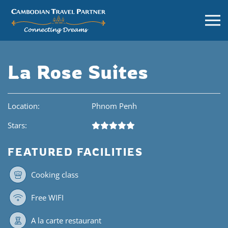
La Rose Suites
Location:
Phnom Penh
Stars:
FEATURED FACILITIES
Cooking class
Free WIFI
A la carte restaurant