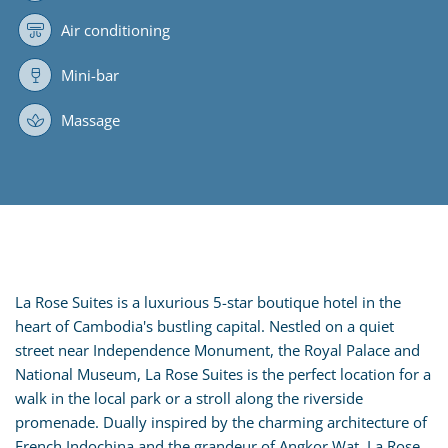
Air conditioning
Mini-bar
Massage
La Rose Suites is a luxurious 5-star boutique hotel in the
heart of Cambodia's bustling capital. Nestled on a quiet
street near Independence Monument, the Royal Palace and
National Museum, La Rose Suites is the perfect location for a
walk in the local park or a stroll along the riverside
promenade. Dually inspired by the charming architecture of
French Indochina and the grandeur of Angkor Wat, La Rose