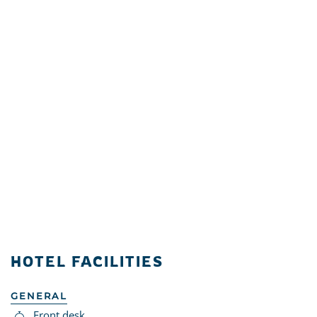
HOTEL FACILITIES
GENERAL
Front desk