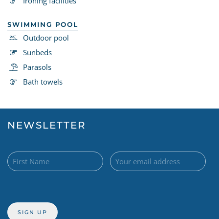
Ironing facilities
SWIMMING POOL
Outdoor pool
Sunbeds
Parasols
Bath towels
NEWSLETTER