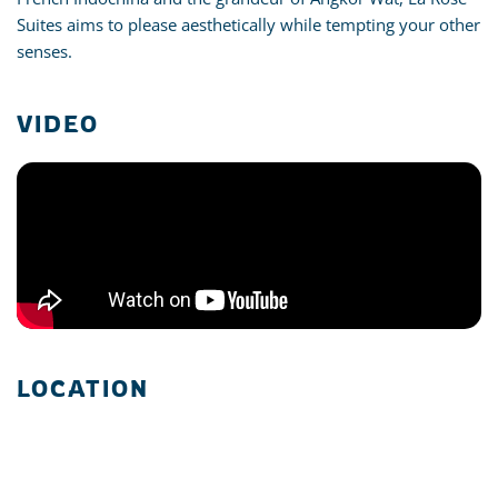
Suites aims to please aesthetically while tempting your other
senses.
VIDEO
LOCATION