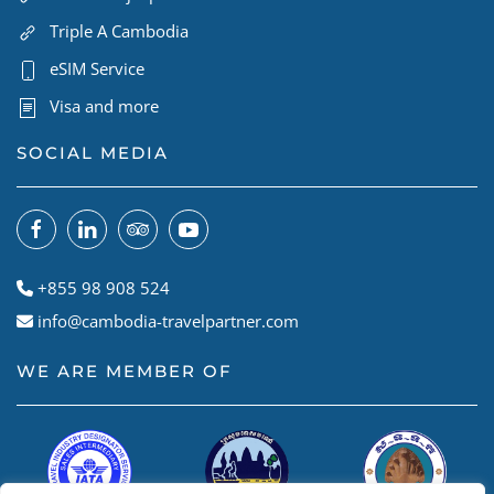
Triple A Cambodia
eSIM Service
Visa and more
SOCIAL MEDIA
+855 98 908 524
info@cambodia-travelpartner.com
WE ARE MEMBER OF