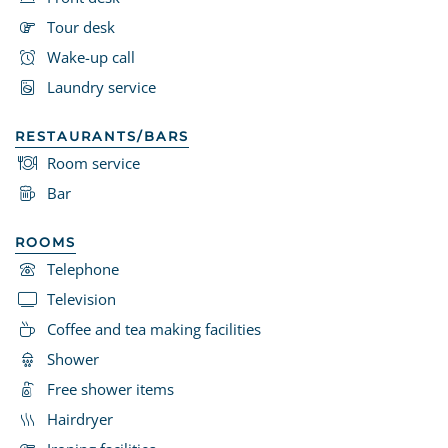
Tour desk
Wake-up call
Laundry service
RESTAURANTS/BARS
Room service
Bar
ROOMS
Telephone
Television
Coffee and tea making facilities
Shower
Free shower items
Hairdryer