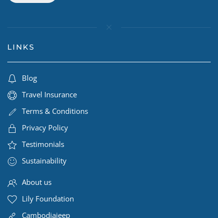
LINKS
Blog
Travel Insurance
Terms & Conditions
Privacy Policy
Testimonials
Sustainability
About us
Lily Foundation
Cambodiajeep