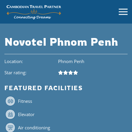
Novotel Phnom Penh
Location:
Phnom Penh
Star rating:
FEATURED FACILITIES
Fitness
Elevator
Air conditioning