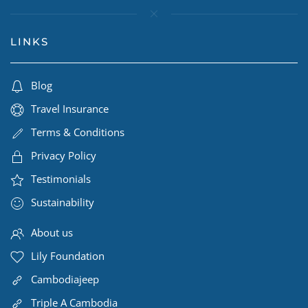
LINKS
Blog
Travel Insurance
Terms & Conditions
Privacy Policy
Testimonials
Sustainability
About us
Lily Foundation
Cambodiajeep
Triple A Cambodia