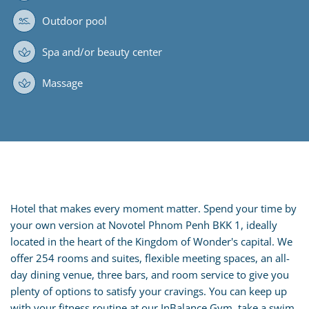
Outdoor pool
Spa and/or beauty center
Massage
Hotel that makes every moment matter. Spend your time by
your own version at Novotel Phnom Penh BKK 1, ideally
located in the heart of the Kingdom of Wonder's capital. We
offer 254 rooms and suites, flexible meeting spaces, an all-
day dining venue, three bars, and room service to give you
plenty of options to satisfy your cravings. You can keep up
with your fitness routine at our InBalance Gym, take a swim