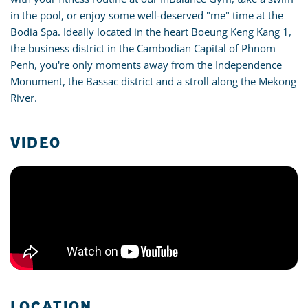
in the pool, or enjoy some well-deserved "me" time at the
Bodia Spa. Ideally located in the heart Boeung Keng Kang 1,
the business district in the Cambodian Capital of Phnom
Penh, you're only moments away from the Independence
Monument, the Bassac district and a stroll along the Mekong
River.
VIDEO
LOCATION