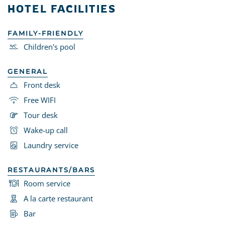
HOTEL FACILITIES
FAMILY-FRIENDLY
Children's pool
GENERAL
Front desk
Free WIFI
Tour desk
Wake-up call
Laundry service
RESTAURANTS/BARS
Room service
A la carte restaurant
Bar