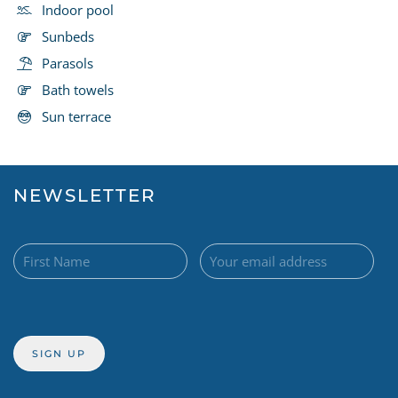
Indoor pool
Sunbeds
Parasols
Bath towels
Sun terrace
NEWSLETTER