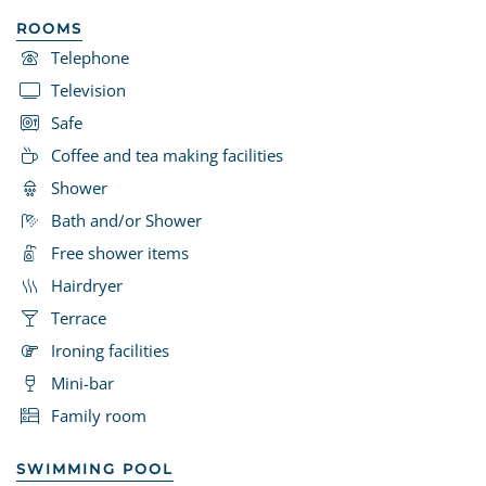
ROOMS
Telephone
Television
Safe
Coffee and tea making facilities
Shower
Bath and/or Shower
Free shower items
Hairdryer
Terrace
Ironing facilities
Mini-bar
Family room
SWIMMING POOL