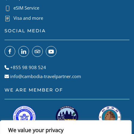
eSIM Service
Visa and more
SOCIAL MEDIA
+855 98 908 524
info@cambodia-travelpartner.com
WE ARE MEMBER OF
We value your privacy