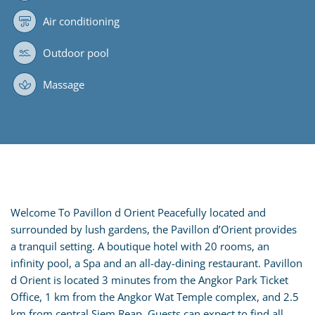
Air conditioning
Outdoor pool
Massage
Welcome To Pavillon d Orient Peacefully located and
surrounded by lush gardens, the Pavillon d’Orient provides
a tranquil setting. A boutique hotel with 20 rooms, an
infinity pool, a Spa and an all-day-dining restaurant. Pavillon
d Orient is located 3 minutes from the Angkor Park Ticket
Office, 1 km from the Angkor Wat Temple complex, and 2.5
km from central Siem Reap. Guests can expect to find all