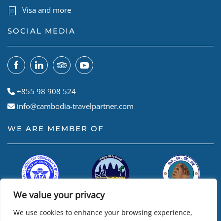
Visa and more
SOCIAL MEDIA
+855 98 908 524
info@cambodia-travelpartner.com
WE ARE MEMBER OF
We value your privacy
We use cookies to enhance your browsing experience,