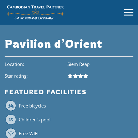
Pavilion d’Orient
Location:
Siem Reap
Star rating:
FEATURED FACILITIES
Free bicycles
Children's pool
Free WIFI