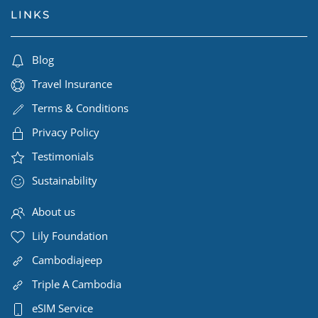
LINKS
Blog
Travel Insurance
Terms & Conditions
Privacy Policy
Testimonials
Sustainability
About us
Lily Foundation
Cambodiajeep
Triple A Cambodia
eSIM Service