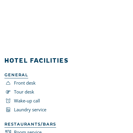
HOTEL FACILITIES
GENERAL
Front desk
Tour desk
Wake-up call
Laundry service
RESTAURANTS/BARS
Room service