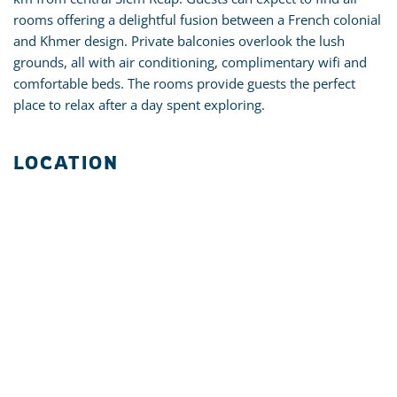
rooms offering a delightful fusion between a French colonial
and Khmer design. Private balconies overlook the lush
grounds, all with air conditioning, complimentary wifi and
comfortable beds. The rooms provide guests the perfect
place to relax after a day spent exploring.
LOCATION