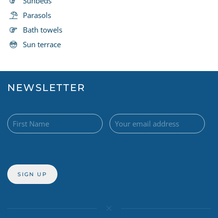
Sunbeds
Parasols
Bath towels
Sun terrace
NEWSLETTER