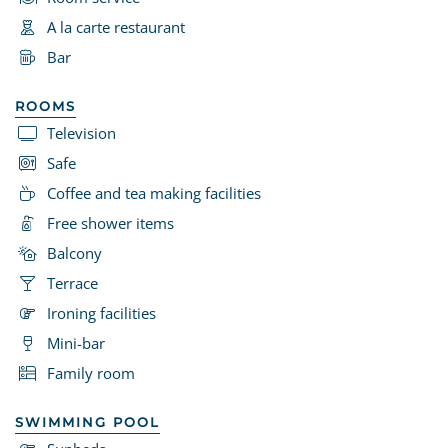
A la carte restaurant
Bar
ROOMS
Television
Safe
Coffee and tea making facilities
Free shower items
Balcony
Terrace
Ironing facilities
Mini-bar
Family room
SWIMMING POOL