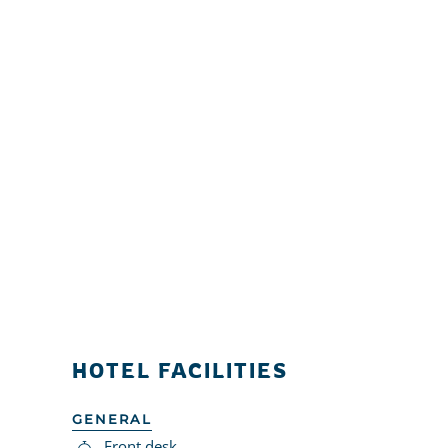
HOTEL FACILITIES
GENERAL
Front desk