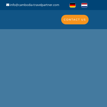
info@cambodia-travelpartner.com
CONTACT US