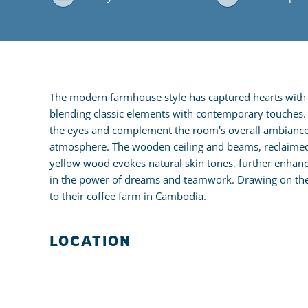
The modern farmhouse style has captured hearts with i
blending classic elements with contemporary touches. It
the eyes and complement the room's overall ambiance. N
atmosphere. The wooden ceiling and beams, reclaimed f
yellow wood evokes natural skin tones, further enhanc
in the power of dreams and teamwork. Drawing on their
to their coffee farm in Cambodia.
LOCATION