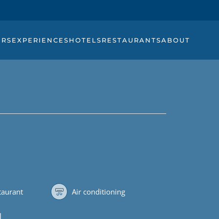
URS
EXPERIENCES
HOTELS
RESTAURANTS
ABOUT
staurant
Air conditioning
l