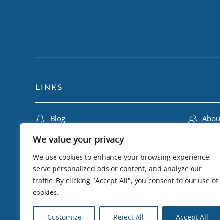
LINKS
Blog
Abou
Travel Insurance
Lily 
We value your privacy
Terms & Conditions
Camb
We use cookies to enhance your browsing experience,
Privacy Policy
Trip
serve personalized ads or content, and analyze our
traffic. By clicking "Accept All", you consent to our use of
Testimonials
eSIM 
cookies.
Sustainability
Visa
Customize
Reject All
Accept All