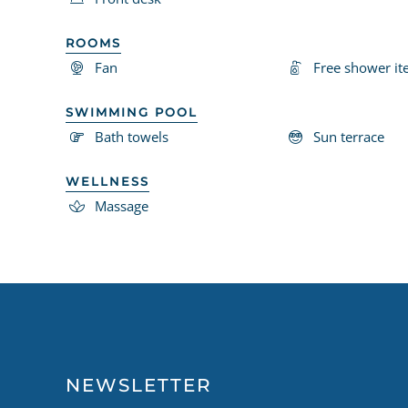
ROOMS
Fan
Free shower i
SWIMMING POOL
Bath towels
Sun terrace
WELLNESS
Massage
NEWSLETTER