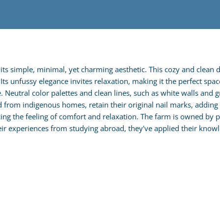
ts simple, minimal, yet charming aesthetic. This cozy and clean 
s unfussy elegance invites relaxation, making it the perfect spac
eutral color palettes and clean lines, such as white walls and gre
rom indigenous homes, retain their original nail marks, adding c
ing the feeling of comfort and relaxation. The farm is owned by
 experiences from studying abroad, they've applied their knowle