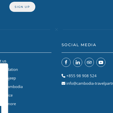
SOCIAL MEDIA
t us
Foundation
+855 98 908 524
odiajeep
info@cambodia-travelpart
le A Cambodia
Service
 and more