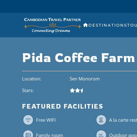
DESTINATIONS
TO
Pida Coffee Farm
Location:
Sen Monorom
Stars:
FEATURED FACILITIES
Free WIFI
A la carte re
Family room
Outdoor poo