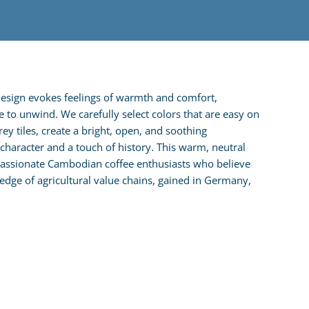
design evokes feelings of warmth and comfort,
e to unwind. We carefully select colors that are easy on
y tiles, create a bright, open, and soothing
haracter and a touch of history. This warm, neutral
 passionate Cambodian coffee enthusiasts who believe
dge of agricultural value chains, gained in Germany,