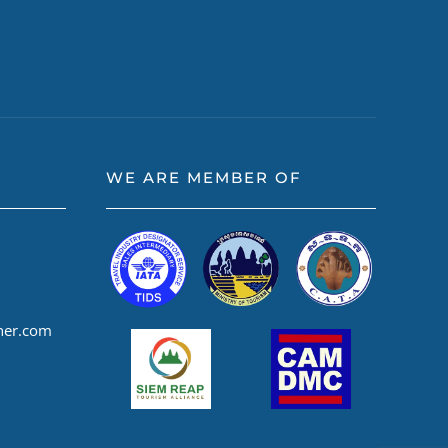
WE ARE MEMBER OF
ner.com