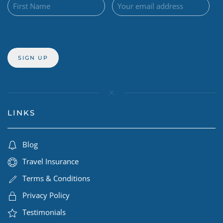
LINKS
Blog
Travel Insurance
Terms & Conditions
Privacy Policy
Testimonials