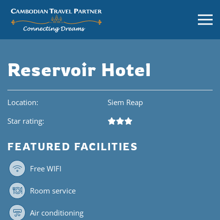
Reservoir Hotel
Location:
Siem Reap
Star rating:
FEATURED FACILITIES
Free WIFI
Room service
Air conditioning