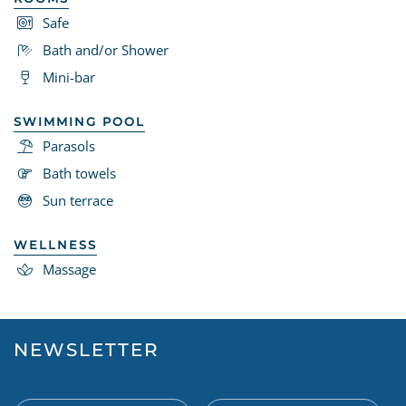
Safe
Bath and/or Shower
Mini-bar
SWIMMING POOL
Parasols
Bath towels
Sun terrace
WELLNESS
Massage
NEWSLETTER