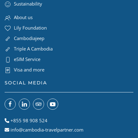
Sustainability
About us
Lily Foundation
Cambodiajeep
Triple A Cambodia
eSIM Service
Visa and more
SOCIAL MEDIA
+855 98 908 524
info@cambodia-travelpartner.com