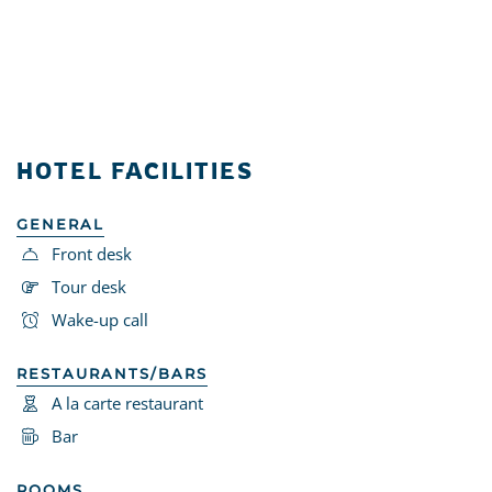
HOTEL FACILITIES
GENERAL
Front desk
Tour desk
Wake-up call
RESTAURANTS/BARS
A la carte restaurant
Bar
ROOMS