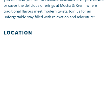
or savor the delicious offerings at Mocha & Krem, where
traditional flavors meet modern twists. Join us for an
unforgettable stay filled with relaxation and adventure!
LOCATION