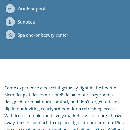
Outdoor pool
Sunbeds
Spa and/or beauty center
Come experience a peaceful getaway right in the heart of
Siem Reap at Reservoir Hotel! Relax in our cozy rooms
designed for maximum comfort, and don't forget to take a
dip in our inviting courtyard pool for a refreshing break.
With iconic temples and lively markets just a stone's throw
away, there's so much to explore right at our doorstep. Plus,
you can treat yourself to wellness activities at Goya Wellness