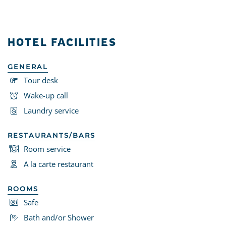
HOTEL FACILITIES
GENERAL
Tour desk
Wake-up call
Laundry service
RESTAURANTS/BARS
Room service
A la carte restaurant
ROOMS
Safe
Bath and/or Shower