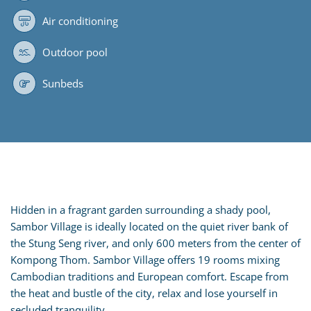
Air conditioning
Outdoor pool
Sunbeds
Hidden in a fragrant garden surrounding a shady pool,
Sambor Village is ideally located on the quiet river bank of
the Stung Seng river, and only 600 meters from the center of
Kompong Thom. Sambor Village offers 19 rooms mixing
Cambodian traditions and European comfort. Escape from
the heat and bustle of the city, relax and lose yourself in
secluded tranquility.