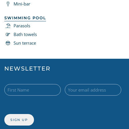
Mini-bar
SWIMMING POOL
Parasols
Bath towels
Sun terrace
NEWSLETTER