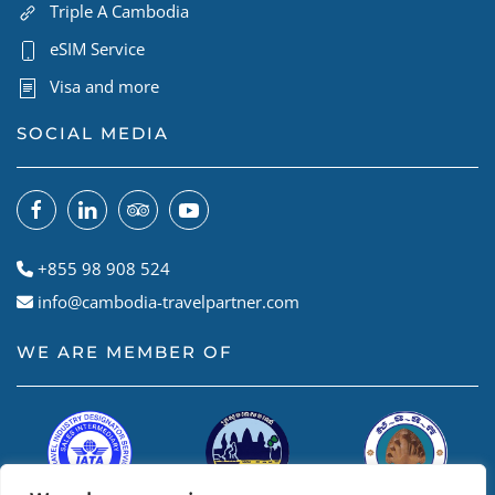
Triple A Cambodia
eSIM Service
Visa and more
SOCIAL MEDIA
+855 98 908 524
info@cambodia-travelpartner.com
WE ARE MEMBER OF