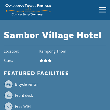
Sambor Village Hotel
Location:
Kampong Thom
Stars:
FEATURED FACILITIES
Bicycle rental
Front desk
Free WIFI