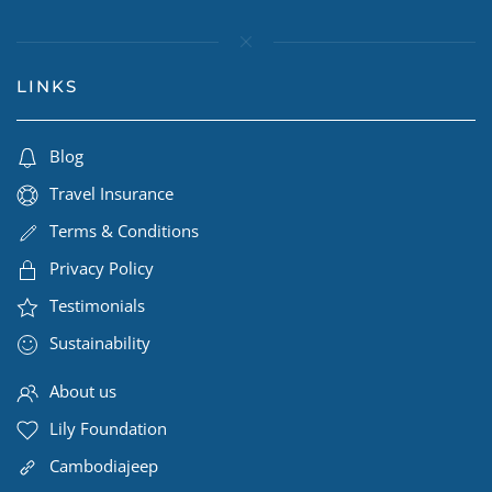
LINKS
Blog
Travel Insurance
Terms & Conditions
Privacy Policy
Testimonials
Sustainability
About us
Lily Foundation
Cambodiajeep