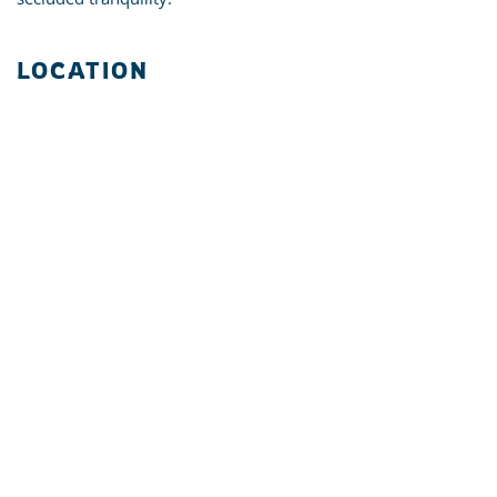
LOCATION