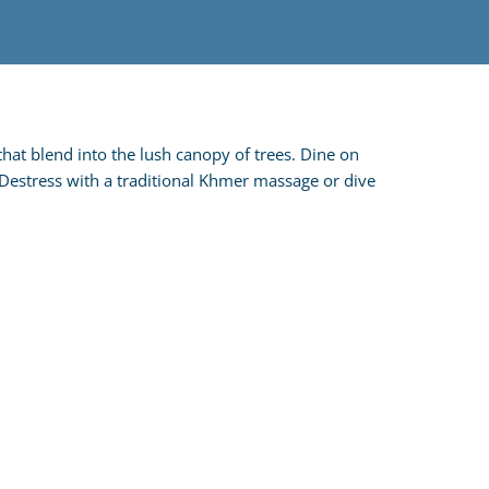
that blend into the lush canopy of trees. Dine on
! Destress with a traditional Khmer massage or dive