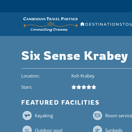
DESTINATIONS
TO
Six Sense Krabey 
Location:
Koh Krabey
Stars:
FEATURED FACILITIES
Kayaking
Room servic
Outdoor pool
Sunbeds