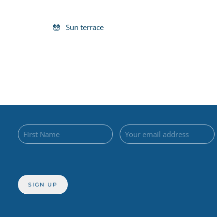
Sun terrace