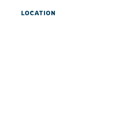
LOCATION