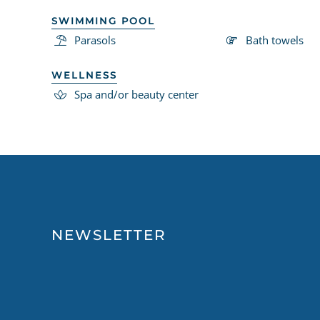
SWIMMING POOL
Parasols
Bath towels
WELLNESS
Spa and/or beauty center
NEWSLETTER