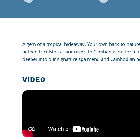
A gem of a tropical hideaway. Your own back-to-nature t
authentic cuisine at our resort in Cambodia, or for a t
deeper into our signature spa menu and Cambodian he
VIDEO