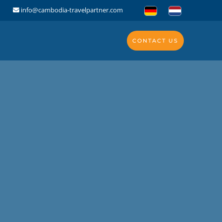
info@cambodia-travelpartner.com
CONTACT US