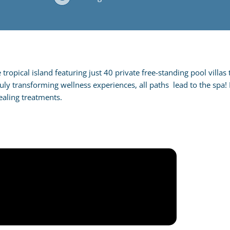
ropical island featuring just 40 private free-standing pool villas 
ruly transforming wellness experiences, all paths lead to the spa
aling treatments.