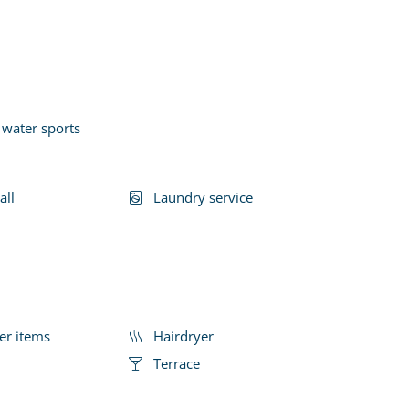
 water sports
all
Laundry service
er items
Hairdryer
Terrace