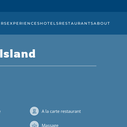
URS
EXPERIENCES
HOTELS
RESTAURANTS
ABOUT
Island
e
A la carte restaurant
Massage