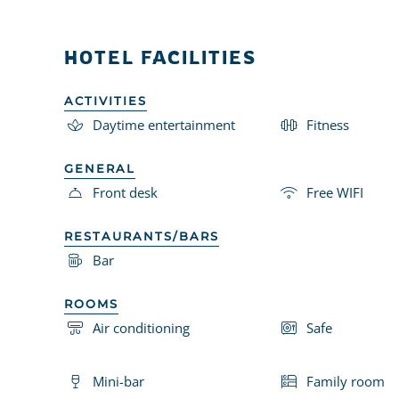
HOTEL FACILITIES
ACTIVITIES
Daytime entertainment
Fitness
GENERAL
Front desk
Free WIFI
RESTAURANTS/BARS
Bar
ROOMS
Air conditioning
Safe
Mini-bar
Family room