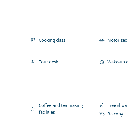
Cooking class
Motorized
Tour desk
Wake-up c
Coffee and tea making
Free show
facilities
Balcony