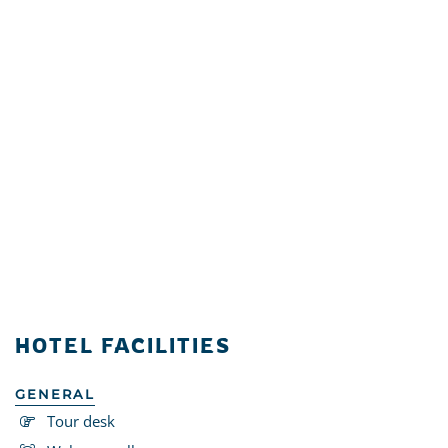
HOTEL FACILITIES
GENERAL
Tour desk