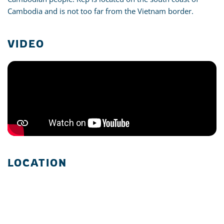
Cambodia and is not too far from the Vietnam border.
VIDEO
LOCATION