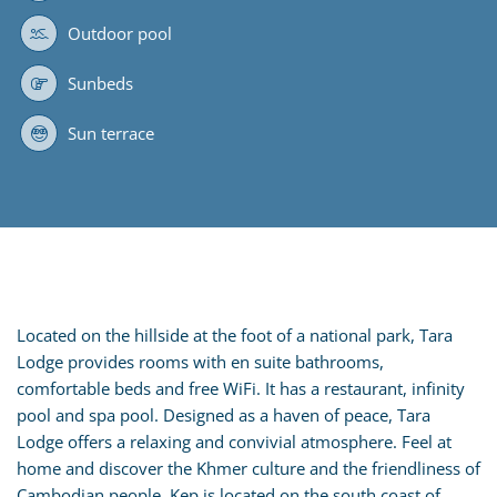
Outdoor pool
Sunbeds
Sun terrace
Located on the hillside at the foot of a national park, Tara
Lodge provides rooms with en suite bathrooms,
comfortable beds and free WiFi. It has a restaurant, infinity
pool and spa pool. Designed as a haven of peace, Tara
Lodge offers a relaxing and convivial atmosphere. Feel at
home and discover the Khmer culture and the friendliness of
Cambodian people. Kep is located on the south coast of