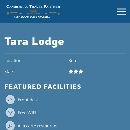
Tara Lodge
Location:
Kep
Stars:
FEATURED FACILITIES
Front desk
Free WIFI
A la carte restaurant