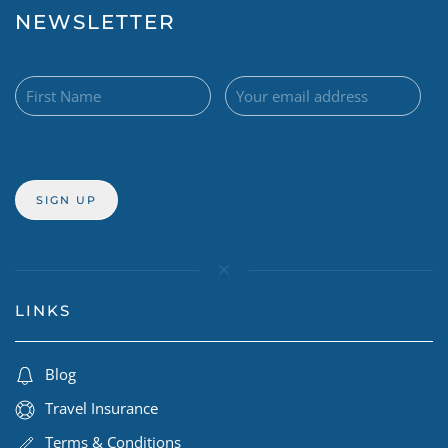
NEWSLETTER
LINKS
Blog
Travel Insurance
Terms & Conditions