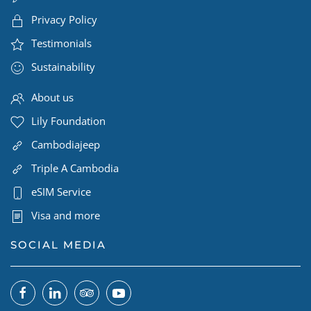
Privacy Policy
Testimonials
Sustainability
About us
Lily Foundation
Cambodiajeep
Triple A Cambodia
eSIM Service
Visa and more
SOCIAL MEDIA