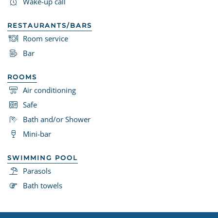
Wake-up call
RESTAURANTS/BARS
Room service
Bar
ROOMS
Air conditioning
Safe
Bath and/or Shower
Mini-bar
SWIMMING POOL
Parasols
Bath towels