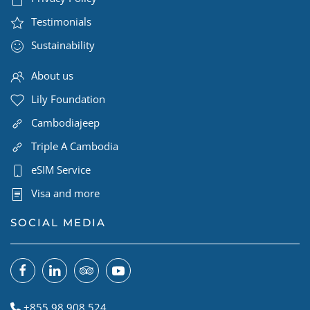
Testimonials
Sustainability
About us
Lily Foundation
Cambodiajeep
Triple A Cambodia
eSIM Service
Visa and more
SOCIAL MEDIA
+855 98 908 524