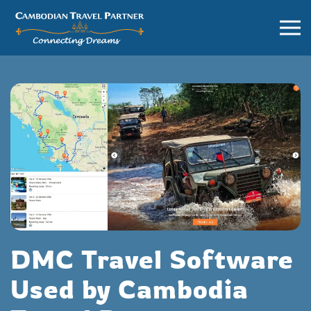
DMC Travel Software
Used by Cambodia