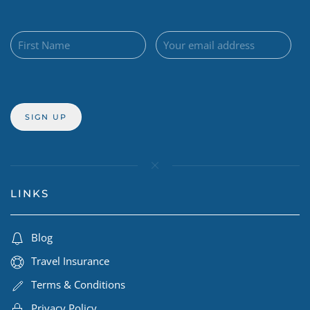
LINKS
Blog
Travel Insurance
Terms & Conditions
Privacy Policy