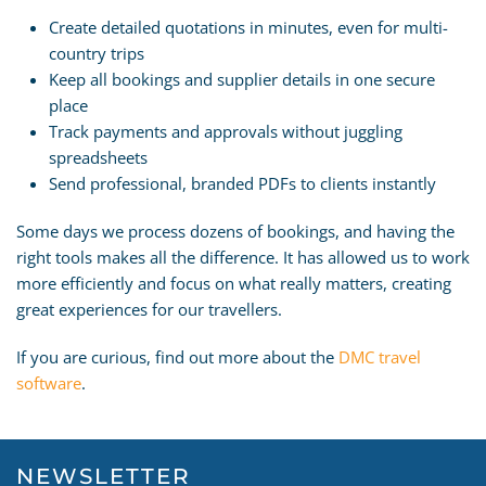
Create detailed quotations in minutes, even for multi-
country trips
Keep all bookings and supplier details in one secure
place
Track payments and approvals without juggling
spreadsheets
Send professional, branded PDFs to clients instantly
Some days we process dozens of bookings, and having the
right tools makes all the difference. It has allowed us to work
more efficiently and focus on what really matters, creating
great experiences for our travellers.
If you are curious, find out more about the
DMC travel
software
.
NEWSLETTER