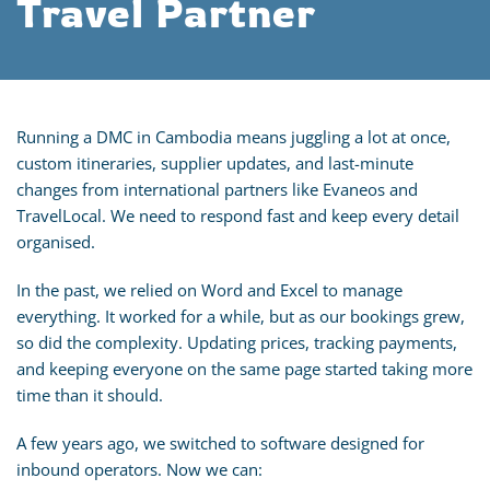
Travel Partner
Running a DMC in Cambodia means juggling a lot at once,
custom itineraries, supplier updates, and last-minute
changes from international partners like Evaneos and
TravelLocal. We need to respond fast and keep every detail
organised.
In the past, we relied on Word and Excel to manage
everything. It worked for a while, but as our bookings grew,
so did the complexity. Updating prices, tracking payments,
and keeping everyone on the same page started taking more
time than it should.
A few years ago, we switched to software designed for
inbound operators. Now we can: