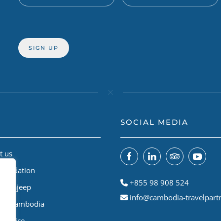
SOCIAL MEDIA
t us
Foundation
+855 98 908 524
odiajeep
info@cambodia-travelpart
le A Cambodia
Service