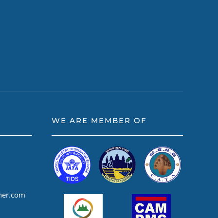
WE ARE MEMBER OF
ner.com