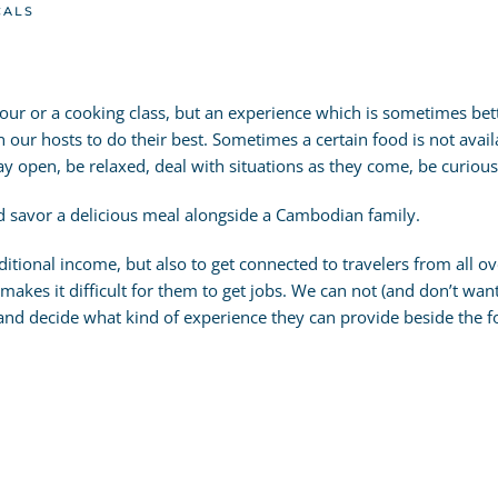
CALS
d tour or a cooking class, but an experience which is sometimes be
n our hosts to do their best. Sometimes a certain food is not availa
tay open, be relaxed, deal with situations as they come, be curio
nd savor a delicious meal alongside a Cambodian family.
itional income, but also to get connected to travelers from all 
akes it difficult for them to get jobs. We can not (and don’t want
 and decide what kind of experience they can provide beside the f