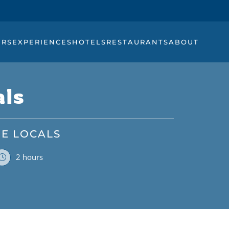
URS
EXPERIENCES
HOTELS
RESTAURANTS
ABOUT
als
HE LOCALS
2 hours