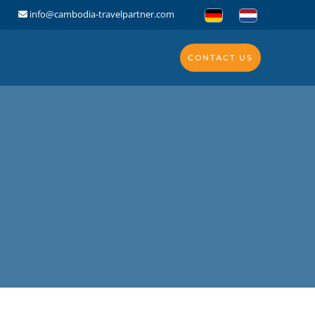
info@cambodia-travelpartner.com
CONTACT US