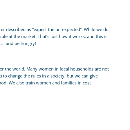
tter described as “expect the un-expected”. While we do
ble at the market. That’s just how it works, and this is
us … and be hungry!
over the world. Many women in local households are not
) to change the rules in a society, but we can give
ood. We also train women and families in cost