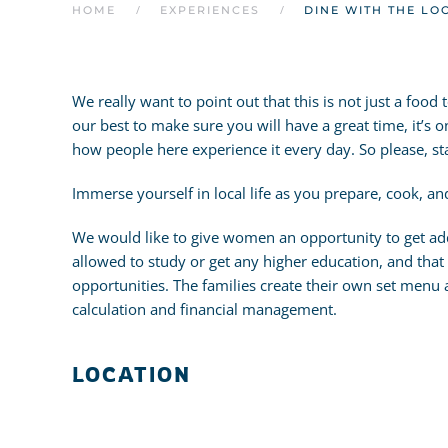
HOME
EXPERIENCES
DINE WITH THE LO
We really want to point out that this is not just a foo
our best to make sure you will have a great time, it’s o
how people here experience it every day. So please, s
Immerse yourself in local life as you prepare, cook, a
We would like to give women an opportunity to get add
allowed to study or get any higher education, and that m
opportunities. The families create their own set menu
calculation and financial management.
LOCATION