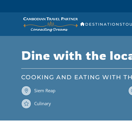
DESTINATIONS
TO
Dine with the loc
COOKING AND EATING WITH T
Siem Reap
Culinary