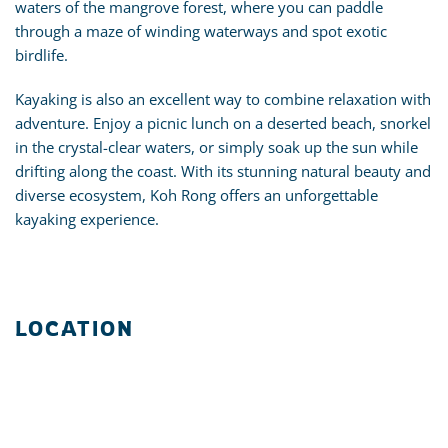
waters of the mangrove forest, where you can paddle
through a maze of winding waterways and spot exotic
birdlife.
Kayaking is also an excellent way to combine relaxation with
adventure. Enjoy a picnic lunch on a deserted beach, snorkel
in the crystal-clear waters, or simply soak up the sun while
drifting along the coast. With its stunning natural beauty and
diverse ecosystem, Koh Rong offers an unforgettable
kayaking experience.
LOCATION