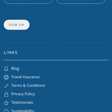
LINKS
Blog
Travel Insurance
Terms & Conditions
Privacy Policy
Testimonials
Sustainability