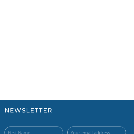
NEWSLETTER