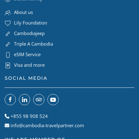
About us
Lily Foundation
Cambodiajeep
Triple A Cambodia
eSIM Service
Visa and more
SOCIAL MEDIA
+855 98 908 524
info@cambodia-travelpartner.com