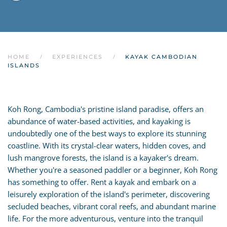
HOME
EXPERIENCES
KAYAK CAMBODIAN
ISLANDS
Koh Rong, Cambodia's pristine island paradise, offers an
abundance of water-based activities, and kayaking is
undoubtedly one of the best ways to explore its stunning
coastline. With its crystal-clear waters, hidden coves, and
lush mangrove forests, the island is a kayaker's dream.
Whether you're a seasoned paddler or a beginner, Koh Rong
has something to offer. Rent a kayak and embark on a
leisurely exploration of the island's perimeter, discovering
secluded beaches, vibrant coral reefs, and abundant marine
life. For the more adventurous, venture into the tranquil