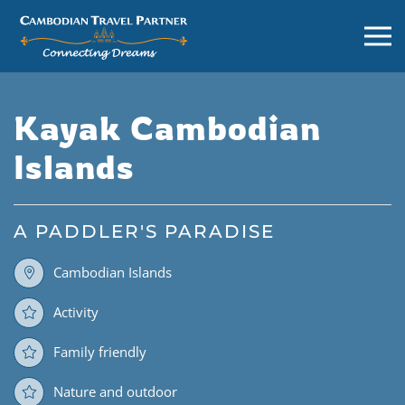
Kayak Cambodian
Islands
A PADDLER'S PARADISE
Cambodian Islands
Activity
Family friendly
Nature and outdoor