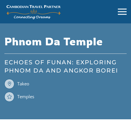
Phnom Da Temple
ECHOES OF FUNAN: EXPLORING
PHNOM DA AND ANGKOR BOREI
Takeo
Temples