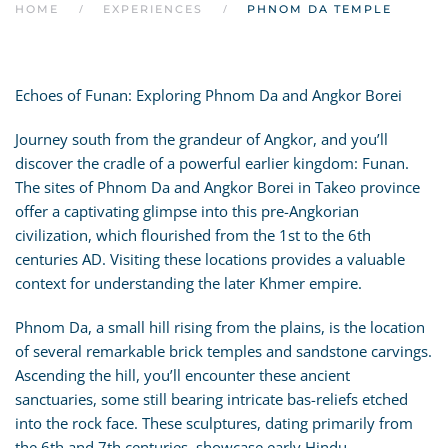
HOME
EXPERIENCES
PHNOM DA TEMPLE
Echoes of Funan: Exploring Phnom Da and Angkor Borei
Journey south from the grandeur of Angkor, and you’ll
discover the cradle of a powerful earlier kingdom: Funan.
The sites of Phnom Da and Angkor Borei in Takeo province
offer a captivating glimpse into this pre-Angkorian
civilization, which flourished from the 1st to the 6th
centuries AD. Visiting these locations provides a valuable
context for understanding the later Khmer empire.
Phnom Da, a small hill rising from the plains, is the location
of several remarkable brick temples and sandstone carvings.
Ascending the hill, you’ll encounter these ancient
sanctuaries, some still bearing intricate bas-reliefs etched
into the rock face. These sculptures, dating primarily from
the 6th and 7th centuries, showcase early Hindu