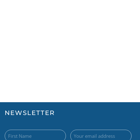
NEWSLETTER