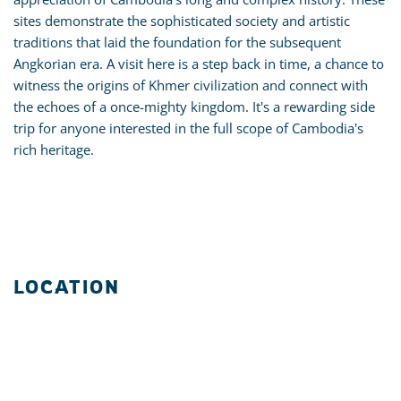
sites demonstrate the sophisticated society and artistic
traditions that laid the foundation for the subsequent
Angkorian era. A visit here is a step back in time, a chance to
witness the origins of Khmer civilization and connect with
the echoes of a once-mighty kingdom. It's a rewarding side
trip for anyone interested in the full scope of Cambodia's
rich heritage.
LOCATION