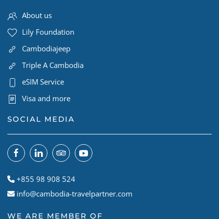
About us
Lily Foundation
Cambodiajeep
Triple A Cambodia
eSIM Service
Visa and more
SOCIAL MEDIA
+855 98 908 524
info@cambodia-travelpartner.com
WE ARE MEMBER OF