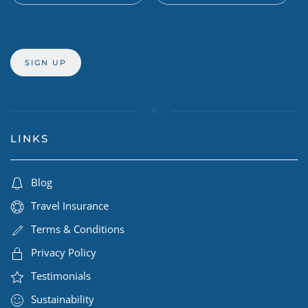
LINKS
Blog
Travel Insurance
Terms & Conditions
Privacy Policy
Testimonials
Sustainability