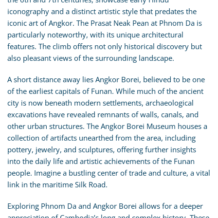
iconography and a distinct artistic style that predates the
iconic art of Angkor. The Prasat Neak Pean at Phnom Da is
particularly noteworthy, with its unique architectural
features. The climb offers not only historical discovery but
also pleasant views of the surrounding landscape.
A short distance away lies Angkor Borei, believed to be one
of the earliest capitals of Funan. While much of the ancient
city is now beneath modern settlements, archaeological
excavations have revealed remnants of walls, canals, and
other urban structures. The Angkor Borei Museum houses a
collection of artifacts unearthed from the area, including
pottery, jewelry, and sculptures, offering further insights
into the daily life and artistic achievements of the Funan
people. Imagine a bustling center of trade and culture, a vital
link in the maritime Silk Road.
Exploring Phnom Da and Angkor Borei allows for a deeper
appreciation of Cambodia’s long and complex history. These