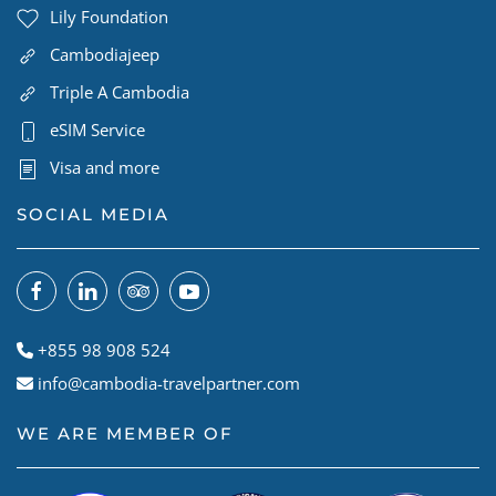
Lily Foundation
Cambodiajeep
Triple A Cambodia
eSIM Service
Visa and more
SOCIAL MEDIA
+855 98 908 524
info@cambodia-travelpartner.com
WE ARE MEMBER OF