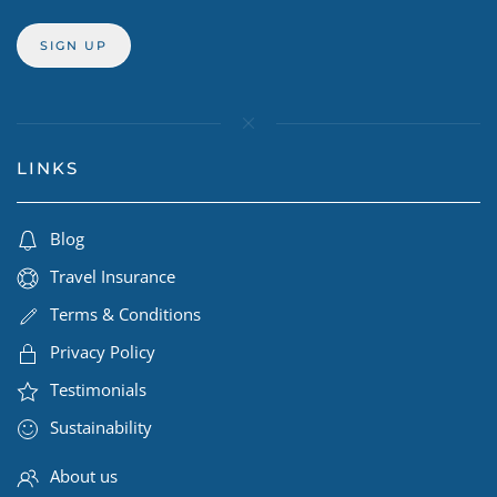
LINKS
Blog
Travel Insurance
Terms & Conditions
Privacy Policy
Testimonials
Sustainability
About us