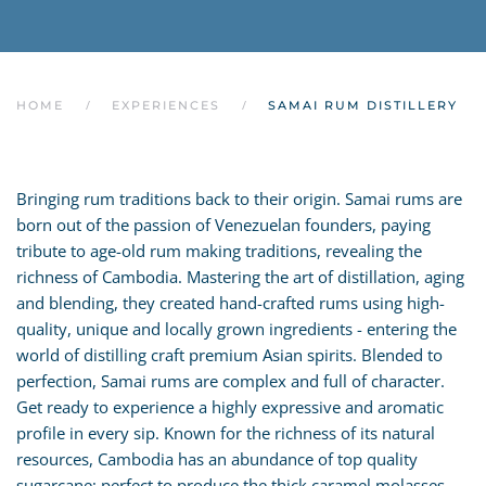
HOME
EXPERIENCES
SAMAI RUM DISTILLERY
Bringing rum traditions back to their origin. Samai rums are
born out of the passion of Venezuelan founders, paying
tribute to age-old rum making traditions, revealing the
richness of Cambodia. Mastering the art of distillation, aging
and blending, they created hand-crafted rums using high-
quality, unique and locally grown ingredients - entering the
world of distilling craft premium Asian spirits. Blended to
perfection, Samai rums are complex and full of character.
Get ready to experience a highly expressive and aromatic
profile in every sip. Known for the richness of its natural
resources, Cambodia has an abundance of top quality
sugarcane; perfect to produce the thick caramel molasses