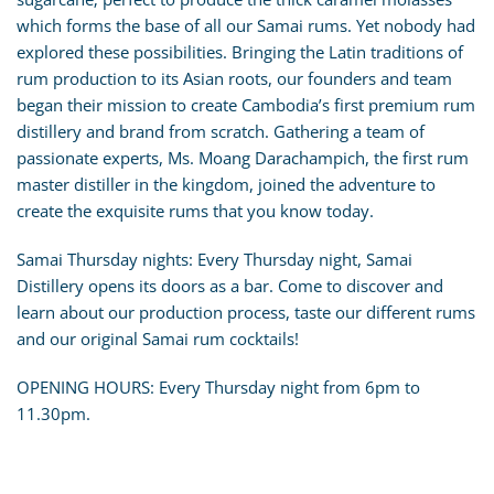
which forms the base of all our Samai rums. Yet nobody had
explored these possibilities. Bringing the Latin traditions of
rum production to its Asian roots, our founders and team
began their mission to create Cambodia’s first premium rum
distillery and brand from scratch. Gathering a team of
passionate experts, Ms. Moang Darachampich, the first rum
master distiller in the kingdom, joined the adventure to
create the exquisite rums that you know today.
Samai Thursday nights: Every Thursday night, Samai
Distillery opens its doors as a bar. Come to discover and
learn about our production process, taste our different rums
and our original Samai rum cocktails!
OPENING HOURS: Every Thursday night from 6pm to
11.30pm.