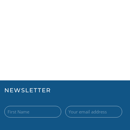
NEWSLETTER