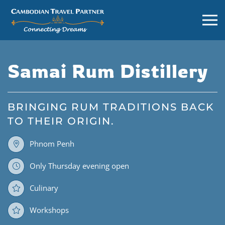
Samai Rum Distillery
BRINGING RUM TRADITIONS BACK
TO THEIR ORIGIN.
Phnom Penh
Only Thursday evening open
Culinary
Workshops