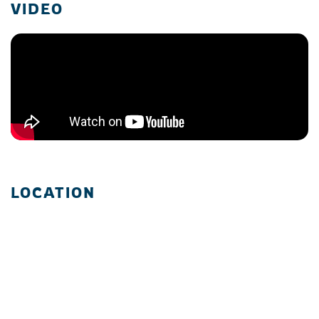
VIDEO
LOCATION