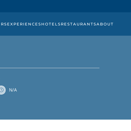
URS
EXPERIENCES
HOTELS
RESTAURANTS
ABOUT
K
N/A