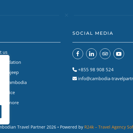
SOCIAL MEDIA
t us
Foundation
+855 98 908 524
odiajeep
info@cambodia-travelpart
le A Cambodia
Service
 and more
bodian Travel Partner
2026
• Powered by
R24k – Travel Agency So