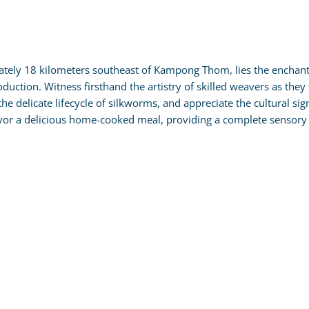
tely 18 kilometers southeast of Kampong Thom, lies the enchantin
roduction. Witness firsthand the artistry of skilled weavers as the
the delicate lifecycle of silkworms, and appreciate the cultural sig
avor a delicious home-cooked meal, providing a complete sensory