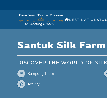
DESTINATIONS
TO
Santuk Silk Farm
DISCOVER THE WORLD OF SIL
Kampong Thom
Activity