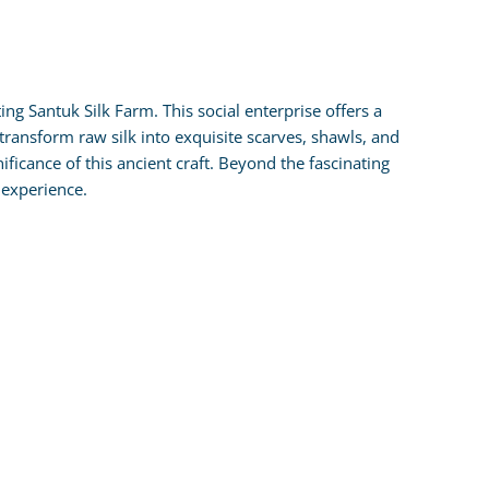
g Santuk Silk Farm. This social enterprise offers a
y transform raw silk into exquisite scarves, shawls, and
nificance of this ancient craft. Beyond the fascinating
 experience.