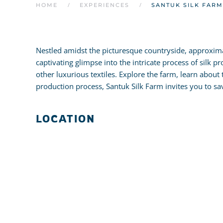
HOME
EXPERIENCES
SANTUK SILK FARM
Nestled amidst the picturesque countryside, approxima
captivating glimpse into the intricate process of silk p
other luxurious textiles. Explore the farm, learn about 
production process, Santuk Silk Farm invites you to s
LOCATION