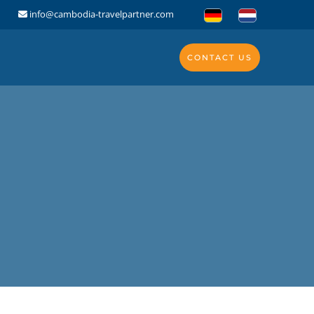
info@cambodia-travelpartner.com
CONTACT US