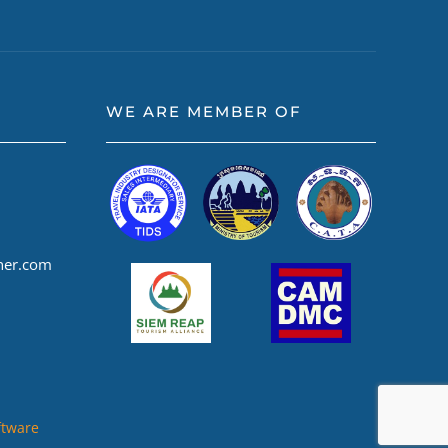
WE ARE MEMBER OF
ner.com
ftware