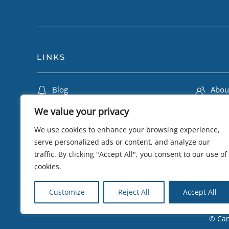
LINKS
Blog
Abou
Travel Insurance
Lily 
We value your privacy
Terms & Conditions
Camb
We use cookies to enhance your browsing experience,
Privacy Policy
Trip
serve personalized ads or content, and analyze our
traffic. By clicking "Accept All", you consent to our use of
Testimonials
eSIM 
cookies.
Sustainability
Visa
Customize
Reject All
Accept All
© Cam