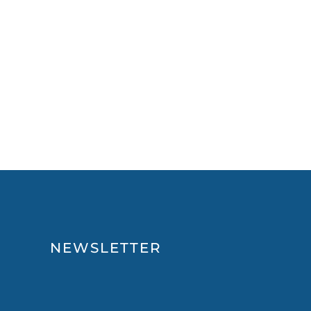
NEWSLETTER