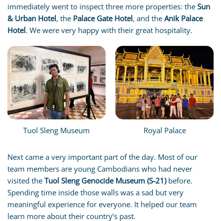
immediately went to inspect three more properties: the
Sun
& Urban Hotel
, the
Palace Gate Hotel
, and the
Anik Palace
Hotel
. We were very happy with their great hospitality.
Tuol Sleng Museum
Royal Palace
Next came a very important part of the day. Most of our
team members are young Cambodians who had never
visited the
Tuol Sleng Genocide Museum (S-21)
before.
Spending time inside those walls was a sad but very
meaningful experience for everyone. It helped our team
learn more about their country’s past.