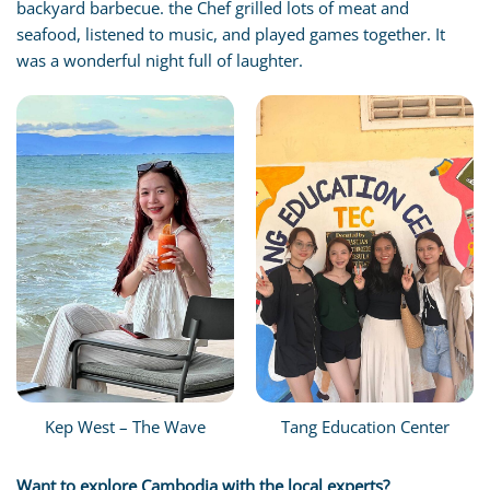
backyard barbecue. the Chef grilled lots of meat and
seafood, listened to music, and played games together. It
was a wonderful night full of laughter.
Kep West – The Wave
Tang Education Center
Want to explore Cambodia with the local experts?