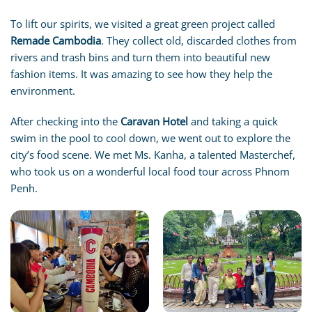
To lift our spirits, we visited a great green project called
Remade Cambodia
. They collect old, discarded clothes from
rivers and trash bins and turn them into beautiful new
fashion items. It was amazing to see how they help the
environment.
After checking into the
Caravan Hotel
and taking a quick
swim in the pool to cool down, we went out to explore the
city’s food scene. We met Ms. Kanha, a talented Masterchef,
who took us on a wonderful local food tour across Phnom
Penh.