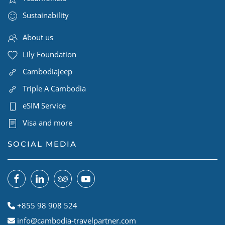
Sustainability
About us
Lily Foundation
Cambodiajeep
Triple A Cambodia
eSIM Service
Visa and more
SOCIAL MEDIA
+855 98 908 524
info@cambodia-travelpartner.com