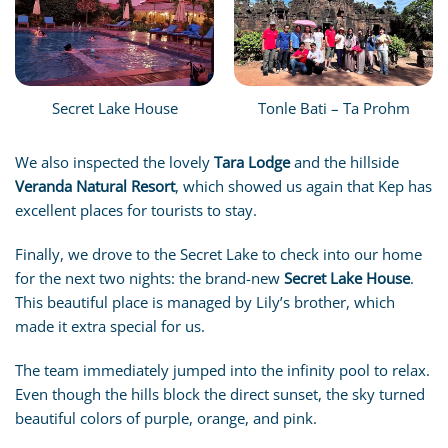
Secret Lake House
Tonle Bati – Ta Prohm
We also inspected the lovely
Tara Lodge
and the hillside
Veranda Natural Resort
, which showed us again that Kep has
excellent places for tourists to stay.
Finally, we drove to the Secret Lake to check into our home
for the next two nights: the brand-new
Secret Lake House
.
This beautiful place is managed by Lily’s brother, which
made it extra special for us.
The team immediately jumped into the infinity pool to relax.
Even though the hills block the direct sunset, the sky turned
beautiful colors of purple, orange, and pink.