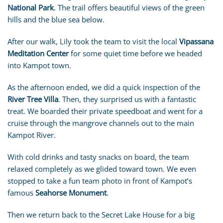
National Park
. The trail offers beautiful views of the green
hills and the blue sea below.
After our walk, Lily took the team to visit the local
Vipassana
Meditation Center
for some quiet time before we headed
into Kampot town.
As the afternoon ended, we did a quick inspection of the
River Tree Villa
. Then, they surprised us with a fantastic
treat. We boarded their private speedboat and went for a
cruise through the mangrove channels out to the main
Kampot River.
With cold drinks and tasty snacks on board, the team
relaxed completely as we glided toward town. We even
stopped to take a fun team photo in front of Kampot’s
famous
Seahorse Monument
.
Then we return back to the Secret Lake House for a big