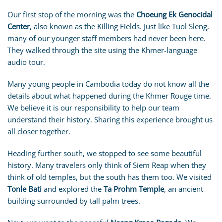
Our first stop of the morning was the
Choeung Ek Genocidal
Center
, also known as the Killing Fields. Just like Tuol Sleng,
many of our younger staff members had never been here.
They walked through the site using the Khmer-language
audio tour.
Many young people in Cambodia today do not know all the
details about what happened during the Khmer Rouge time.
We believe it is our responsibility to help our team
understand their history. Sharing this experience brought us
all closer together.
Heading further south, we stopped to see some beautiful
history. Many travelers only think of Siem Reap when they
think of old temples, but the south has them too. We visited
Tonle Bati
and explored the
Ta Prohm Temple
, an ancient
building surrounded by tall palm trees.