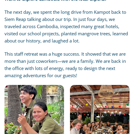
The next day, we spent the long drive from Kampot back to
Siem Reap talking about our trip. In just four days, we
traveled across Cambodia, inspected many great hotels,
visited our school projects, planted mangrove trees, learned
about our history, and laughed a lot.
This staff retreat was a huge success. It showed that we are
more than just coworkers—we are a family. We are back in
the office with lots of energy, ready to design the next
amazing adventures for our guests!