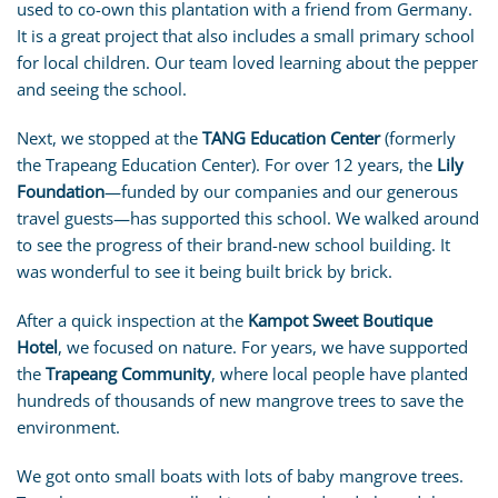
used to co-own this plantation with a friend from Germany.
It is a great project that also includes a small primary school
for local children. Our team loved learning about the pepper
and seeing the school.
Next, we stopped at the
TANG Education Center
(formerly
the Trapeang Education Center). For over 12 years, the
Lily
Foundation
—funded by our companies and our generous
travel guests—has supported this school. We walked around
to see the progress of their brand-new school building. It
was wonderful to see it being built brick by brick.
After a quick inspection at the
Kampot Sweet Boutique
Hotel
, we focused on nature. For years, we have supported
the
Trapeang Community
, where local people have planted
hundreds of thousands of new mangrove trees to save the
environment.
We got onto small boats with lots of baby mangrove trees.