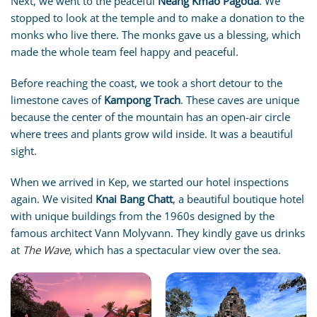
Next, we went to the peaceful
Neang Kmao Pagoda
. We
stopped to look at the temple and to make a donation to the
monks who live there. The monks gave us a blessing, which
made the whole team feel happy and peaceful.
Before reaching the coast, we took a short detour to the
limestone caves of
Kampong Trach
. These caves are unique
because the center of the mountain has an open-air circle
where trees and plants grow wild inside. It was a beautiful
sight.
When we arrived in Kep, we started our hotel inspections
again. We visited
Knai Bang Chatt
, a beautiful boutique hotel
with unique buildings from the 1960s designed by the
famous architect Vann Molyvann. They kindly gave us drinks
at
The Wave
, which has a spectacular view over the sea.