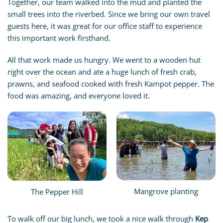
Together, our team walked into the mud and planted the
small trees into the riverbed. Since we bring our own travel
guests here, it was great for our office staff to experience
this important work firsthand.
All that work made us hungry. We went to a wooden hut
right over the ocean and ate a huge lunch of fresh crab,
prawns, and seafood cooked with fresh Kampot pepper. The
food was amazing, and everyone loved it.
Mangrove planting
The Pepper Hill
To walk off our big lunch, we took a nice walk through
Kep