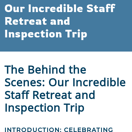
Our Incredible Staff
Retreat and
Inspection Trip
The Behind the
Scenes: Our Incredible
Staff Retreat and
Inspection Trip
INTRODUCTION: CELEBRATING