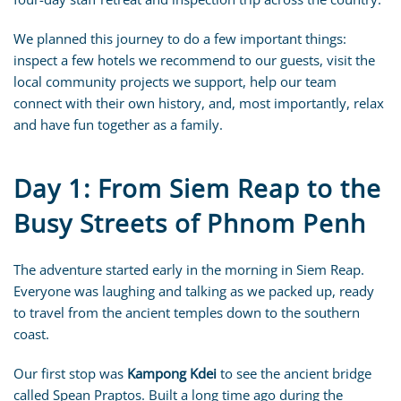
We planned this journey to do a few important things:
inspect a few hotels we recommend to our guests, visit the
local community projects we support, help our team
connect with their own history, and, most importantly, relax
and have fun together as a family.
Day 1: From Siem Reap to the
Busy Streets of Phnom Penh
The adventure started early in the morning in Siem Reap.
Everyone was laughing and talking as we packed up, ready
to travel from the ancient temples down to the southern
coast.
Our first stop was
Kampong Kdei
to see the ancient bridge
called Spean Praptos. Built a long time ago during the