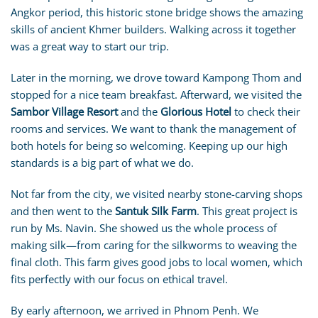
Angkor period, this historic stone bridge shows the amazing
skills of ancient Khmer builders. Walking across it together
was a great way to start our trip.
Later in the morning, we drove toward Kampong Thom and
stopped for a nice team breakfast. Afterward, we visited the
Sambor Village Resort
and the
Glorious Hotel
to check their
rooms and services. We want to thank the management of
both hotels for being so welcoming. Keeping up our high
standards is a big part of what we do.
Not far from the city, we visited nearby stone-carving shops
and then went to the
Santuk Silk Farm
. This great project is
run by Ms. Navin. She showed us the whole process of
making silk—from caring for the silkworms to weaving the
final cloth. This farm gives good jobs to local women, which
fits perfectly with our focus on ethical travel.
By early afternoon, we arrived in Phnom Penh. We