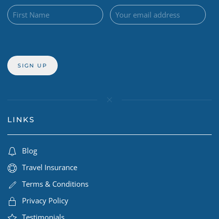
LINKS
Blog
Travel Insurance
Terms & Conditions
Privacy Policy
Testimonials