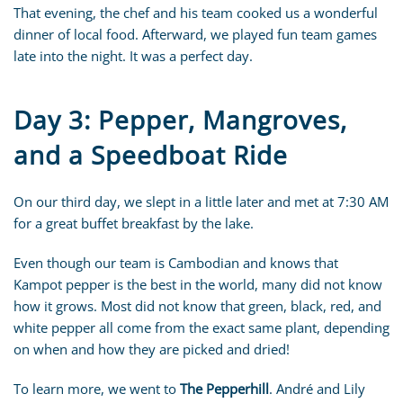
That evening, the chef and his team cooked us a wonderful
dinner of local food. Afterward, we played fun team games
late into the night. It was a perfect day.
Day 3: Pepper, Mangroves,
and a Speedboat Ride
On our third day, we slept in a little later and met at 7:30 AM
for a great buffet breakfast by the lake.
Even though our team is Cambodian and knows that
Kampot pepper is the best in the world, many did not know
how it grows. Most did not know that green, black, red, and
white pepper all come from the exact same plant, depending
on when and how they are picked and dried!
To learn more, we went to
The Pepperhill
. André and Lily