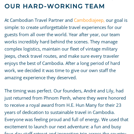
OUR HARD-WORKING TEAM
At Cambodian Travel Partner and
Cambodiajeep,
our goal is
simple: to create unforgettable travel experiences for our
guests from all over the world. Year after year, our team
works incredibly hard behind the scenes. They manage
complex logistics, maintain our fleet of vintage military
Jeeps, check travel routes, and make sure every traveler
enjoys the best of Cambodia. After a long period of hard
work, we decided it was time to give our own staff the
amazing experience they deserved.
The timing was perfect. Our founders, André and Lily, had
just returned from Phnom Penh, where they were honored
to receive a royal award from H.E. Hun Many for their 23
years of dedication to sustainable travel in Cambodia.
Everyone was feeling proud and full of energy. We used that
excitement to launch our next adventure: a fun and busy
four-day staff retreat and inspection trip across the country.