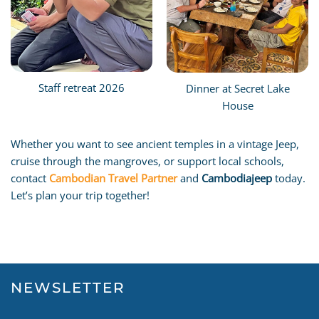
Staff retreat 2026
Dinner at Secret Lake
House
Whether you want to see ancient temples in a vintage Jeep,
cruise through the mangroves, or support local schools,
contact
Cambodian Travel Partner
and
Cambodiajeep
today.
Let’s plan your trip together!
NEWSLETTER