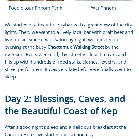
Foodie tour Phnom Penh
Wat Phnom
We started at a beautiful skybar with a great view of the city
lights. Then, we went to a lively local bar with draft beer and
live music. Since it was Saturday night, we finished our
evening at the busy
Chaktomuk Walking Street
by the
riverside. Every weekend, this street is closed to cars and
fills up with hundreds of food stalls, clothes, jewelry, and
street performers. It was very late before we finally went to
sleep.
Day 2: Blessings, Caves, and
the Beautiful Coast of Kep
After a good night’s sleep and a delicious breakfast at the
Caravan Hotel, we started our second day.