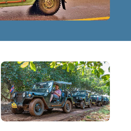
CLICK TO ENLARGE