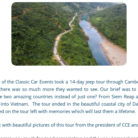
E
CLICK TO ENLARGE
s of the Classic Car Events took a 14-day jeep tour through Camb
here was so much more they wanted to see. Our brief was to 
e two amazing countries instead of just one? From Siem Reap a
nto Vietnam. The tour ended in the beautiful coastal city of D
ed on the tour left with memories which will last them a lifetime.
with beautiful pictures of this tour from the president of CCE and