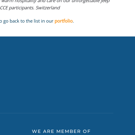
 warm hospitality and care on our unforgettable jeep
CE participants. Switzerland
 go back to the list in our
portfolio
.
WE ARE MEMBER OF