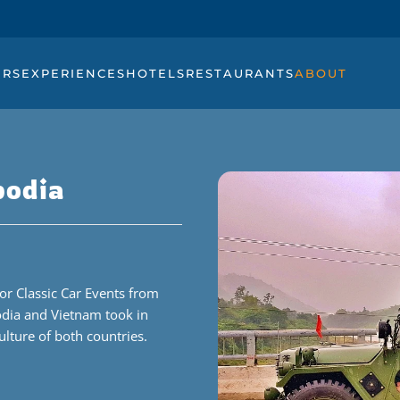
URS
EXPERIENCES
HOTELS
RESTAURANTS
ABOUT
bodia
or Classic Car Events from
odia and Vietnam took in
ulture of both countries.