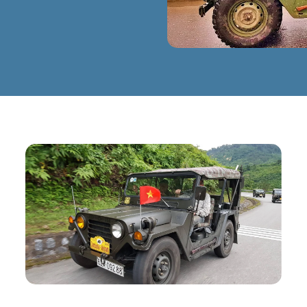
E
CLICK TO ENLARGE