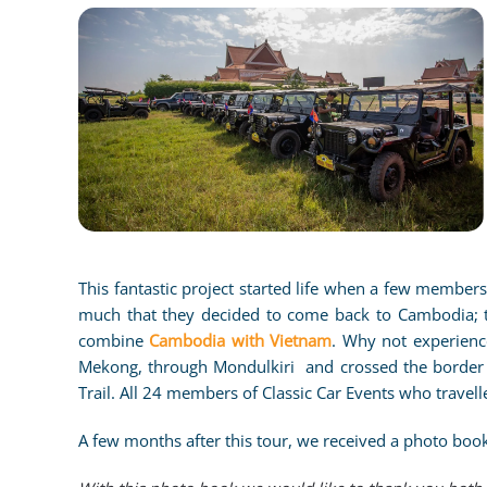
CLICK TO ENLARG
This fantastic project started life when a few member
much that they decided to come back to Cambodia; t
combine
Cambodia with Vietnam
. Why not experienc
Mekong, through Mondulkiri and crossed the border i
Trail. All 24 members of Classic Car Events who travell
A few months after this tour, we received a photo book 