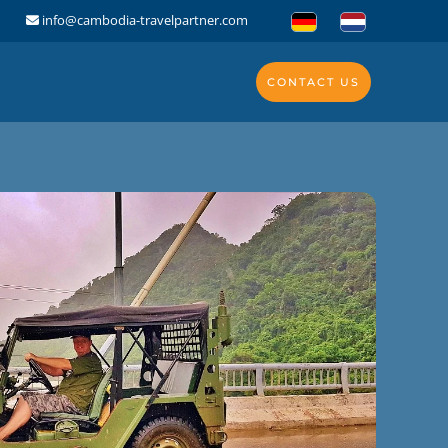
info@cambodia-travelpartner.com
CONTACT US