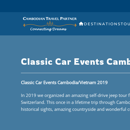
DESTINATIONS
TO
Classic Car Events Cam
Classic Car Events Cambodia/Vietnam 2019
In 2019 we organized an amazing self-drive jeep tour f
Switzerland. This once in a lifetime trip through Camb
historical sights, amazing countryside and wonderful c