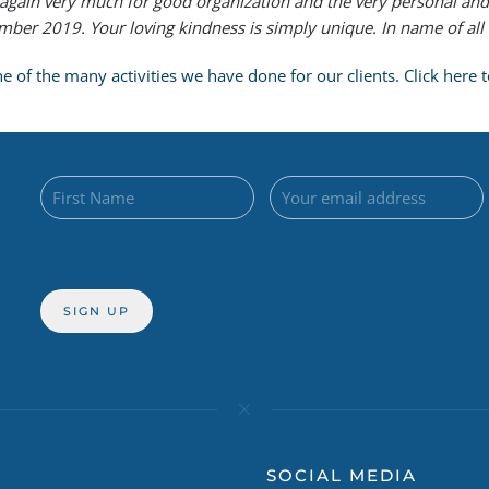
again very much for good organization and the very personal and
er 2019. Your loving kindness is simply unique. In name of all C
of the many activities we have done for our clients. Click here to
SOCIAL MEDIA