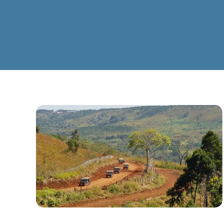
CLICK TO ENLARG