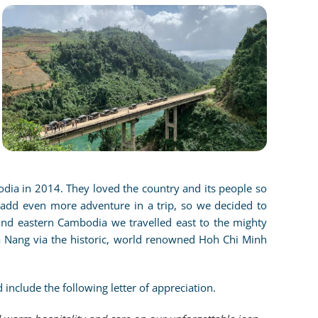
CLICK TO ENLARGE
odia in 2014. They loved the country and its people so
add even more adventure in a trip, so we decided to
nd eastern Cambodia we travelled east to the mighty
a Nang via the historic, world renowned Hoh Chi Minh
 include the following letter of appreciation.