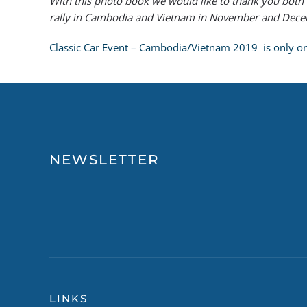
With this photo book we would like to thank you both 
rally in Cambodia and Vietnam in November and Decemb
Classic Car Event – Cambodia/Vietnam 2019 is only one 
NEWSLETTER
LINKS