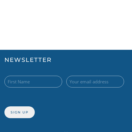
NEWSLETTER