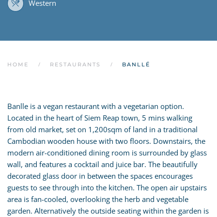
Western
HOME
RESTAURANTS
BANLLÉ
Banlle is a vegan restaurant with a vegetarian option.
Located in the heart of Siem Reap town, 5 mins walking
from old market, set on 1,200sqm of land in a traditional
Cambodian wooden house with two floors. Downstairs, the
modern air-conditioned dining room is surrounded by glass
wall, and features a cocktail and juice bar. The beautifully
decorated glass door in between the spaces encourages
guests to see through into the kitchen. The open air upstairs
area is fan-cooled, overlooking the herb and vegetable
garden. Alternatively the outside seating within the garden is