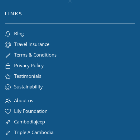
LINKS
Blog
Travel Insurance
Terms & Conditions
Privacy Policy
Testimonials
Sustainability
About us
Lily Foundation
Cambodiajeep
Triple A Cambodia