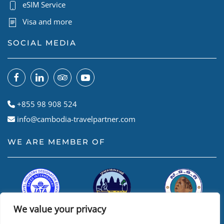
eSIM Service
Visa and more
SOCIAL MEDIA
+855 98 908 524
info@cambodia-travelpartner.com
WE ARE MEMBER OF
We value your privacy