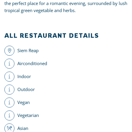
the perfect place for a romantic evening, surrounded by lush
tropical green vegetable and herbs.
ALL RESTAURANT DETAILS
Siem Reap
Airconditioned
Indoor
Outdoor
Vegan
Vegetarian
Asian