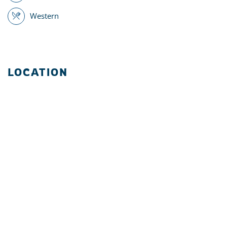
Western
LOCATION