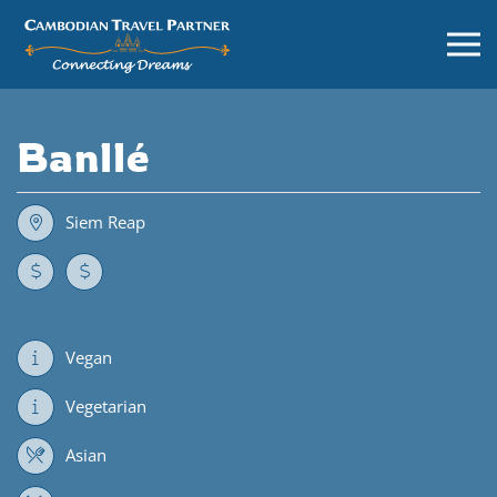
Banllé
Siem Reap
Vegan
Vegetarian
Asian