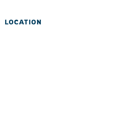
LOCATION