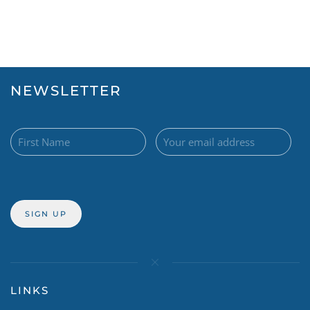
NEWSLETTER
LINKS