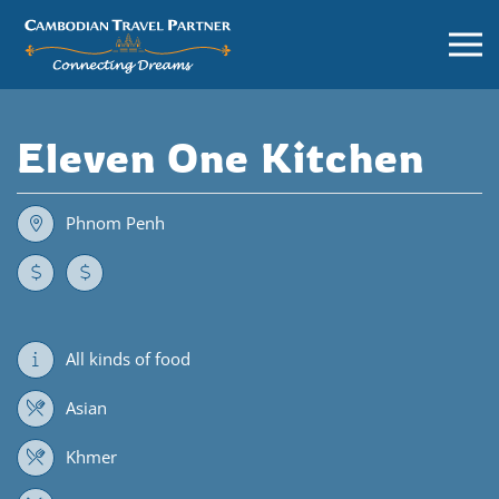
Eleven One Kitchen
Phnom Penh
All kinds of food
Asian
Khmer