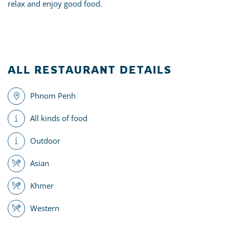
relax and enjoy good food.
ALL RESTAURANT DETAILS
Phnom Penh
All kinds of food
Outdoor
Asian
Khmer
Western