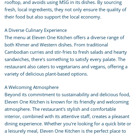
rooftop, and avoids using MSG in its dishes. By sourcing
fresh, local ingredients, they not only ensure the quality of
their food but also support the local economy.
A Diverse Culinary Experience
The menu at Eleven One Kitchen offers a diverse range of
both Khmer and Western dishes. From traditional
Cambodian curries and stir-fries to fresh salads and hearty
sandwiches, there's something to satisfy every palate. The
restaurant also caters to vegetarians and vegans, offering a
variety of delicious plant-based options.
A Welcoming Atmosphere
Beyond its commitment to sustainability and delicious food,
Eleven One Kitchen is known for its friendly and welcoming
atmosphere. The restaurant's stylish and comfortable
interior, combined with its attentive staff, creates a pleasant
dining experience. Whether you're looking for a quick bite or
a leisurely meal, Eleven One Kitchen is the perfect place to