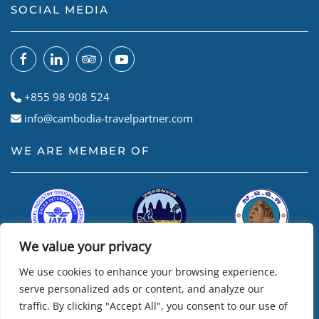
SOCIAL MEDIA
+855 98 908 524
info@cambodia-travelpartner.com
WE ARE MEMBER OF
We value your privacy
We use cookies to enhance your browsing experience,
serve personalized ads or content, and analyze our
traffic. By clicking "Accept All", you consent to our use of