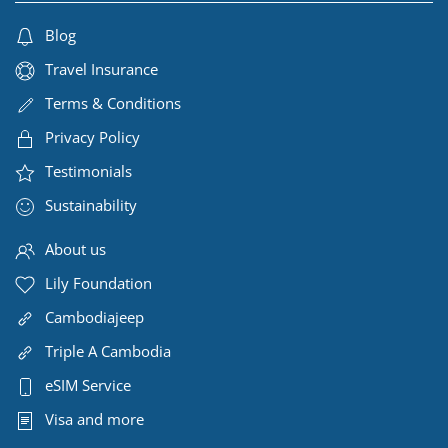
Blog
Travel Insurance
Terms & Conditions
Privacy Policy
Testimonials
Sustainability
About us
Lily Foundation
Cambodiajeep
Triple A Cambodia
eSIM Service
Visa and more