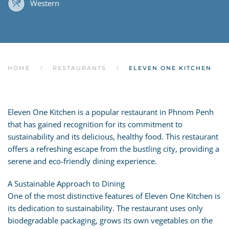
Western
HOME
RESTAURANTS
ELEVEN ONE KITCHEN
Eleven One Kitchen is a popular restaurant in Phnom Penh
that has gained recognition for its commitment to
sustainability and its delicious, healthy food. This restaurant
offers a refreshing escape from the bustling city, providing a
serene and eco-friendly dining experience.
A Sustainable Approach to Dining
One of the most distinctive features of Eleven One Kitchen is
its dedication to sustainability. The restaurant uses only
biodegradable packaging, grows its own vegetables on the