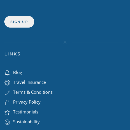
LINKS
Blog
Travel Insurance
Terms & Conditions
Privacy Policy
Testimonials
Sustainability