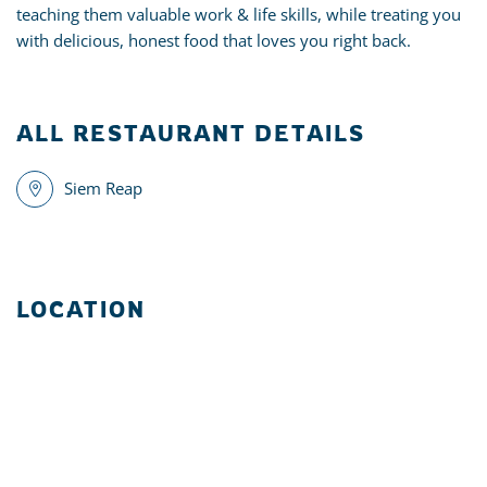
teaching them valuable work & life skills, while treating you
with delicious, honest food that loves you right back.
ALL RESTAURANT DETAILS
Siem Reap
LOCATION