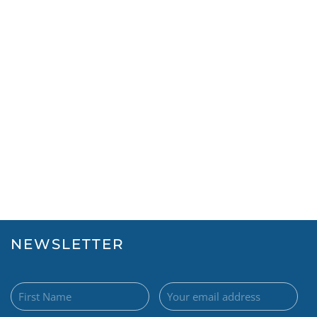
NEWSLETTER