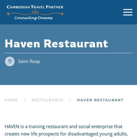
Haven Restaurant
Siem Reap
HOME
RESTAURANTS
HAVEN RESTAURANT
HAVEN is a training restaurant and social enterprise that
creates new life prospects for disadvantaged young adults,