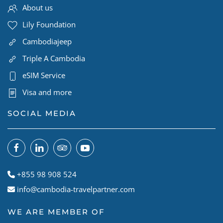
About us
Lily Foundation
Cambodiajeep
Triple A Cambodia
eSIM Service
Visa and more
SOCIAL MEDIA
+855 98 908 524
info@cambodia-travelpartner.com
WE ARE MEMBER OF