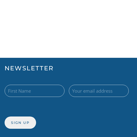
NEWSLETTER