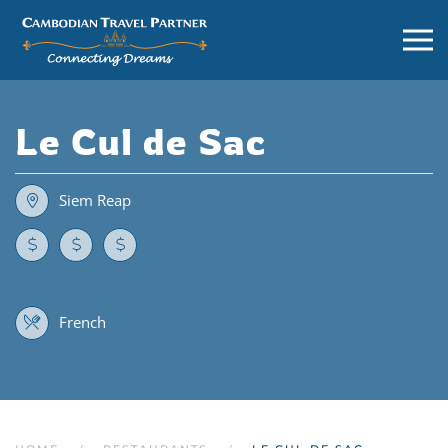
Le Cul de Sac
Siem Reap
French