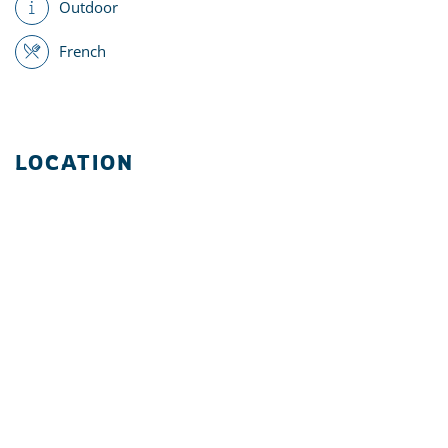
Outdoor
French
LOCATION