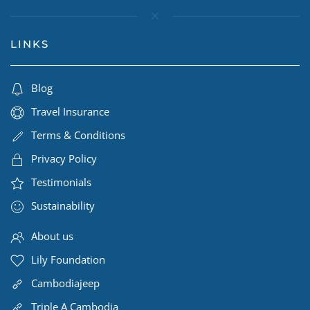
LINKS
Blog
Travel Insurance
Terms & Conditions
Privacy Policy
Testimonials
Sustainability
About us
Lily Foundation
Cambodiajeep
Triple A Cambodia