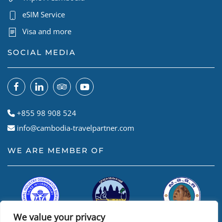
eSIM Service
Visa and more
SOCIAL MEDIA
+855 98 908 524
info@cambodia-travelpartner.com
WE ARE MEMBER OF
We value your privacy