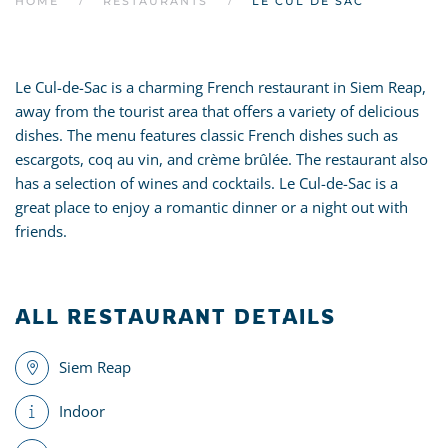
HOME
RESTAURANTS
LE CUL DE SAC
Le Cul-de-Sac is a charming French restaurant in Siem Reap,
away from the tourist area that offers a variety of delicious
dishes. The menu features classic French dishes such as
escargots, coq au vin, and crème brûlée. The restaurant also
has a selection of wines and cocktails. Le Cul-de-Sac is a
great place to enjoy a romantic dinner or a night out with
friends.
ALL RESTAURANT DETAILS
Siem Reap
Indoor