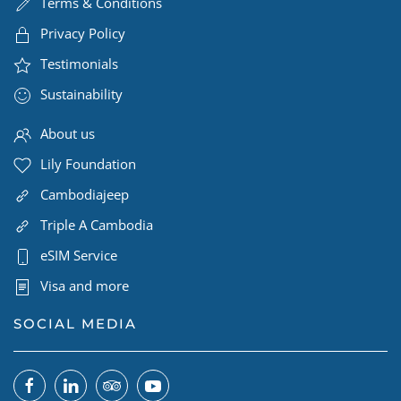
Terms & Conditions
Privacy Policy
Testimonials
Sustainability
About us
Lily Foundation
Cambodiajeep
Triple A Cambodia
eSIM Service
Visa and more
SOCIAL MEDIA