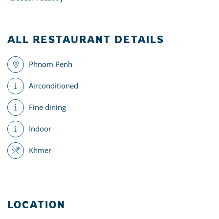
ALL RESTAURANT DETAILS
Phnom Penh
Airconditioned
Fine dining
Indoor
Khmer
LOCATION