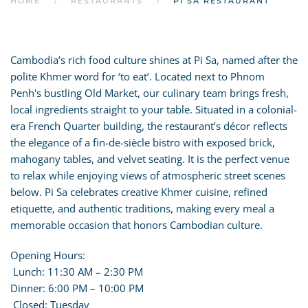
HOME
RESTAURANTS
PI SA RESTAURANT
Cambodia’s rich food culture shines at Pi Sa, named after the
polite Khmer word for ‘to eat’. Located next to Phnom
Penh's bustling Old Market, our culinary team brings fresh,
local ingredients straight to your table. Situated in a colonial-
era French Quarter building, the restaurant’s décor reflects
the elegance of a fin-de-siècle bistro with exposed brick,
mahogany tables, and velvet seating. It is the perfect venue
to relax while enjoying views of atmospheric street scenes
below. Pi Sa celebrates creative Khmer cuisine, refined
etiquette, and authentic traditions, making every meal a
memorable occasion that honors Cambodian culture.
Opening Hours:
Lunch: 11:30 AM – 2:30 PM
Dinner: 6:00 PM – 10:00 PM
Closed: Tuesday