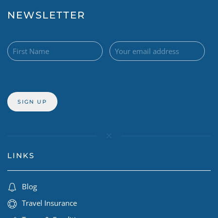
NEWSLETTER
LINKS
Blog
Travel Insurance