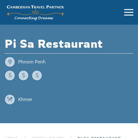
Pi Sa Restaurant
Phnom Penh
Khmer