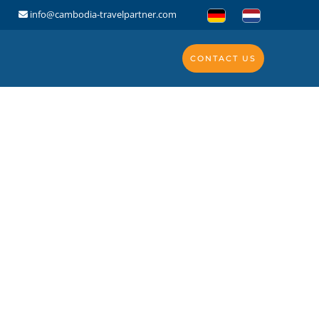
info@cambodia-travelpartner.com
CONTACT US