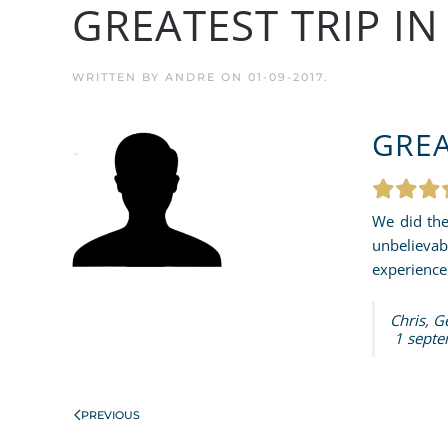
GREATEST TRIP I
WRITTEN BY
ANDRE
ON
01-09-2017
.
GREA
We did the
unbelievab
experience 
Chris, 
1 septe
PREVIOUS