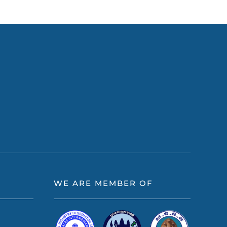
WE ARE MEMBER OF