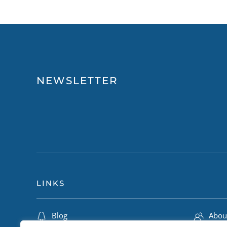
NEWSLETTER
LINKS
Blog
Abou