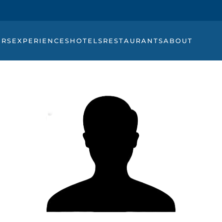
URS
EXPERIENCES
HOTELS
RESTAURANTS
ABOUT