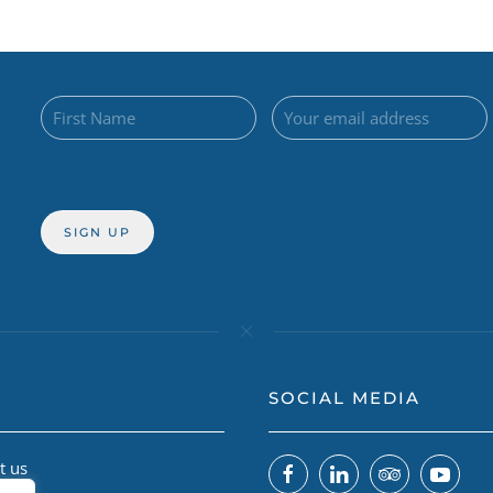
SOCIAL MEDIA
t us