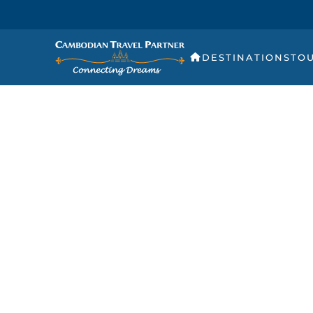
DESTINATIONS
TO