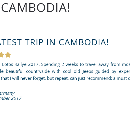
N CAMBODIA!
TEST TRIP IN CAMBODIA!
 Lotos Rallye 2017. Spending 2 weeks to travel away from most 
le beautiful countryside with cool old Jeeps guided by expe
that I will never forget, but repeat, can just recommend: a must 
Germany
mber 2017