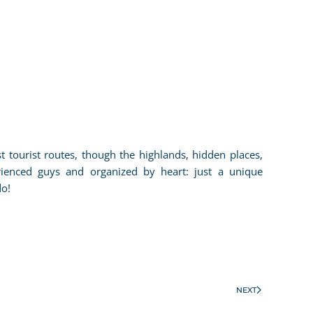
tourist routes, though the highlands, hidden places,
rienced guys and organized by heart: just a unique
do!
NEXT