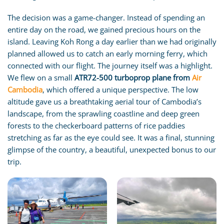
The decision was a game-changer. Instead of spending an
entire day on the road, we gained precious hours on the
island. Leaving Koh Rong a day earlier than we had originally
planned allowed us to catch an early morning ferry, which
connected with our flight. The journey itself was a highlight.
We flew on a small
ATR72-500 turboprop plane from
Air
Cambodia
, which offered a unique perspective. The low
altitude gave us a breathtaking aerial tour of Cambodia’s
landscape, from the sprawling coastline and deep green
forests to the checkerboard patterns of rice paddies
stretching as far as the eye could see. It was a final, stunning
glimpse of the country, a beautiful, unexpected bonus to our
trip.