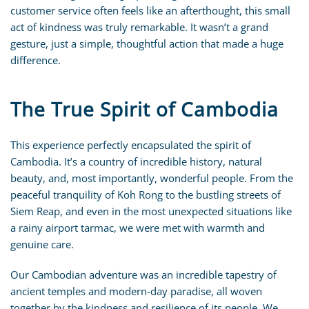
customer service often feels like an afterthought, this small
act of kindness was truly remarkable. It wasn’t a grand
gesture, just a simple, thoughtful action that made a huge
difference.
The True Spirit of Cambodia
This experience perfectly encapsulated the spirit of
Cambodia. It’s a country of incredible history, natural
beauty, and, most importantly, wonderful people. From the
peaceful tranquility of Koh Rong to the bustling streets of
Siem Reap, and even in the most unexpected situations like
a rainy airport tarmac, we were met with warmth and
genuine care.
Our Cambodian adventure was an incredible tapestry of
ancient temples and modern-day paradise, all woven
together by the kindness and resilience of its people. We