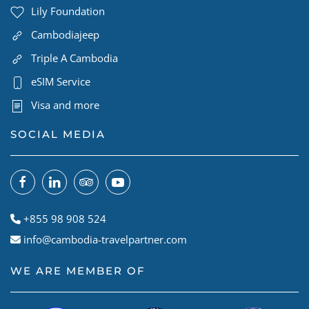
Lily Foundation
Cambodiajeep
Triple A Cambodia
eSIM Service
Visa and more
SOCIAL MEDIA
+855 98 908 524
info@cambodia-travelpartner.com
WE ARE MEMBER OF