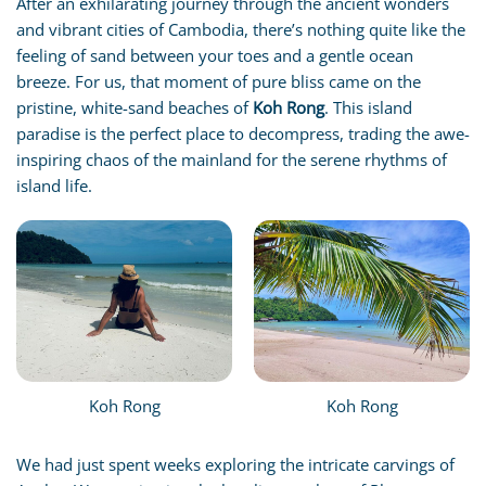
After an exhilarating journey through the ancient wonders
and vibrant cities of Cambodia, there’s nothing quite like the
feeling of sand between your toes and a gentle ocean
breeze. For us, that moment of pure bliss came on the
pristine, white-sand beaches of
Koh Rong
. This island
paradise is the perfect place to decompress, trading the awe-
inspiring chaos of the mainland for the serene rhythms of
island life.
Koh Rong
Koh Rong
We had just spent weeks exploring the intricate carvings of