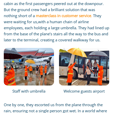
cabin as the first passengers peered out at the downpour.
But the ground crew had a brilliant solution that was
nothing short of a
masterclass in customer service
.
They
were waiting for us,with a human chain of airline
employees, each holding a large umbrella. They had lined up
from the base of the plane’s stairs all the way to the bus and
later to the terminal, creating a covered walkway for us.
Staff with umbrella
Welcome guests airport
One by one, they escorted us from the plane through the
rain, ensuring not a single person got wet. In a world where