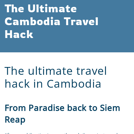
The Ultimate
Cambodia Travel
Hack
The ultimate travel
hack in Cambodia
From Paradise back to Siem
Reap