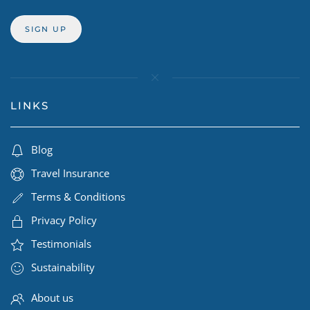
LINKS
Blog
Travel Insurance
Terms & Conditions
Privacy Policy
Testimonials
Sustainability
About us