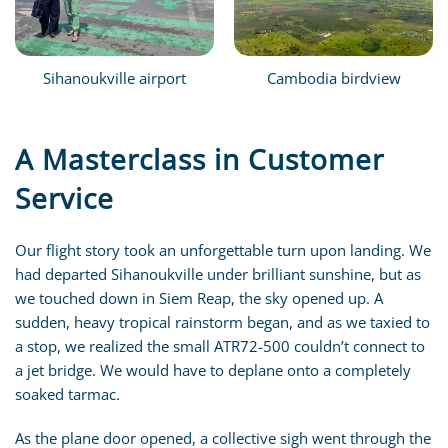
Sihanoukville airport
Cambodia birdview
A Masterclass in Customer
Service
Our flight story took an unforgettable turn upon landing. We
had departed Sihanoukville under brilliant sunshine, but as
we touched down in Siem Reap, the sky opened up. A
sudden, heavy tropical rainstorm began, and as we taxied to
a stop, we realized the small ATR72-500 couldn’t connect to
a jet bridge. We would have to deplane onto a completely
soaked tarmac.
As the plane door opened, a collective sigh went through the