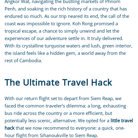
Angkor Wat, navigating the bustling markets of Phnom
Penh, and soaking in the rich history of a country that has
endured so much. As our trip neared its end, the call of the
coast was impossible to ignore. Koh Rong promised a
tropical escape, a chance to simply unwind and let the
experiences of our adventure settle in. It truly delivered.
With its crystalline turquoise waters and lush, green interior,
the island feels like a hidden gem, a world away from the
rest of Cambodia.
The Ultimate Travel Hack
With our return flight set to depart from Siem Reap, we
faced the common traveler’s dilemma: a long, exhausting
bus ride across the country or a more efficient, but
potentially less scenic, alternative. We opted for a
little travel
hack
that we now recommend to everyone: a quick, one-
hour flight from Sihanoukville to Siem Reap.