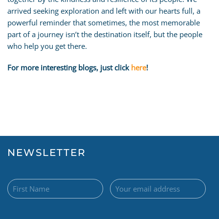
arrived seeking exploration and left with our hearts full, a
powerful reminder that sometimes, the most memorable
part of a journey isn’t the destination itself, but the people
who help you get there.
For more interesting blogs, just click
here
!
NEWSLETTER