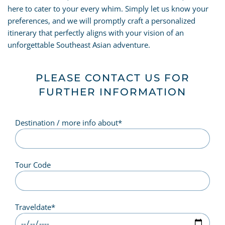
here to cater to your every whim. Simply let us know your
preferences, and we will promptly craft a personalized
itinerary that perfectly aligns with your vision of an
unforgettable Southeast Asian adventure.
PLEASE CONTACT US FOR
FURTHER INFORMATION
Destination / more info about
*
Tour Code
Traveldate
*