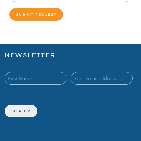
NEWSLETTER