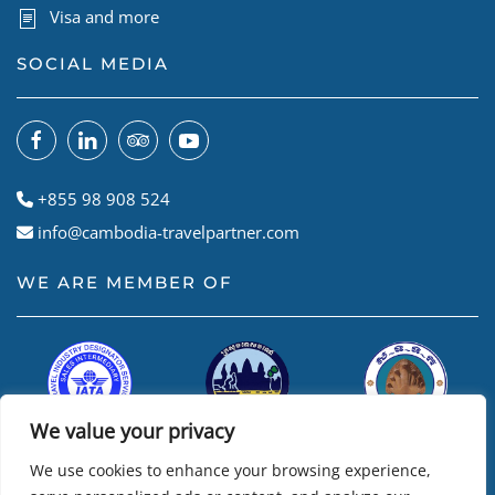
Visa and more
SOCIAL MEDIA
+855 98 908 524
info@cambodia-travelpartner.com
WE ARE MEMBER OF
We value your privacy
We use cookies to enhance your browsing experience,