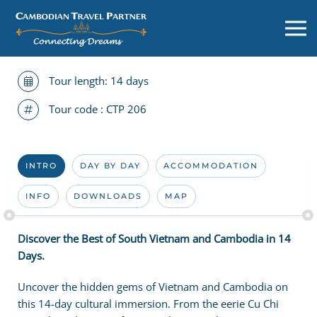
Tour length: 14 days
Tour code :
CTP 206
INTRO
DAY BY DAY
ACCOMMODATION
INFO
DOWNLOADS
MAP
Discover the Best of South Vietnam and Cambodia in 14
Days.
Uncover the hidden gems of Vietnam and Cambodia on
this 14-day cultural immersion. From the eerie Cu Chi