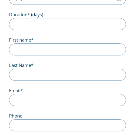
Duration
*
(days)
First name
*
Last Name
*
Email
*
Phone