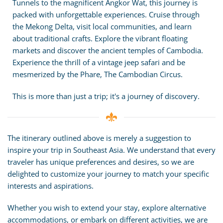
Tunnels to the magnificent Angkor Wat, this journey is
packed with unforgettable experiences. Cruise through
the Mekong Delta, visit local communities, and learn
about traditional crafts. Explore the vibrant floating
markets and discover the ancient temples of Cambodia.
Experience the thrill of a vintage jeep safari and be
mesmerized by the Phare, The Cambodian Circus.
This is more than just a trip; it's a journey of discovery.
The itinerary outlined above is merely a suggestion to
inspire your trip in Southeast Asia. We understand that every
traveler has unique preferences and desires, so we are
delighted to customize your journey to match your specific
interests and aspirations.
Whether you wish to extend your stay, explore alternative
accommodations, or embark on different activities, we are