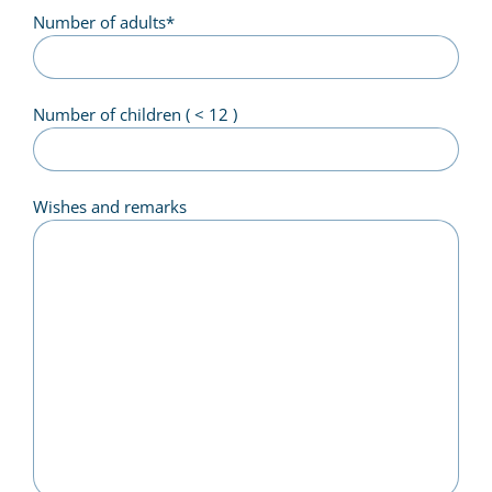
Number of adults
*
Number of children ( < 12 )
Wishes and remarks