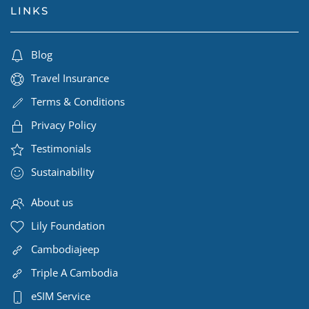
LINKS
Blog
Travel Insurance
Terms & Conditions
Privacy Policy
Testimonials
Sustainability
About us
Lily Foundation
Cambodiajeep
Triple A Cambodia
eSIM Service