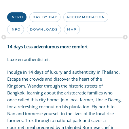
INTRO
DAY BY DAY
ACCOMMODATION
INFO
DOWNLOADS
MAP
14 days Less adventurous more comfort
Luxe en authenticiteit
Indulge in 14 days of luxury and authenticity in Thailand.
Escape the crowds and discover the heart of the
Kingdom. Wander through the historic streets of
Bangkok, learning about the aristocratic families who
once called this city home. Join local farmer, Uncle Daeng,
for a refreshing coconut on his plantation. Fly north to
Nan and immerse yourself in the lives of the local rice
farmers. Trek through a national park and savor a
gourmet meal prepared by a talented Burmese chef in