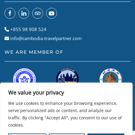
+855 98 908 524
info@cambodia-travelpartner.com
WE ARE MEMBER OF
We value your privacy
We use cookies to enhance your browsing experience,
serve personalized ads or content, and analyze our
traffic. By clicking "Accept All", you consent to our use of
cookies.