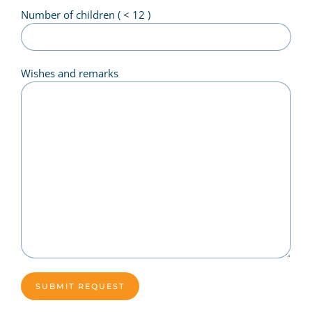
Number of children ( < 12 )
Wishes and remarks