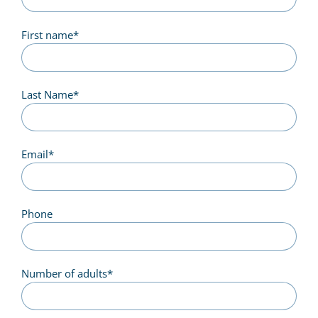
First name
*
Last Name
*
Email
*
Phone
Number of adults
*