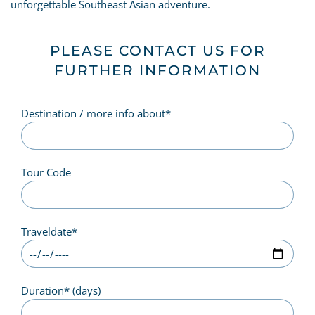
unforgettable Southeast Asian adventure.
PLEASE CONTACT US FOR
FURTHER INFORMATION
Destination / more info about
*
Tour Code
Traveldate
*
Duration
*
(days)