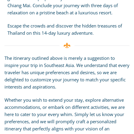
Chiang Mai. Conclude your journey with three days of
relaxation on a pristine beach at a luxurious resort.
Escape the crowds and discover the hidden treasures of
Thailand on this 14-day luxury adventure.
The itinerary outlined above is merely a suggestion to
inspire your trip in Southeast Asia. We understand that every
traveler has unique preferences and desires, so we are
delighted to customize your journey to match your specific
interests and aspirations.
Whether you wish to extend your stay, explore alternative
accommodations, or embark on different activities, we are
here to cater to your every whim. Simply let us know your
preferences, and we will promptly craft a personalized
itinerary that perfectly aligns with your vision of an