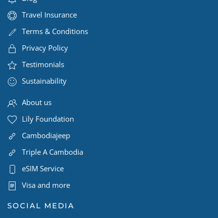
Travel Insurance
Terms & Conditions
Privacy Policy
Testimonials
Sustainability
About us
Lily Foundation
Cambodiajeep
Triple A Cambodia
eSIM Service
Visa and more
SOCIAL MEDIA