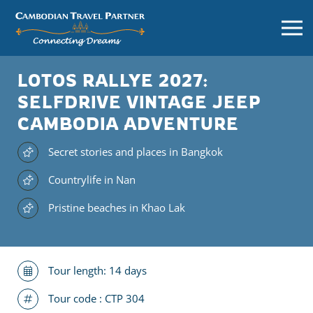
LOTOS RALLYE 2027:
SELFDRIVE VINTAGE JEEP
CAMBODIA ADVENTURE
Secret stories and places in Bangkok
Countrylife in Nan
Pristine beaches in Khao Lak
Tour length: 14 days
Tour code :
CTP 304