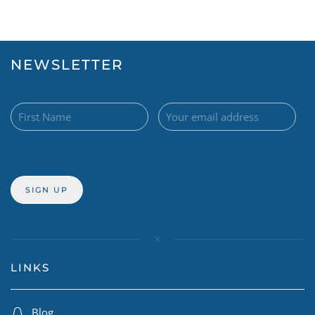
NEWSLETTER
LINKS
Blog