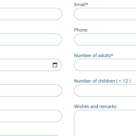
Email
*
Phone
Number of adults
*
Number of children ( < 12 )
Wishes and remarks