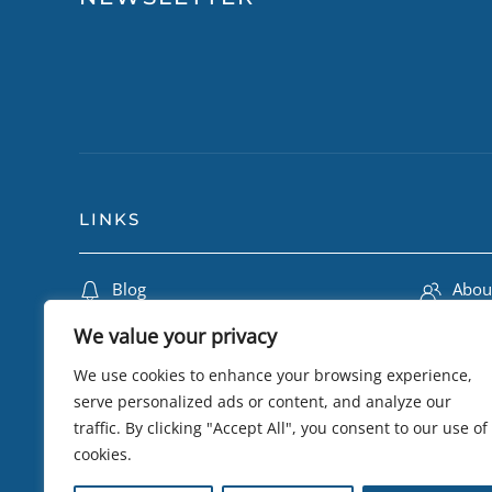
LINKS
Blog
Abou
Travel Insurance
Lily 
We value your privacy
Terms & Conditions
Camb
We use cookies to enhance your browsing experience,
Privacy Policy
Trip
serve personalized ads or content, and analyze our
traffic. By clicking "Accept All", you consent to our use of
Testimonials
eSIM 
cookies.
Sustainability
Visa