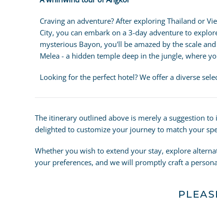
Craving an adventure? After exploring Thailand or Vi
City, you can embark on a 3-day adventure to explo
mysterious Bayon, you'll be amazed by the scale and in
Melea - a hidden temple deep in the jungle, where you
Looking for the perfect hotel? We offer a diverse sel
The itinerary outlined above is merely a suggestion to
delighted to customize your journey to match your spec
Whether you wish to extend your stay, explore alterna
your preferences, and we will promptly craft a personal
PLEAS