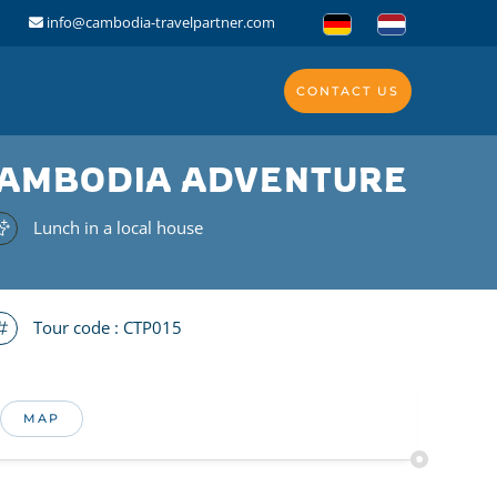
info@cambodia-travelpartner.com
CONTACT US
 CAMBODIA ADVENTURE
Lunch in a local house
Tour code :
CTP015
MAP