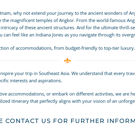
etnam, why not extend your journey to the ancient wonders of An
re the magnificent temples of Angkor. From the world-famous Ang
tricacy of these ancient structures. And for the ultimate thrill-s
 can feel like an Indiana Jones as you navigate through its overg
ection of accommodations, from budget-friendly to top-tier luxury.
 inspire your trip in Southeast Asia. We understand that every tra
ific interests and aspirations.
tive accommodations, or embark on different activities, we are he
ized itinerary that perfectly aligns with your vision of an unforg
E CONTACT US FOR FURTHER INFOR