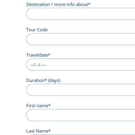
Destination / more info about
*
Tour Code
Traveldate
*
Duration
*
(days)
First name
*
Last Name
*