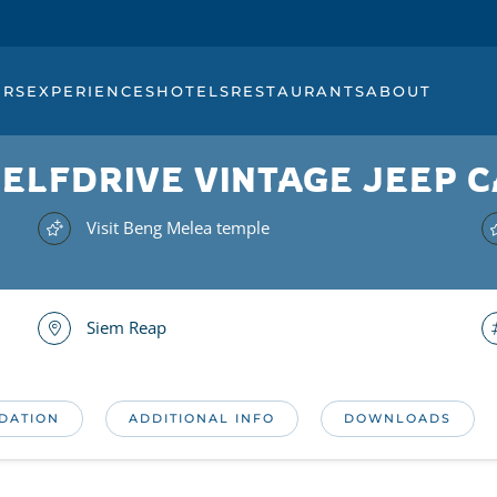
URS
EXPERIENCES
HOTELS
RESTAURANTS
ABOUT
 SELFDRIVE VINTAGE JEEP
Visit Beng Melea temple
Siem Reap
DATION
ADDITIONAL INFO
DOWNLOADS