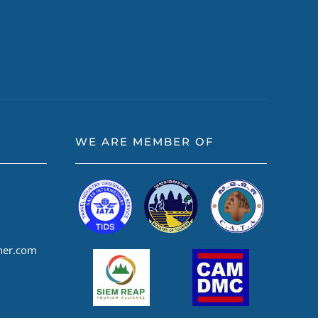
WE ARE MEMBER OF
ner.com