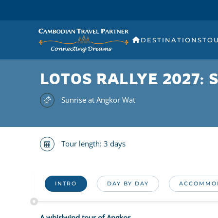
DESTINATIONS
TO
LOTOS RALLYE 2027:
Sunrise at Angkor Wat
Tour length: 3 days
INTRO
DAY BY DAY
ACCOMMO
A whirlwind tour of Angkor