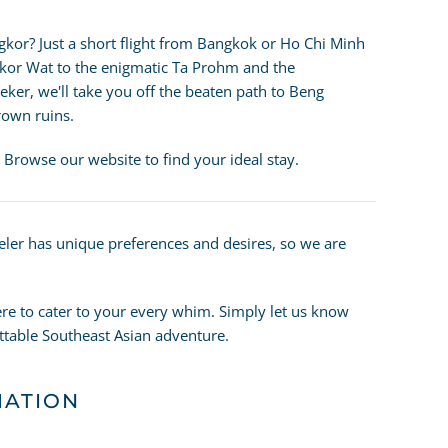
gkor? Just a short flight from Bangkok or Ho Chi Minh
kor Wat to the enigmatic Ta Prohm and the
eeker, we'll take you off the beaten path to Beng
rown ruins.
 Browse our website to find your ideal stay.
veler has unique preferences and desires, so we are
re to cater to your every whim. Simply let us know
ettable Southeast Asian adventure.
MATION