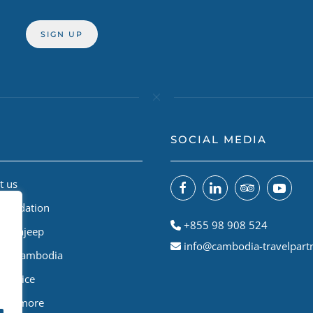
SOCIAL MEDIA
t us
Foundation
+855 98 908 524
odiajeep
info@cambodia-travelpart
le A Cambodia
Service
 and more