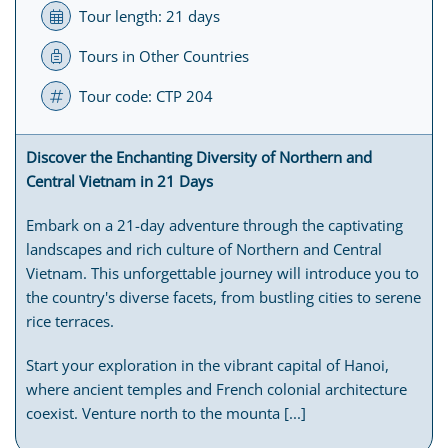
Tour length: 21 days
Tours in Other Countries
Tour code: CTP 204
Discover the Enchanting Diversity of Northern and
Central Vietnam in 21 Days
Embark on a 21-day adventure through the captivating
landscapes and rich culture of Northern and Central
Vietnam. This unforgettable journey will introduce you to
the country's diverse facets, from bustling cities to serene
rice terraces.
Start your exploration in the vibrant capital of Hanoi,
where ancient temples and French colonial architecture
coexist. Venture north to the mounta [...]