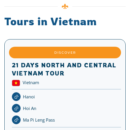
Tours in Vietnam
DISCOVER
21 DAYS NORTH AND CENTRAL
VIETNAM TOUR
Vietnam
Hanoi
Hoi An
Ma Pi Leng Pass