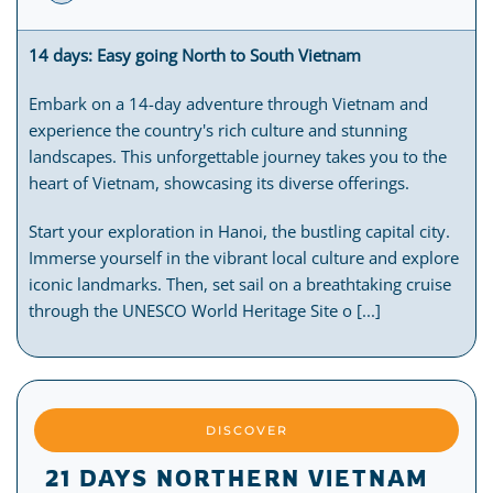
14 days: Easy going North to South Vietnam
Embark on a 14-day adventure through Vietnam and
experience the country's rich culture and stunning
landscapes. This unforgettable journey takes you to the
heart of Vietnam, showcasing its diverse offerings.
Start your exploration in Hanoi, the bustling capital city.
Immerse yourself in the vibrant local culture and explore
iconic landmarks. Then, set sail on a breathtaking cruise
through the UNESCO World Heritage Site o [...]
DISCOVER
21 DAYS NORTHERN VIETNAM