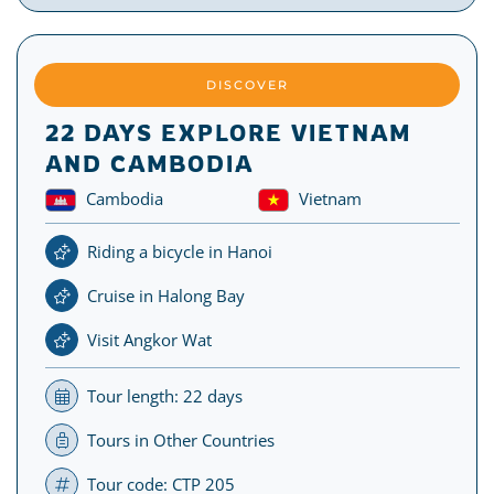
DISCOVER
22 DAYS EXPLORE VIETNAM
AND CAMBODIA
Cambodia
Vietnam
Riding a bicycle in Hanoi
Cruise in Halong Bay
Visit Angkor Wat
Tour length: 22 days
Tours in Other Countries
Tour code: CTP 205