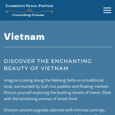
Vietnam
DISCOVER THE ENCHANTING
BEAUTY OF VIETNAM
Imagine cruising along the Mekong Delta on a traditional
boat, surrounded by lush rice paddies and floating markets.
Picture yourself exploring the bustling streets of Hanoi, filled
with the tantalizing aromas of street food.
Envision ancient pagodas adorned with intricate carvings,