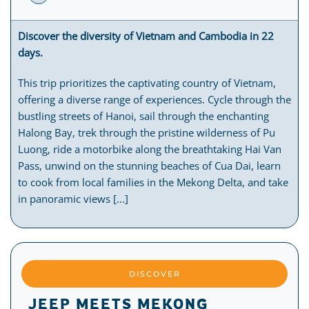
Discover the diversity of Vietnam and Cambodia in 22
days.
This trip prioritizes the captivating country of Vietnam,
offering a diverse range of experiences. Cycle through the
bustling streets of Hanoi, sail through the enchanting
Halong Bay, trek through the pristine wilderness of Pu
Luong, ride a motorbike along the breathtaking Hai Van
Pass, unwind on the stunning beaches of Cua Dai, learn
to cook from local families in the Mekong Delta, and take
in panoramic views [...]
DISCOVER
JEEP MEETS MEKONG