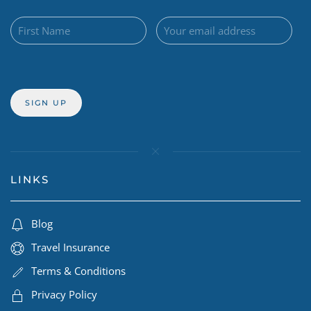
LINKS
Blog
Travel Insurance
Terms & Conditions
Privacy Policy