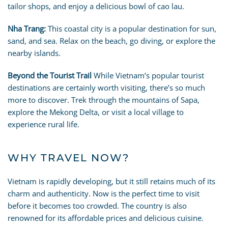
tailor shops, and enjoy a delicious bowl of cao lau.
Nha Trang:
This coastal city is a popular destination for sun,
sand, and sea. Relax on the beach, go diving, or explore the
nearby islands.
Beyond the Tourist Trail
While Vietnam’s popular tourist
destinations are certainly worth visiting, there’s so much
more to discover. Trek through the mountains of Sapa,
explore the Mekong Delta, or visit a local village to
experience rural life.
WHY TRAVEL NOW?
Vietnam is rapidly developing, but it still retains much of its
charm and authenticity. Now is the perfect time to visit
before it becomes too crowded. The country is also
renowned for its affordable prices and delicious cuisine.