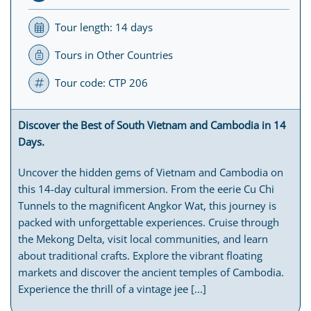
Tour length: 14 days
Tours in Other Countries
Tour code: CTP 206
Discover the Best of South Vietnam and Cambodia in 14
Days.
Uncover the hidden gems of Vietnam and Cambodia on
this 14-day cultural immersion. From the eerie Cu Chi
Tunnels to the magnificent Angkor Wat, this journey is
packed with unforgettable experiences. Cruise through
the Mekong Delta, visit local communities, and learn
about traditional crafts. Explore the vibrant floating
markets and discover the ancient temples of Cambodia.
Experience the thrill of a vintage jee [...]