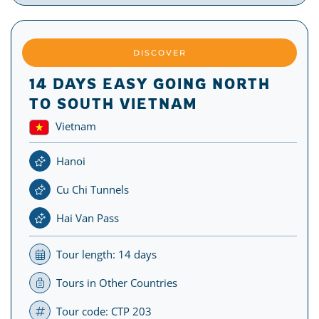
DISCOVER
14 DAYS EASY GOING NORTH
TO SOUTH VIETNAM
Vietnam
Hanoi
Cu Chi Tunnels
Hai Van Pass
Tour length: 14 days
Tours in Other Countries
Tour code: CTP 203