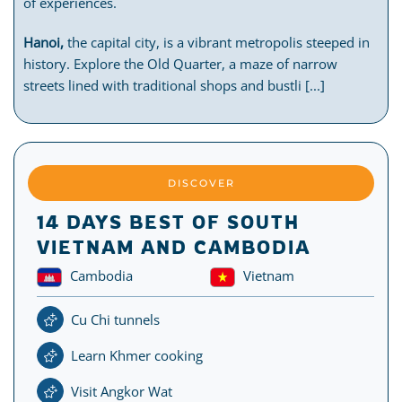
of experiences.
Hanoi,
the capital city, is a vibrant metropolis steeped in
history. Explore the Old Quarter, a maze of narrow
streets lined with traditional shops and bustli [...]
DISCOVER
14 DAYS BEST OF SOUTH
VIETNAM AND CAMBODIA
Cambodia
Vietnam
Cu Chi tunnels
Learn Khmer cooking
Visit Angkor Wat