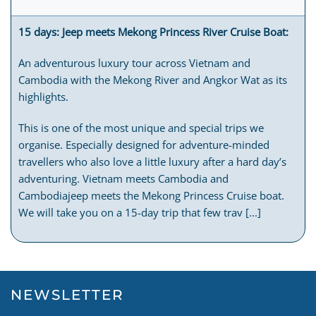
15 days: Jeep meets Mekong Princess River Cruise Boat:
An adventurous luxury tour across Vietnam and
Cambodia with the Mekong River and Angkor Wat as its
highlights.
This is one of the most unique and special trips we
organise. Especially designed for adventure-minded
travellers who also love a little luxury after a hard day’s
adventuring. Vietnam meets Cambodia and
Cambodiajeep meets the Mekong Princess Cruise boat.
We will take you on a 15-day trip that few trav [...]
NEWSLETTER