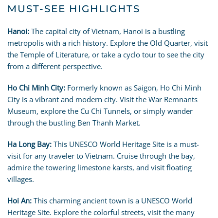
MUST-SEE HIGHLIGHTS
Hanoi:
The capital city of Vietnam, Hanoi is a bustling
metropolis with a rich history. Explore the Old Quarter, visit
the Temple of Literature, or take a cyclo tour to see the city
from a different perspective.
Ho Chi Minh City:
Formerly known as Saigon, Ho Chi Minh
City is a vibrant and modern city. Visit the War Remnants
Museum, explore the Cu Chi Tunnels, or simply wander
through the bustling Ben Thanh Market.
Ha Long Bay:
This UNESCO World Heritage Site is a must-
visit for any traveler to Vietnam. Cruise through the bay,
admire the towering limestone karsts, and visit floating
villages.
Hoi An:
This charming ancient town is a UNESCO World
Heritage Site. Explore the colorful streets, visit the many