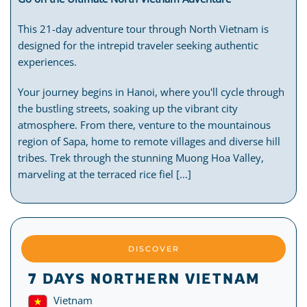
This 21-day adventure tour through North Vietnam is
designed for the intrepid traveler seeking authentic
experiences.
Your journey begins in Hanoi, where you'll cycle through
the bustling streets, soaking up the vibrant city
atmosphere. From there, venture to the mountainous
region of Sapa, home to remote villages and diverse hill
tribes. Trek through the stunning Muong Hoa Valley,
marveling at the terraced rice fiel [...]
DISCOVER
7 DAYS NORTHERN VIETNAM
Vietnam