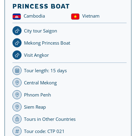
PRINCESS BOAT
Cambodia
Vietnam
City tour Saigon
Mekong Princess Boat
Visit Angkor
Tour length: 15 days
Central Mekong
Phnom Penh
Siem Reap
Tours in Other Countries
Tour code: CTP 021