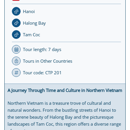
Hanoi
Halong Bay
Tam Coc
Tour length: 7 days
Tours in Other Countries
Tour code: CTP 201
A Journey Through Time and Culture in Northern Vietnam
Northern Vietnam is a treasure trove of cultural and
natural wonders. From the bustling streets of Hanoi to
the serene beauty of Halong Bay and the picturesque
landscapes of Tam Coc, this region offers a diverse range