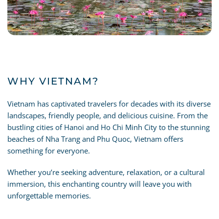
WHY VIETNAM?
Vietnam has captivated travelers for decades with its diverse
landscapes, friendly people, and delicious cuisine. From the
bustling cities of Hanoi and Ho Chi Minh City to the stunning
beaches of Nha Trang and Phu Quoc, Vietnam offers
something for everyone.
Whether you’re seeking adventure, relaxation, or a cultural
immersion, this enchanting country will leave you with
unforgettable memories.