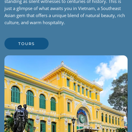
standing as silent witnesses to centuries of history. This is
just a glimpse of what awaits you in Vietnam, a Southeast
Asian gem that offers a unique blend of natural beauty, rich
culture, and warm hospitality.
TOURS