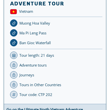
ADVENTURE TOUR
Vietnam
Muong Hoa Valley
Ma Pi Leng Pass
Ban Gioc Waterfall
Tour length: 21 days
Adventure tours
Journeys
Tours in Other Countries
Tour code: CTP 202
Go on the Ultimate North Vietnam Adventure