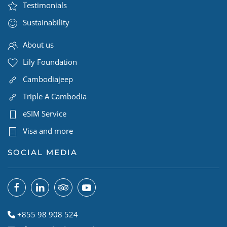
Testimonials
Sustainability
About us
Lily Foundation
Cambodiajeep
Triple A Cambodia
eSIM Service
Visa and more
SOCIAL MEDIA
+855 98 908 524