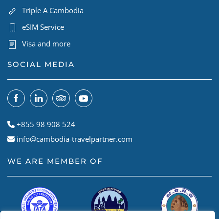
Triple A Cambodia
eSIM Service
Visa and more
SOCIAL MEDIA
+855 98 908 524
info@cambodia-travelpartner.com
WE ARE MEMBER OF