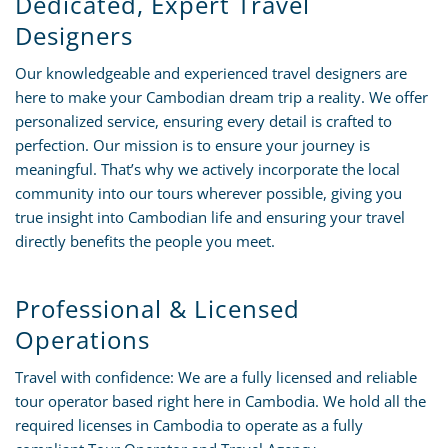
Dedicated, Expert Travel
Designers
Our knowledgeable and experienced travel designers are
here to make your Cambodian dream trip a reality. We offer
personalized service, ensuring every detail is crafted to
perfection. Our mission is to ensure your journey is
meaningful. That’s why we actively incorporate the local
community into our tours wherever possible, giving you
true insight into Cambodian life and ensuring your travel
directly benefits the people you meet.
Professional & Licensed
Operations
Travel with confidence: We are a fully licensed and reliable
tour operator based right here in Cambodia. We hold all the
required licenses in Cambodia to operate as a fully