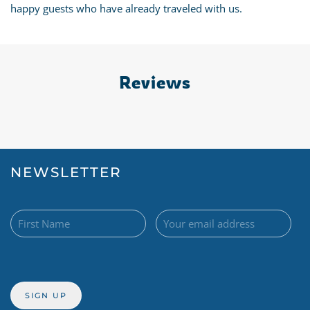
happy guests who have already traveled with us.
Reviews
NEWSLETTER