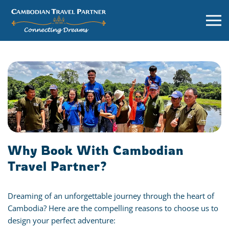
Why Book With Cambodian
Travel Partner?
Dreaming of an unforgettable journey through the heart of
Cambodia? Here are the compelling reasons to choose us to
design your perfect adventure: