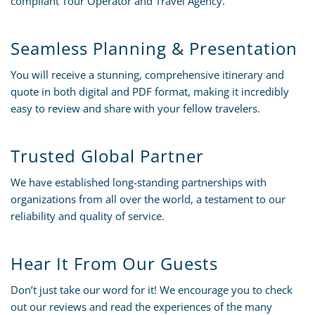
compliant Tour Operator and Travel Agency.
Seamless Planning & Presentation
You will receive a stunning, comprehensive itinerary and
quote in both digital and PDF format, making it incredibly
easy to review and share with your fellow travelers.
Trusted Global Partner
We have established long-standing partnerships with
organizations from all over the world, a testament to our
reliability and quality of service.
Hear It From Our Guests
Don’t just take our word for it! We encourage you to check
out our reviews and read the experiences of the many