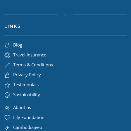
LINKS
Blog
Travel Insurance
Terms & Conditions
Privacy Policy
Testimonials
Sustainability
About us
Lily Foundation
Cambodiajeep