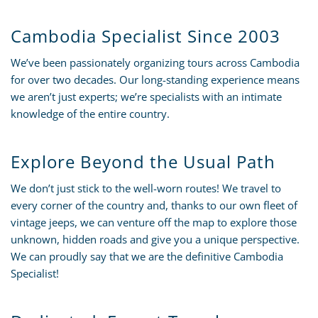
Cambodia Specialist Since 2003
We’ve been passionately organizing tours across Cambodia
for over two decades. Our long-standing experience means
we aren’t just experts; we’re specialists with an intimate
knowledge of the entire country.
Explore Beyond the Usual Path
We don’t just stick to the well-worn routes! We travel to
every corner of the country and, thanks to our own fleet of
vintage jeeps, we can venture off the map to explore those
unknown, hidden roads and give you a unique perspective.
We can proudly say that we are the definitive Cambodia
Specialist!